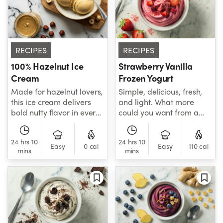
RECIPES
RECIPES
100% Hazelnut Ice
Strawberry Vanilla
Cream
Frozen Yogurt
Made for hazelnut lovers,
Simple, delicious, fresh,
this ice cream delivers
and light. What more
bold nutty flavor in every
could you want from a
bite, using 100% pure
frozen yogurt?
hazelnut cream to
24 hrs 10
24 hrs 10
achieve its rich, toasted
Easy
0 cal
Easy
110 cal
mins
mins
flavor.