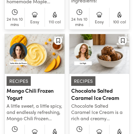
ingredients!
homemade Maple
Walnut Ice Cream is
creamy, nutty, and
24 hrs 10
24 hrs 10
packed with cozy maple
Easy
110 cal
Easy
100 cal
mins
mins
flavor in every scoop.
RECIPES
RECIPES
Mango Chili Frozen
Chocolate Salted
Yogurt
Caramel Ice Cream
A little sweet, a little spicy,
Chocolate Salted
and endlessly refreshing,
Caramel Ice Cream is a
Mango Chili Frozen
rich and creamy
Yogurt is the perfect
homemade frozen treat
combination of bold,
with sweet and salty