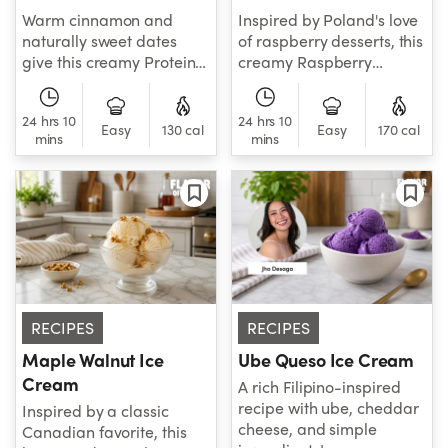
Warm cinnamon and
Inspired by Poland's love
naturally sweet dates
of raspberry desserts, this
give this creamy Protein
creamy Raspberry
Caramel Horchata Ice
Cheesecake Ice Cream is
Cream a delicious nod to
fresh, tangy, and full of
24 hrs 10
24 hrs 10
the flavors of Spain.
bright berry flavor.
Easy
130 cal
Easy
170 cal
mins
mins
RECIPES
RECIPES
Maple Walnut Ice
Ube Queso Ice Cream
Cream
A rich Filipino-inspired
recipe with ube, cheddar
Inspired by a classic
cheese, and simple
Canadian favorite, this