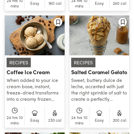
24 hrs 10
24 hrs 10
satisfying flavor.
Easy
160 cal
Easy
240 cal
mins
mins
RECIPES
RECIPES
Coffee Ice Cream
Salted Caramel Gelato
When added to your ice
Sweet, buttery dulce de
cream base, instant,
leche, accented with just
freeze-dried transforms
the right sprinkle of salt to
into a creamy frozen
create a perfectly
dessert with café-
creamy, perfectly
inspired appeal.
balanced gelato.
24 hrs 10
24 hrs 10
Easy
230 cal
Easy
200 cal
mins
mins