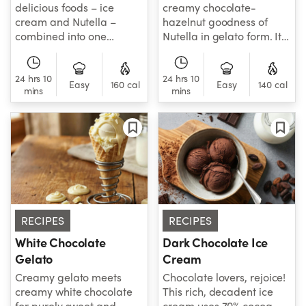
delicious foods – ice
creamy chocolate-
cream and Nutella –
hazelnut goodness of
combined into one
Nutella in gelato form. It
irresistible frozen treat.
doesn't get much better
than that!
24 hrs 10
24 hrs 10
Easy
160 cal
Easy
140 cal
mins
mins
RECIPES
RECIPES
White Chocolate
Dark Chocolate Ice
Gelato
Cream
Creamy gelato meets
Chocolate lovers, rejoice!
creamy white chocolate
This rich, decadent ice
for purely sweet and
cream uses 70% cocoa