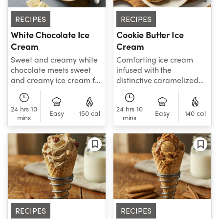
RECIPES
RECIPES
White Chocolate Ice
Cookie Butter Ice
Cream
Cream
Sweet and creamy white
Comforting ice cream
chocolate meets sweet
infused with the
and creamy ice cream for
distinctive caramelized
a doubly decadent frozen
flavor of spiced biscuits.
treat.
Mix in extra cookie
24 hrs 10
24 hrs 10
crumbles after churning
Easy
150 cal
Easy
140 cal
mins
mins
to add a satisfying
crunch.
RECIPES
RECIPES