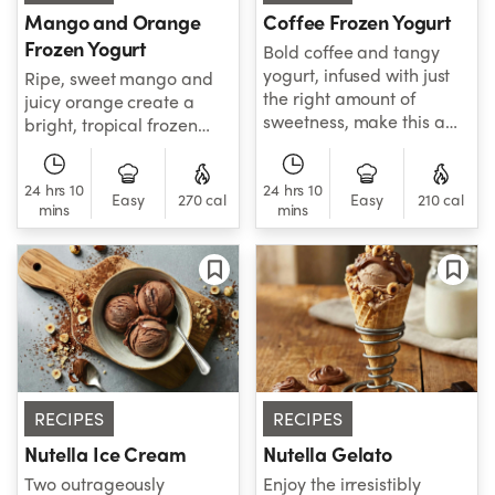
Mango and Orange
Coffee Frozen Yogurt
Frozen Yogurt
Bold coffee and tangy
yogurt, infused with just
Ripe, sweet mango and
the right amount of
juicy orange create a
sweetness, make this a
bright, tropical frozen
light, refreshing, and
yogurt with refreshing
satisfyingly complex
citrus notes.
24 hrs 10
24 hrs 10
frozen treat.
Easy
270 cal
Easy
210 cal
mins
mins
RECIPES
RECIPES
Nutella Ice Cream
Nutella Gelato
Two outrageously
Enjoy the irresistibly