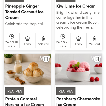
Pineapple Ginger
Kiwi Lime Ice Cream
Toasted Coconut Ice
Bright kiwi and zesty lime
Cream
come together in this
creamy ice cream flavor,
Celebrate the tropical
celebrating the fresh
flavors of Thailand with
flavors of Australia and
sweet pineapple, toasted
New Zealand.
coconut, and warming
24 hrs 10
24 hrs 20
ginger in every creamy
Easy
180 cal
Easy
240 cal
mins
mins
scoop.
RECIPES
RECIPES
Protein Caramel
Raspberry Cheesecake
Horchata Ice Cream
Ice Cream