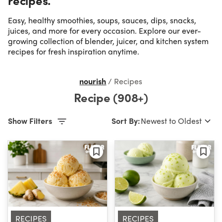
Easy, healthy smoothies, soups, sauces, dips, snacks,
Occasion
juices, and more for every occasion. Explore our ever-
growing collection of blender, juicer, and kitchen system
recipes for fresh inspiration anytime.
Time
nourish
/
Recipes
Difficulty
Recipe (908+)
Show Filters
Sort By:
RECIPES
RECIPES