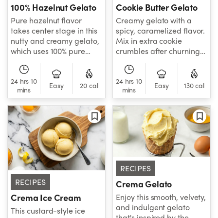
100% Hazelnut Gelato
Cookie Butter Gelato
Pure hazelnut flavor
Creamy gelato with a
takes center stage in this
spicy, caramelized flavor.
nutty and creamy gelato,
Mix in extra cookie
which uses 100% pure
crumbles after churning
hazelnut cream for its
to add a satisfying cookie
rich, toasted flavor.
crunch.
24 hrs 10
24 hrs 10
Easy
20 cal
Easy
130 cal
mins
mins
RECIPES
RECIPES
Crema Gelato
Enjoy this smooth, velvety,
Crema Ice Cream
and indulgent gelato
This custard-style ice
that's inspired by the