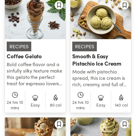
RECIPES
RECIPES
Coffee Gelato
Smooth & Easy
Pistachio Ice Cream
Bold coffee flavor and a
sinfully silky texture make
Made with pistachio
this gelato the perfect
spread, this ice cream is
treat for espresso lovers
rich, creamy, and full of
everywhere.
bold, nutty flavor.
24 hrs 10
24 hrs 10
Easy
80 cal
Easy
140 cal
mins
mins