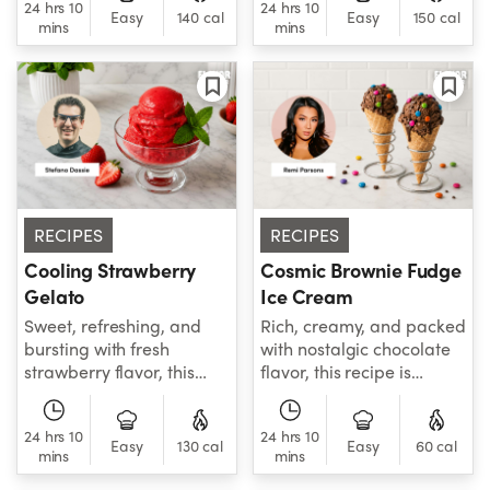
24 hrs 10
24 hrs 10
bright flavors in every
flavor, perfect for a
Easy
140 cal
Easy
150 cal
mins
mins
bite.
healthier dessert or
afternoon snack.
RECIPES
RECIPES
Cooling Strawberry
Cosmic Brownie Fudge
Gelato
Ice Cream
Sweet, refreshing, and
Rich, creamy, and packed
bursting with fresh
with nostalgic chocolate
strawberry flavor, this
flavor, this recipe is
Cooling Strawberry
perfect for birthdays,
recipe is the perfect
summer, or anytime the
24 hrs 10
24 hrs 10
homemade frozen treat
craving strikes.
Easy
130 cal
Easy
60 cal
mins
mins
for warm summer days.