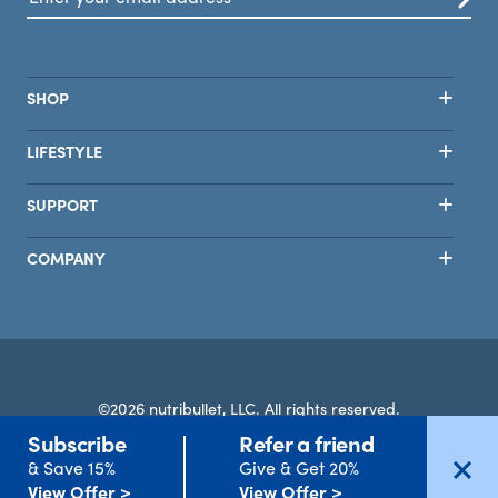
SHOP
LIFESTYLE
SUPPORT
COMPANY
©2026 nutribullet, LLC. All rights reserved.
Subscribe
Refer a friend
Terms
Privacy
Safety
Accessibility
Select Country
& Save 15%
Give & Get 20%
Clear All
Apply Filters
View Offer >
View Offer >
Filters