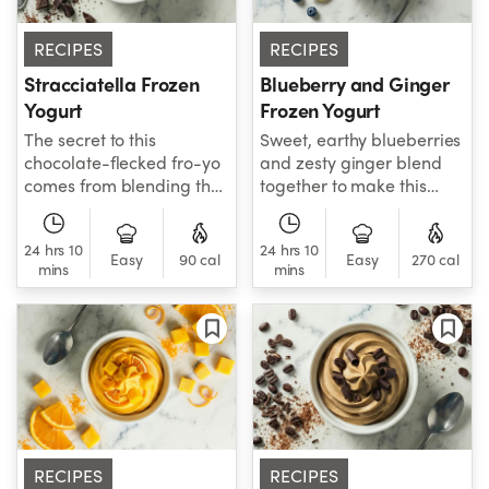
RECIPES
RECIPES
Stracciatella Frozen
Blueberry and Ginger
Yogurt
Frozen Yogurt
The secret to this
Sweet, earthy blueberries
chocolate-flecked fro-yo
and zesty ginger blend
comes from blending the
together to make this
chocolate chips in with
creamy frozen yogurt
the yogurt base. When
with a lively finish.
24 hrs 10
24 hrs 10
churned, this distributes
Easy
90 cal
Easy
270 cal
mins
mins
small morsels of
chocolate throughout
your yogurt.
RECIPES
RECIPES