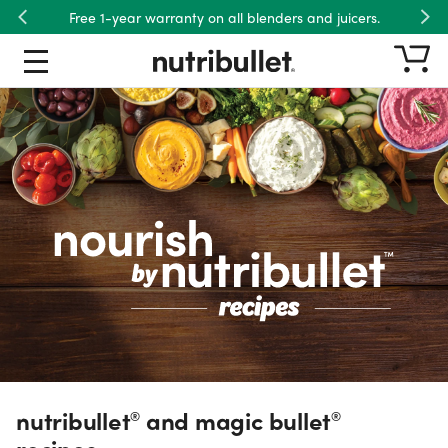
Free 1-year warranty on all blenders and juicers.
Previous
Nex
Free shipping on US orders over $45.
nutribullet® and magic bullet® re
Recipe Type
Product
Ingredient
Meals
Dietary Preference
nutribullet
and magic bullet
®
®
recipes.
Wellness Goal