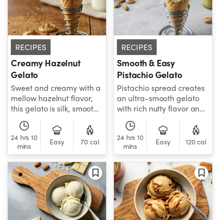
RECIPES
RECIPES
Creamy Hazelnut
Smooth & Easy
Gelato
Pistachio Gelato
Sweet and creamy with a
Pistachio spread creates
mellow hazelnut flavor,
an ultra-smooth gelato
this gelato is silk, smooth,
with rich nutty flavor and
and wonderfully
creamy texture.
indulgent.
24 hrs 10
24 hrs 10
Easy
70 cal
Easy
120 cal
mins
mins