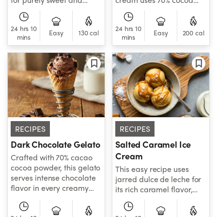
luscious treat.
powder for its intense,
cacao-forward flavor.
24 hrs 10
24 hrs 10
Easy
130 cal
Easy
200 cal
mins
mins
RECIPES
RECIPES
Dark Chocolate Gelato
Salted Caramel Ice
Cream
Crafted with 70% cacao
cocoa powder, this gelato
This easy recipe uses
serves intense chocolate
jarred dulce de leche for
flavor in every creamy
its rich caramel flavor,
bite.
and adds a hint of salt to
give it an irresistibly