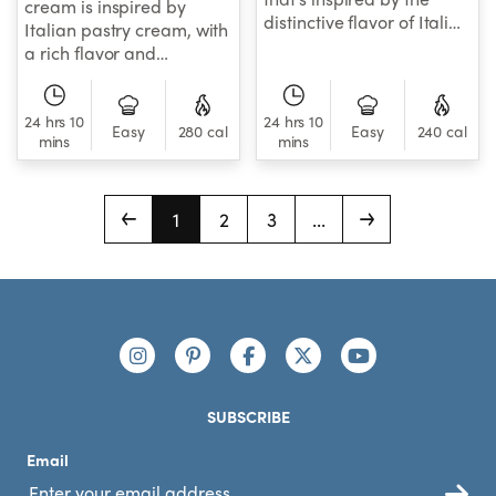
cream is inspired by
distinctive flavor of Italian
Italian pastry cream, with
pastry cream.
a rich flavor and
exceptionally creamy
texture that pairs
24 hrs 10
perfectly with just about
24 hrs 10
Easy
280 cal
Easy
240 cal
mins
mins
any sweet treat.
1
2
3
...
Footer
Connect with us
https://www.instagram.com/nutribullet/
https://www.pinterest.com/nutribu
https://www.facebook.com/n
https://x.com/nutribul
https://www.yo
SUBSCRIBE
Email