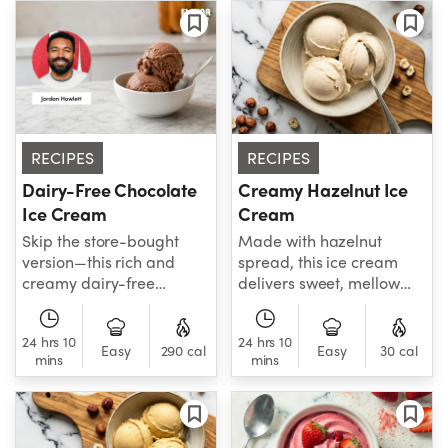
RECIPES
RECIPES
Dairy-Free Chocolate
Creamy Hazelnut Ice
Ice Cream
Cream
Skip the store-bought
Made with hazelnut
version—this rich and
spread, this ice cream
creamy dairy-free
delivers sweet, mellow
chocolate ice cream is
hazelnut flavor in every
simple to make and every
creamy spoonful.
24 hrs 10
24 hrs 10
bit as delicious as the
Easy
290 cal
Easy
30 cal
mins
mins
classic.