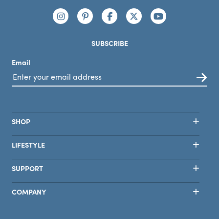
covered with this one!
Connect with us
https://www.instagram.com/nutribullet/
https://www.pinterest.com/nutribu
https://www.facebook.com/n
https://x.com/nutribul
https://www.yo
SUBSCRIBE
Email
SHOP
LIFESTYLE
SUPPORT
COMPANY