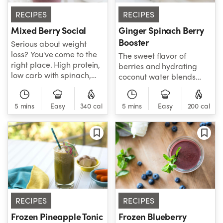
RECIPES
RECIPES
Mixed Berry Social
Ginger Spinach Berry
Booster
Serious about weight
loss? You've come to the
The sweet flavor of
right place. High protein,
berries and hydrating
low carb with spinach,
coconut water blends
avocado, mixed berries,
perfectly with the tart
and chia make up this
flavor of citrus and
power fuel of natural
5 mins
Easy
340 cal
5 mins
Easy
200 cal
aromatic ginger to give
goodness on a mission to
you the boost your body
help you slim down.
craves! Berries are
antioxidant powerhouses,
citrus is packed with
vitamin C to support your
immune system, and
ginger is great at
reducing inflammation
RECIPES
RECIPES
and calming digestive
issues.
Frozen Pineapple Tonic
Frozen Blueberry