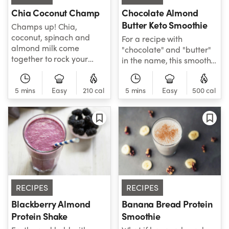
Chia Coconut Champ
Chocolate Almond
Butter Keto Smoothie
Champs up! Chia,
coconut, spinach and
For a recipe with
almond milk come
"chocolate" and "butter"
together to rock your
in the name, this smoothie
taste buds' world. A
is deceivingly healthy -
smoothie that's all about
and keto-friendly!
helping you gain and
5 mins
Easy
210 cal
5 mins
Easy
500 cal
Coconut milk, almond
maintain your healthy
butter, cacao nibs, and
weight title!
protein powder come
together to create this
decadent smoothie built
to put high-carb
smoothie worries in your
past. Grab your
NutriBullet and blend an
RECIPES
RECIPES
instant classic!
Blackberry Almond
Banana Bread Protein
Protein Shake
Smoothie