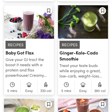
fighting smoothie that is a
broth, red pepper flakes,
great-tasting way to
salt, and pepper, this
keep your body looking
recipe is as healthy as it is
good!
flavorful. Grab a bowl
and a spoon - it's fiber
time! Note: NEVER blend
hot foods or liquids.
RECIPES
RECIPES
Baby Got Flax
Ginger-Kale-Cado
Smoothie
Give your GI tract the
boost it needs with a
Treat your taste buds
protein and flax
while enjoying a great,
powerhouse! Creamy
low-carb, weight-loss
avocado, mixed berries
smoothie. Kale is back in
and cinnamon work
the spotlight and has
overtime to keep you
5 mins
Easy
330 cal
5 mins
Easy
290 cal
brought some friends like
healthy and happy all
avocado, banana, ginger
day long!
root, and more. This is
one smoothie you can't