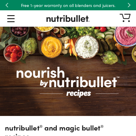
Free 1-year warranty on all blenders and juicers.
Previous
Nex
nutribullet® and magic bullet® re
Recipe Type
Product
Ingredient
Meals
Dietary Preference
nutribullet
and magic bullet
®
®
recipes.
Wellness Goal