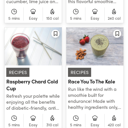
cucumber, lime juice and
this flavorful smoothie
more, the Spinach
that delivers beneficial
Cucumber Lime-Aid is the
fiber, antioxidants, and
5 mins
Easy
150 cal
5 mins
Easy
240 cal
detoxifying smoothie your
vitamin C to help support
body has been craving!
healthy weight
Welcome this new recipe
maintenance.
to your family of favorite
smoothies today - you
won't regret it!
RECIPES
RECIPES
Raspberry Chard Cold
Race You To The Kale
Cup
Run like the wind with a
smoothie built for
Refresh your palette while
endurance! Made with
enjoying all the benefits
healthy ingredients only,
of diabetic-friendly, anti-
this frozen power mix
inflammatory, etc.
features baby kale,
Packed with hard-
5 mins
Easy
310 cal
banana, strawberries,
5 mins
Easy
420 cal
working healthy