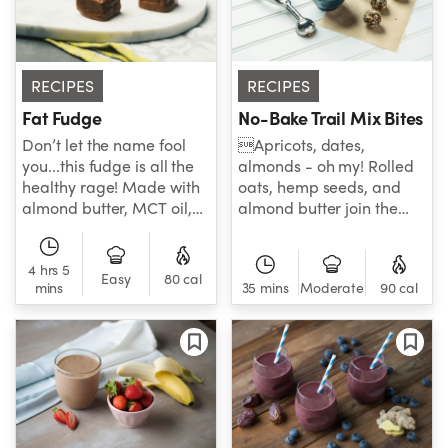
a grand slam!
RECIPES
RECIPES
Fat Fudge
No-Bake Trail Mix Bites
Don’t let the name fool
Apricots, dates,
you...this fudge is all the
almonds - oh my! Rolled
healthy rage! Made with
oats, hemp seeds, and
almond butter, MCT oil,
almond butter join the
collagen, ashwagandha,
aforementioned healthy
maca powder and honey,
favorites for sweet n’ salty
one bite and you’ll never
4 hrs 5
treat that can’t be beat!
Easy
80 cal
mins
35 mins
Moderate
90 cal
see fudge the same way
again. Here’s to dessert
done right!