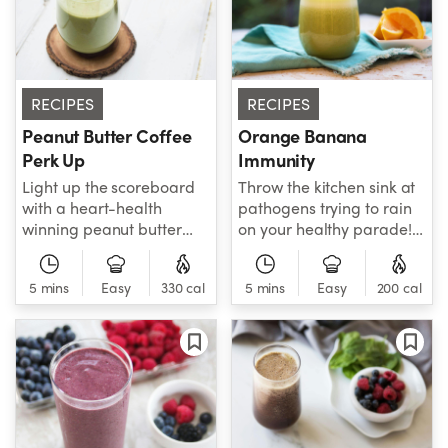
your detox on!
RECIPES
RECIPES
Peanut Butter Coffee
Orange Banana
Perk Up
Immunity
Light up the scoreboard
Throw the kitchen sink at
with a heart-health
pathogens trying to rain
winning peanut butter
on your healthy parade!
crowd pleaser! Fueled by
Spinach, orange,
protein-packed peanut
banana, turmeric,
5 mins
Easy
330 cal
5 mins
Easy
200 cal
butter, MCT oil, almond
almond milk, and protein
milk, and brewed coffee,
blend combine their
this smoothie is built to
powers, giving you a
help you bring the crowd
smoothie that doubles as
to its feet!
a bodyguard!