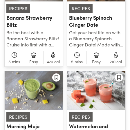
RECIPES
RECIPES
Banana Strawberry
Blueberry Spinach
Blitz
Ginger Date
Be the best with a
Get your best life on with
Banana Strawberry Blitz!
a Blueberry Spinach
Cruise into first with a
Ginger Date! Made with
little help from awesome
all-star ingredients like
ingredients like spinach,
spinach, blueberry, dates,
5 mins
Easy
420 cal
5 mins
Easy
210 cal
banana, strawberries,
ginger and almond milk,
cashews and more. Your
this smoothie is all about
new favorite smoothie
total health. Treat
awaits!
yourself today!
RECIPES
RECIPES
Morning Mojo
Watermelon and