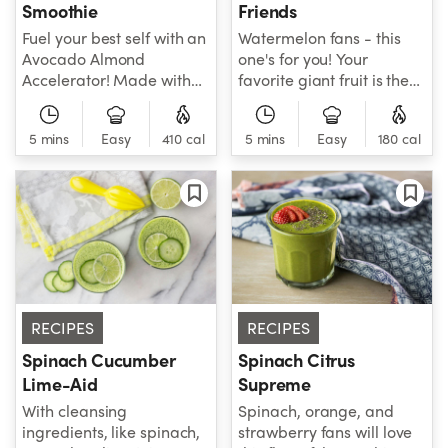
Smoothie
Friends
Fuel your best self with an
Watermelon fans - this
Avocado Almond
one's for you! Your
Accelerator! Made with
favorite giant fruit is the
double-thumbs-up
star of this refreshing
ingredients, like spinach,
smoothie that's all that
5 mins
Easy
410 cal
5 mins
Easy
180 cal
mango, avocado, oats,
and much more. In
and more, this smoothie
addition to fresh
has everything you need
watermelon, this
to go about your healthy
smoothie features
day with confidence. Go
cucumber, strawberries,
you!
lime juice and coconut
water for an
indescribable taste that
can't be beat. Try one
RECIPES
RECIPES
and see - total
refreshment awaits!
Spinach Cucumber
Spinach Citrus
Lime-Aid
Supreme
With cleansing
Spinach, orange, and
ingredients, like spinach,
strawberry fans will love