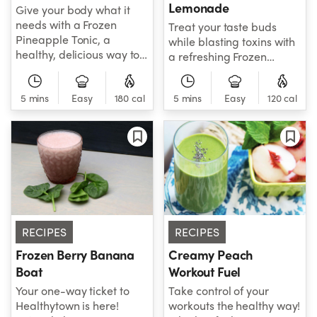
Lemonade
Give your body what it
needs with a Frozen
Treat your taste buds
Pineapple Tonic, a
while blasting toxins with
healthy, delicious way to
a refreshing Frozen
help take care of your
Blueberry Lemonade!
health while replenishing
Sweet like blueberry, tart
energy. A must-try for
5 mins
Easy
180 cal
5 mins
Easy
120 cal
like lemon and minty all
those looking for a
over, this is one smoothie
refresher!
that's sure to impress at
first sip!
RECIPES
RECIPES
Frozen Berry Banana
Creamy Peach
Boat
Workout Fuel
Your one-way ticket to
Take control of your
Healthytown is here!
workouts the healthy way!