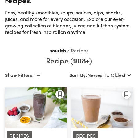
Easy, healthy smoothies, soups, sauces, dips, snacks,
Occasion
juices, and more for every occasion. Explore our ever-
growing collection of blender, juicer, and kitchen system
recipes for fresh inspiration anytime.
Time
nourish
/
Recipes
Difficulty
Recipe (908+)
Show Filters
Sort By:
RECIPES
RECIPES