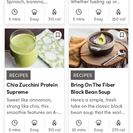
Spinach, banana,
Whether fueling up or
strawberry, blueberry
cooling down, this peachy
and cashew butter will
recipe, made with
5 mins
Easy
310 cal
5 mins
Easy
250 cal
guide your delicious
spinach, Greek yogurt,
journey to the place
and seeds, has "workout"
where you belong!
written all over it. Fuel on!
RECIPES
RECIPES
Chia Zucchini Protein
Bring On The Fiber
Supreme
Black Bean Soup
Sweet like cinnamon,
Here's a simple, fresh
strong like chia, this
take on the classic black
smoothie features an A-
bean soup that the world
list of healthy ingredients
has been waiting for!
for a great low-carb, high
Packed with fiber-heavy
5 mins
Easy
310 cal
20 mins
Easy
270 cal
protein, inflammatory-
black beans, veggie