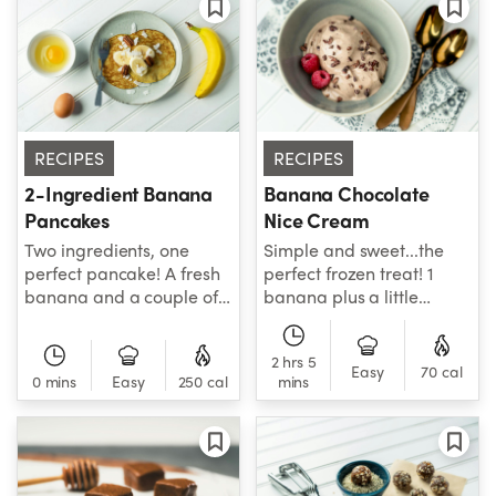
health and calming
high-fiber way to up their
inflammation!
healthy living game!
RECIPES
RECIPES
Banana Chocolate
2-Ingredient Banana
Nice Cream
Pancakes
Simple and sweet...the
Two ingredients, one
perfect frozen treat! 1
perfect pancake! A fresh
banana plus a little
banana and a couple of
cacao and almond milk is
delicious eggs are all you
all you need to whip up
need to make this
2 hrs 5
your next favorite “nice”
banana pancake recipe
Easy
70 cal
0 mins
Easy
250 cal
mins
cream...the healthiest,
that’s sure to be the end-
most flavorful way to do
all of healthy breakfast
ice cream. Break out the
flat cake recipes. Add
NutriBullet and get your
pure maple syrup to turn
banana fix on tonight!
this home run recipe into