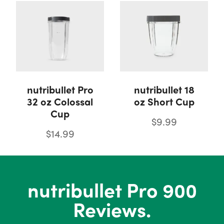
nutribullet Pro
nutribullet 18
32 oz Colossal
oz Short Cup
Cup
$9.99
$14.99
nutribullet Pro 900
Reviews.