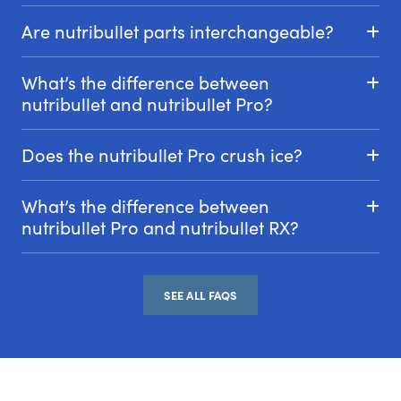
Are nutribullet parts interchangeable?
What’s the difference between
nutribullet and nutribullet Pro?
Does the nutribullet Pro crush ice?
What’s the difference between
nutribullet Pro and nutribullet RX?
SEE ALL FAQS