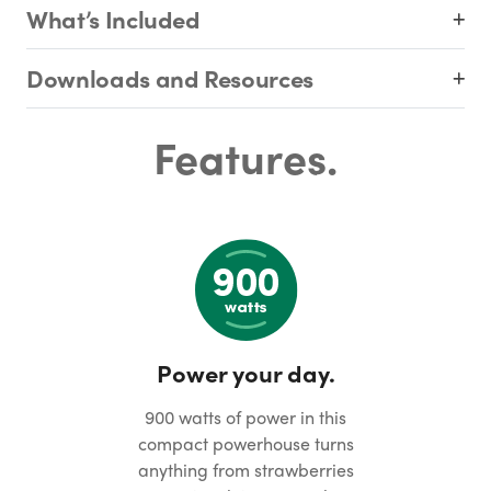
What’s Included
Downloads and Resources
Features.
Power your day.
900 watts of power in this
compact powerhouse turns
anything from strawberries