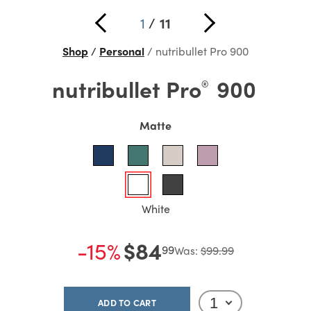
1
/
11
Shop
Personal
nutribullet Pro 900
nutribullet
Pro
900
®
Matte
White
-15%
$84
99
Was:
$99.99
ADD TO CART