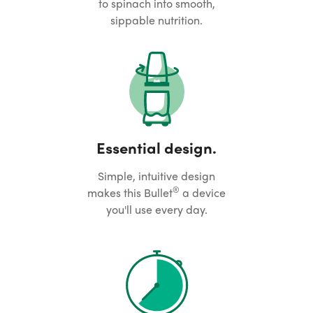
to spinach into smooth,
sippable nutrition.
Essential design.
Simple, intuitive design
®
makes this Bullet
a device
you'll use every day.