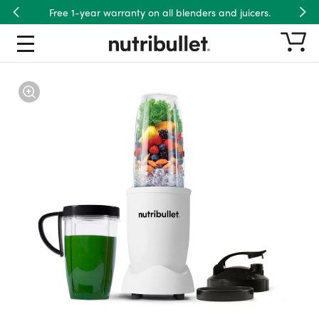
Free 1-year warranty on all blenders and juicers.
Previous
Nex