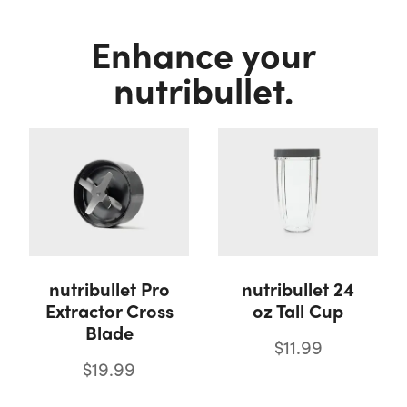
Enhance your
nutribullet.
nutribullet Pro
nutribullet 24
Extractor Cross
oz Tall Cup
Blade
$11.99
$19.99