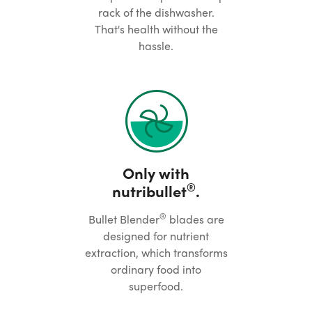
rack of the dishwasher.
That's health without the
hassle.
Only with
®
nutribullet
.
®
Bullet Blender
blades are
designed for nutrient
extraction, which transforms
ordinary food into
superfood.