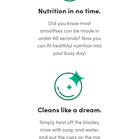
Nutrition in no time.
Did you know most
smoothies can be made in
under 60 seconds? Now you
can fit healthful nutrition into
your busy day!
Cleans like a dream.
Simply twist off the blades,
rinse with soap and water,
and put the cups on the top