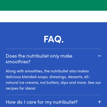
FAQ.
Does the nutribullet only make
smoothies?
Along with smoothies, the nutribullet also makes
delicious blended soups, dressings, desserts, all-
natural ice creams, nut butters, dips and more. See our
recipes for ideas!
How do I care for my nutribullet?