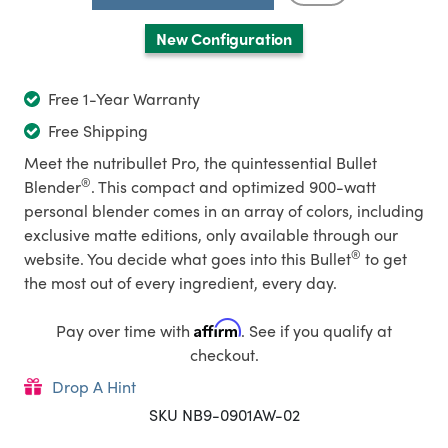
New Configuration
Free 1-Year Warranty
Free Shipping
Meet the nutribullet Pro, the quintessential Bullet
®
Blender
. This compact and optimized 900-watt
personal blender comes in an array of colors, including
exclusive matte editions, only available through our
®
website. You decide what goes into this Bullet
to get
the most out of every ingredient, every day.
Affirm
Pay over time with
. See if you qualify at
checkout.
Drop A Hint
SKU NB9-0901AW-02