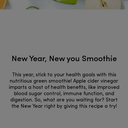
New Year, New you Smoothie
This year, stick to your health goals with this
nutritious green smoothie! Apple cider vinegar
imparts a host of health benefits, like improved
blood sugar control, immune function, and
digestion. So, what are you waiting for? Start
the New Year right by giving this recipe a try!