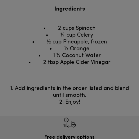
Ingredients
• 2 cups Spinach
• ¼ cup Celery
• ½ cup Pineapple, frozen
• ½ Orange
• 1 ½ Coconut Water
• 2 tbsp Apple Cider Vinegar
1. Add ingredients in the order listed and blend
until smooth.
2. Enjoy!
Free delivery options
Ilmai