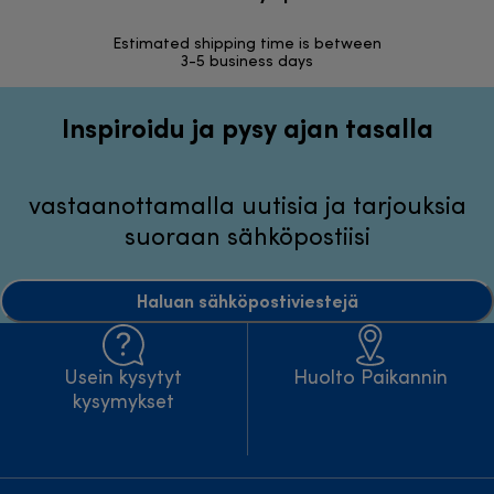
Estimated shipping time is between
Vapa
3-5 business days
Inspiroidu ja pysy ajan tasalla
vastaanottamalla uutisia ja tarjouksia
suoraan sähköpostiisi
Haluan sähköpostiviestejä
Usein kysytyt
Huolto Paikannin
kysymykset