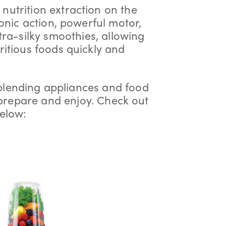
 nutrition extraction on the
onic action, powerful motor,
tra-silky smoothies, allowing
ritious foods quickly and
blending appliances and food
 prepare and enjoy. Check out
elow: