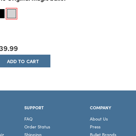
he Original magic bullet
39.99
ADD TO CART
SUPPORT
COMPANY
FAQ
About Us
Order Status
Press
iz
Shipping
Bullet Brands