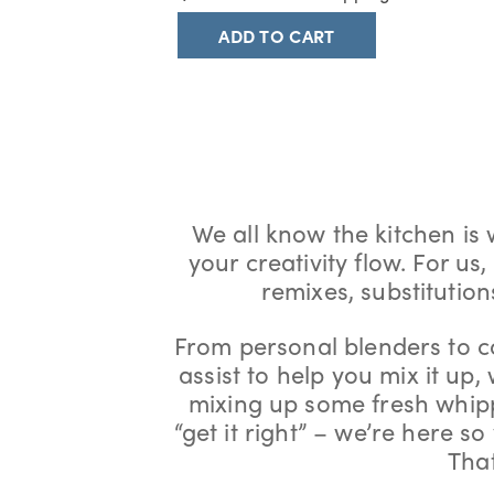
ADD TO CART
We all know the kitchen is
your creativity flow. For us
remixes, substitutio
From personal blenders to c
assist to help you mix it up,
mixing up some fresh whipp
“get it right” – we’re here s
That