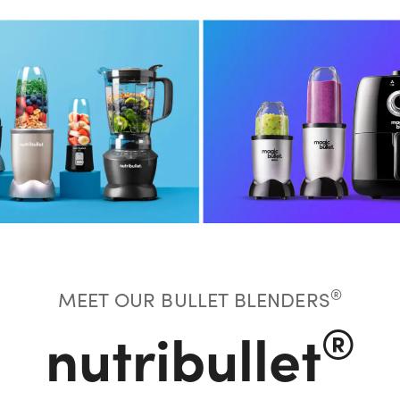
®
MEET OUR BULLET BLENDERS
®
nutribullet