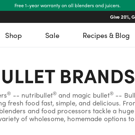
Free 1-year warranty on all blenders and juicers.
Give 20%, G
Shop
Sale
Recipes & Blog
ULLET
BRANDS
®
®
®
ers
-- nutribullet
and magic bullet
-- Bul
 fresh food fast, simple, and delicious. Fr
enders and food processors tackle a huge a
r variety of wholesome, homemade options to