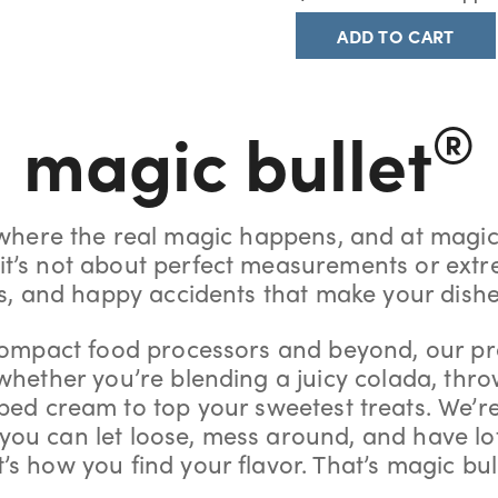
ADD TO CART
®
magic bullet
 where the real magic happens, and at magic
, it’s not about perfect measurements or extr
ns, and happy accidents that make your dish
ompact food processors and beyond, our pr
 whether you’re blending a juicy colada, thro
ed cream to top your sweetest treats. We’r
o you can let loose, mess around, and have lo
’s how you find your flavor. That’s magic bul