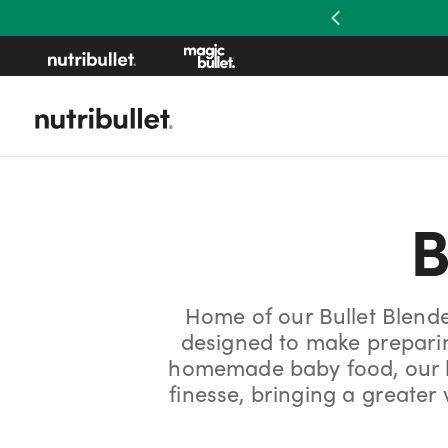
Previous
B
Home of our Bullet Blend
designed to make preparing
homemade baby food, our bl
finesse, bringing a greate