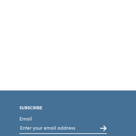
SUBSCRIBE
Email