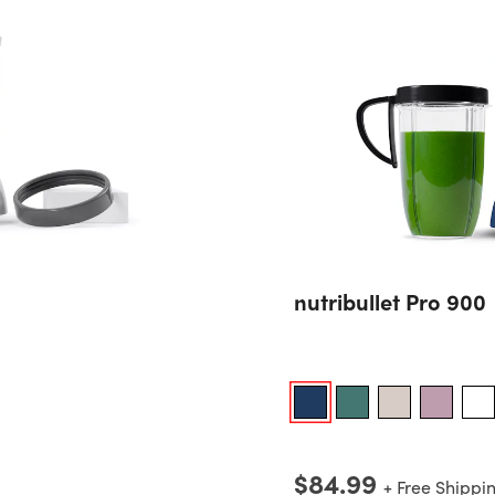
nutribullet Pro 900
$84.99
+ Free Shippi