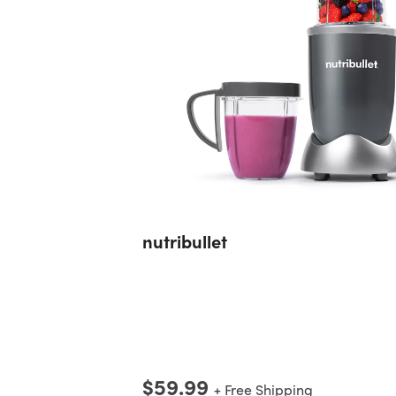
nutribullet
$59.99
+ Free Shipping