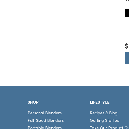
T
$
Footer
SHOP
LIFESTYLE
Personal Blenders
Recipes & Blog
Full-Sized Blenders
Getting Started
Portable Blenders
Take Our Product Qu