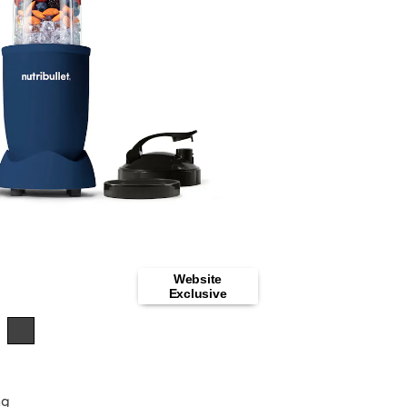
Website
Exclusive
ng