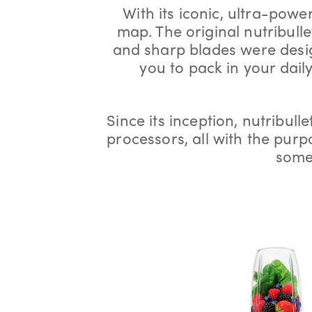
With its iconic, ultra-power
map. The original nutribulle
and sharp blades were design
you to pack in your dail
Since its inception, nutribulle
processors, all with the pur
some 