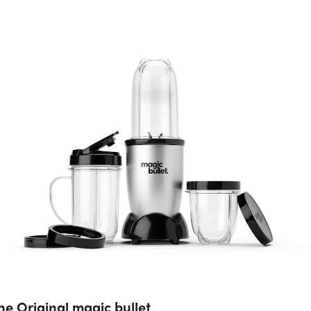
he Original magic bullet