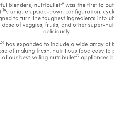
®
ful blenders, nutribullet
was the first to put
®
t
’s unique upside-down configuration, cycl
ed to turn the toughest ingredients into ul
y dose of veggies, fruits, and other super-nut
deliciously.
®
t
has expanded to include a wide array of 
pose of making fresh, nutritious food easy to
®
of our best selling nutribullet
appliances b