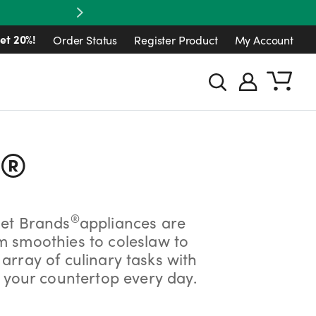
Next
et 20%!
Order Status
Register Product
My Account
®
®
let Brands
appliances are
om smoothies to coleslaw to
rray of culinary tasks with
 your countertop every day.