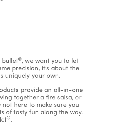
®
 bullet
, we want you to let
eme precision, it’s about the
es uniquely your own.
oducts provide an all-in-one
wing together a fire salsa, or
e not here to make sure you
ts of tasty fun along the way.
®
let
.