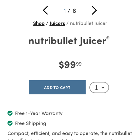
1
/
8
Shop
Juicers
nutribullet Juicer
nutribullet Juicer
®
$99
99
ADD TO CART
Free 1-Year Warranty
Free Shipping
Compact, efficient, and easy to operate, the nutribullet
®