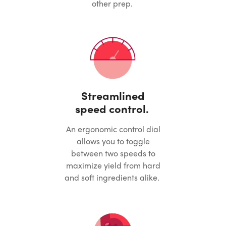
other prep.
Streamlined
speed control.
An ergonomic control dial
allows you to toggle
between two speeds to
maximize yield from hard
and soft ingredients alike.