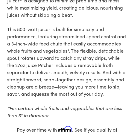
Juicer
is designed to minimize prep time and mess
while maximizing yield, creating delicious, nourishing
juices without skipping a beat.
This 800-watt juicer is built for simplicity and
performance, featuring streamlined speed control and
a 3-inch-wide feed chute that easily accommodates
whole fruits and vegetables*. The flexible, detachable
spout rotates upward to catch any stray drips, while
the 27oz Juice Pitcher includes a removable froth
separator to deliver smooth, velvety results. And with a
straightforward, snap-together design, assembly and
cleanup are a breeze—leaving you more time to sip,
savor, and squeeze the most out of your day.
*Fits certain whole fruits and vegetables that are less
than 3" in diameter.
Affirm
Pay over time with
. See if you qualify at