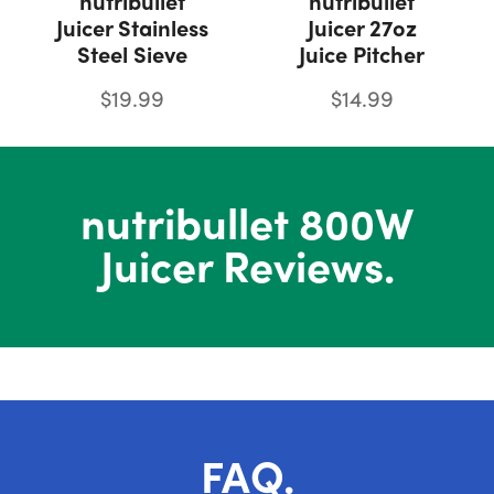
nutribullet
nutribullet
Juicer Stainless
Juicer 27oz
Steel Sieve
Juice Pitcher
$19.99
$14.99
nutribullet 800W
Juicer Reviews.
FAQ.