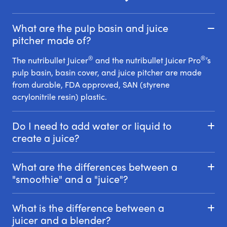
What are the pulp basin and juice
pitcher made of?
®
®
The nutribullet Juicer
and the nutribullet Juicer Pro
’s
pulp basin, basin cover, and juice pitcher are made
from durable, FDA approved, SAN (styrene
acrylonitrile resin) plastic.
Do I need to add water or liquid to
create a juice?
What are the differences between a
"smoothie" and a "juice"?
What is the difference between a
juicer and a blender?