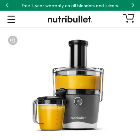
Free 1-year warranty on all blenders and juicers.
Previous
Nex