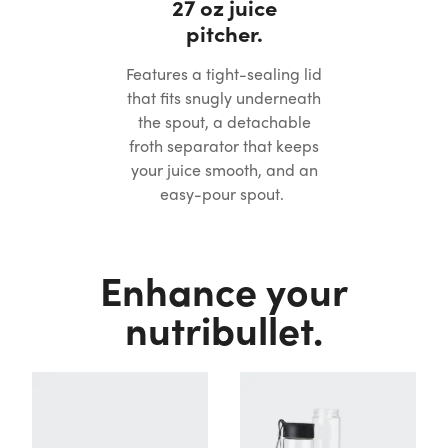
27 oz juice
pitcher.
Features a tight-sealing lid
that fits snugly underneath
the spout, a detachable
froth separator that keeps
your juice smooth, and an
easy-pour spout.
Enhance your
nutribullet.