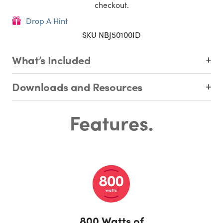
checkout.
Drop A Hint
SKU NBJ50100ID
What’s Included
Downloads and Resources
Features.
800 Watts of