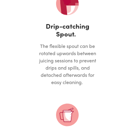
Drip-catching
Spout.
The flexible spout can be
rotated upwards between
juicing sessions to prevent
drips and spills, and
detached afterwards for
easy cleaning.