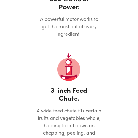
Power.
A powerful motor works to
get the most out of every
ingredient.
3-inch Feed
Chute.
A wide feed chute fits certain
fruits and vegetables whole,
helping to cut down on
chopping, peeling, and