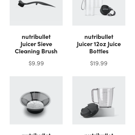
nutribullet
nutribullet
Juicer Sieve
Juicer 12oz Juice
Cleaning Brush
Bottles
$9.99
$19.99