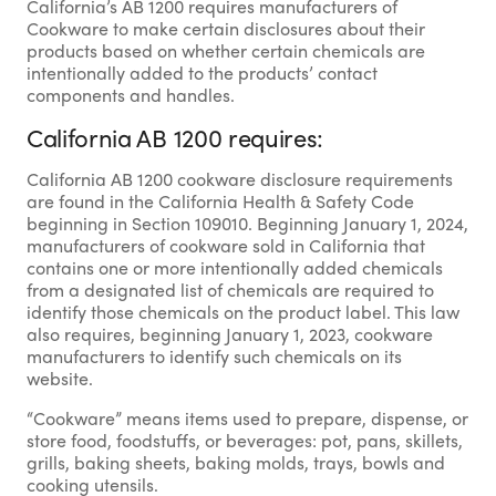
California’s AB 1200 requires manufacturers of
Cookware to make certain disclosures about their
products based on whether certain chemicals are
intentionally added to the products’ contact
components and handles.
California AB 1200 requires:
California AB 1200 cookware disclosure requirements
are found in the California Health & Safety Code
beginning in Section 109010. Beginning January 1, 2024,
manufacturers of cookware sold in California that
contains one or more intentionally added chemicals
from a designated list of chemicals are required to
identify those chemicals on the product label. This law
also requires, beginning January 1, 2023, cookware
manufacturers to identify such chemicals on its
website.
“Cookware” means items used to prepare, dispense, or
store food, foodstuffs, or beverages: pot, pans, skillets,
grills, baking sheets, baking molds, trays, bowls and
cooking utensils.