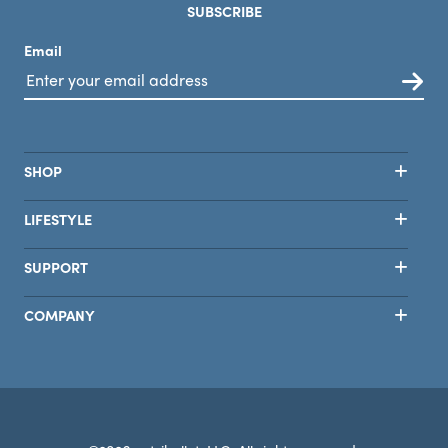
SUBSCRIBE
Email
SHOP
LIFESTYLE
SUPPORT
COMPANY