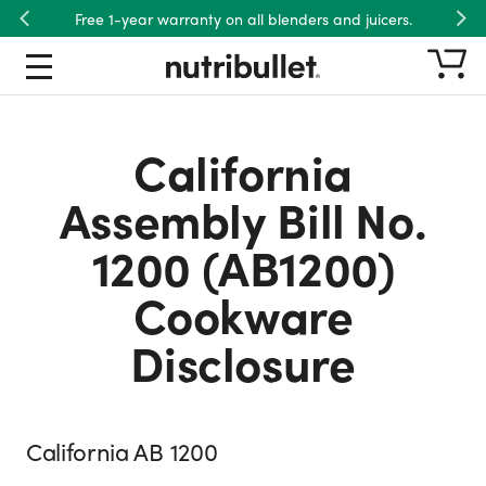
Free 1-year warranty on all blenders and juicers.
Previous
Nex
California
Assembly Bill No.
1200 (AB1200)
Cookware
Disclosure
California AB 1200