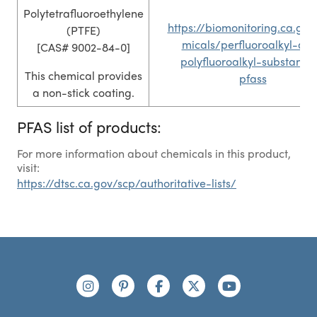
Polytetrafluoroethylene
https://biomonitoring.ca.gov
(PTFE)
micals/perfluoroalkyl-an
[CAS# 9002-84-0]
polyfluoroalkyl-substance
This chemical provides
pfass
a non-stick coating.
PFAS list of products:
For more information about chemicals in this product,
visit:
https://dtsc.ca.gov/scp/authoritative-lists/
Footer
Connect with us
https://www.instagram.com/nutribullet/
https://www.pinterest.com/nutribu
https://www.facebook.com/n
https://x.com/nutribul
https://www.yo