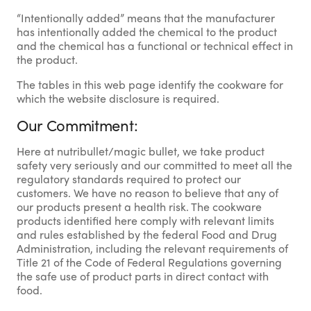
“Intentionally added” means that the manufacturer
has intentionally added the chemical to the product
and the chemical has a functional or technical effect in
the product.
The tables in this web page identify the cookware for
which the website disclosure is required.
Our Commitment:
Here at nutribullet/magic bullet, we take product
safety very seriously and our committed to meet all the
regulatory standards required to protect our
customers. We have no reason to believe that any of
our products present a health risk. The cookware
products identified here comply with relevant limits
and rules established by the federal Food and Drug
Administration, including the relevant requirements of
Title 21 of the Code of Federal Regulations governing
the safe use of product parts in direct contact with
food.