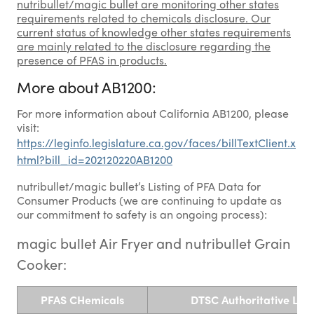
nutribullet/magic bullet are monitoring other states
requirements related to chemicals disclosure. Our
current status of knowledge other states requirements
are mainly related to the disclosure regarding the
presence of PFAS in products.
More about AB1200:
For more information about California AB1200, please
visit:
https://leginfo.legislature.ca.gov/faces/billTextClient.x
html?bill_id=202120220AB1200
nutribullet/magic bullet’s Listing of PFA Data for
Consumer Products (we are continuing to update as
our commitment to safety is an ongoing process):
magic bullet Air Fryer and nutribullet Grain
Cooker:
PFAS CHemicals
DTSC Authoritative List