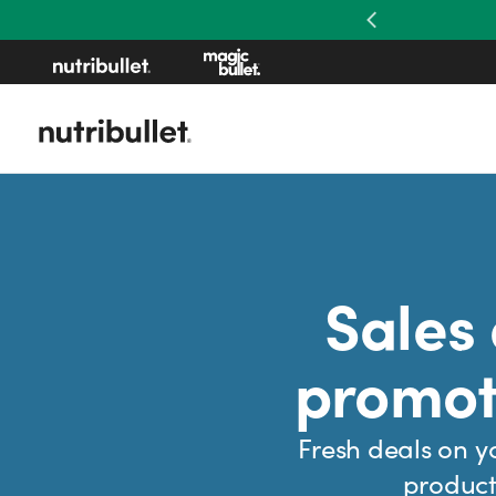
Previous
Sales
promot
Fresh deals on y
product