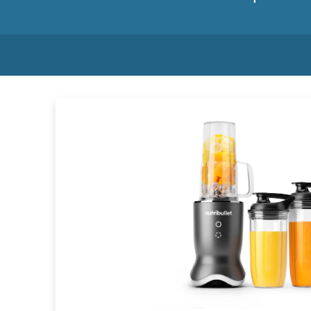
List of products on sale