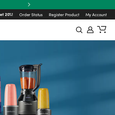
Next
et 20%!
Order Status
Register Product
My Account