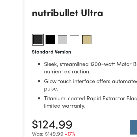
nutribullet Ultra
nutribullet Ultra
Standard Version
Sleek, streamlined 1200-watt Motor B
nutrient extraction.
Glow touch interface offers automat
pulse.
Titanium-coated Rapid Extractor Bla
limited warranty.
$124.99
Was:
$149.99
-17%