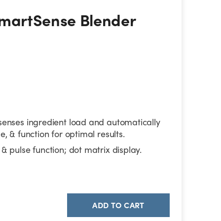
martSense Blender Combo
SmartSense Blender
senses ingredient load and automatically
e, & function for optimal results.
& pulse function; dot matrix display.
ADD TO CART