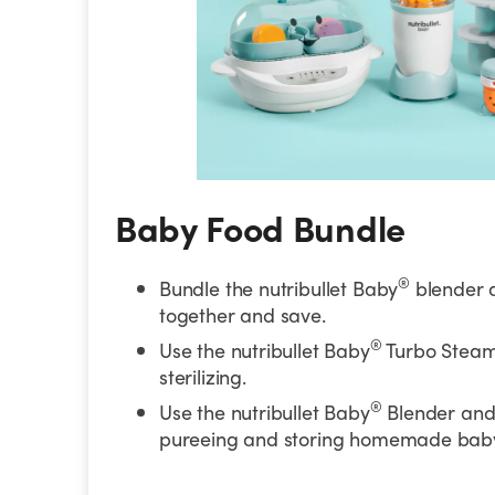
Baby Food Bundle
®
Bundle the nutribullet Baby
blender 
together and save.
®
Use the nutribullet Baby
Turbo Steam
sterilizing.
®
Use the nutribullet Baby
Blender and 
pureeing and storing homemade baby