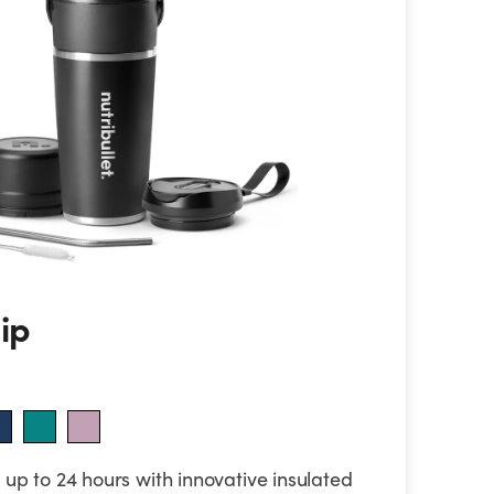
lip
up to 24 hours with innovative insulated