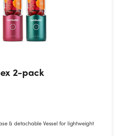
ex 2-pack
Flex 2-pack
ase & detachable Vessel for lightweight