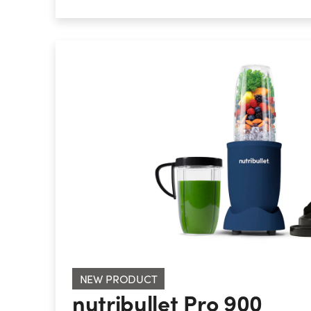
nutribullet Pro 900
NEW PRODUCT
nutribullet Pro 900