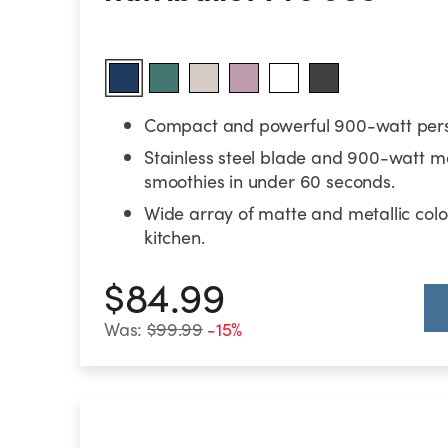
Compact and powerful 900-watt pers
Stainless steel blade and 900-watt m
smoothies in under 60 seconds.
Wide array of matte and metallic color
kitchen.
$84.99
Was:
$99.99
-15%