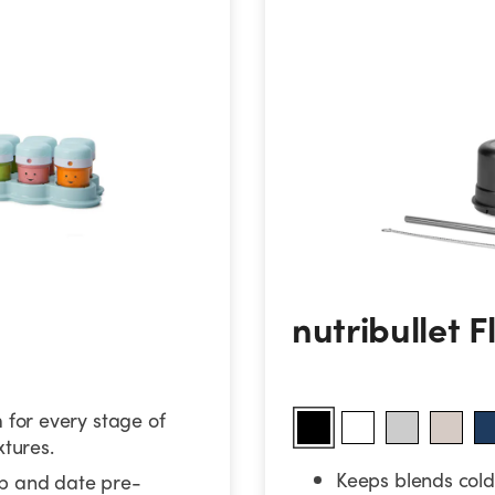
nutribullet Flip
nutribullet F
for every stage of
xtures.
Keeps blends cold 
ep and date pre-