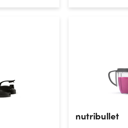
nutribullet