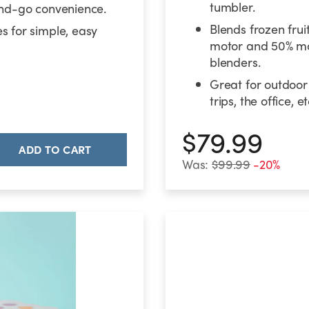
tumbler.
and-go convenience.
Blends frozen frui
s for simple, easy
motor and 50% mo
blenders.
Great for outdoor
trips, the office, et
$79.99
ADD TO CART
Was:
$99.99
-20%