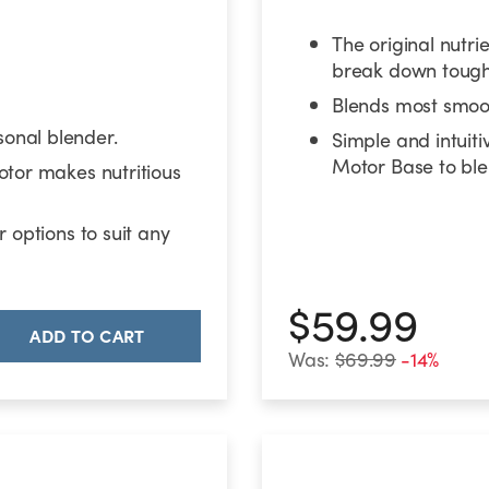
The original nutri
break down tough 
Blends most smoot
onal blender.
Simple and intuiti
Motor Base to ble
otor makes nutritious
 options to suit any
$59.99
ADD TO CART
Was:
$69.99
-14%