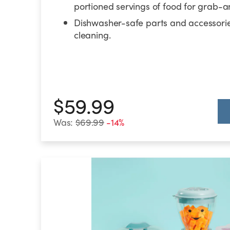
portioned servings of food for grab-
Dishwasher-safe parts and accessorie
cleaning.
$59.99
Was:
$69.99
-14%