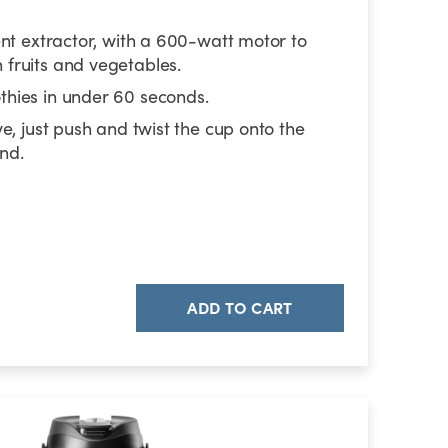
ent extractor, with a 600-watt motor to
fruits and vegetables.
hies in under 60 seconds.
ve, just push and twist the cup onto the
nd.
ADD TO CART