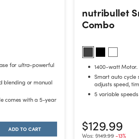
nutribullet S
nutribullet 
Combo
ase for
ultra
-powerful
1400-watt Motor.
Smart auto cycle 
ed blending or manual
adjusts speed, tim
5 variable speeds 
de comes with a 5-year
$129.99
ADD TO CART
Was:
$149.99
-13%