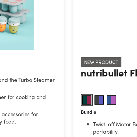
nutribullet Fl
NEW PRODUCT
nutribullet 
and the Turbo Steamer
er for cooking and
Bundle
accessories for
 food.
Twist-off Motor B
portability.