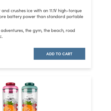
t and crushes ice with an 11.1V high-torque
re battery power than standard portable
 adventures, the gym, the beach, road
c.
ADD TO CART