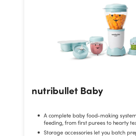
nutribullet Baby
A complete baby food-making system 
feeding, from first purees to hearty te
Storage accessories let you batch pr