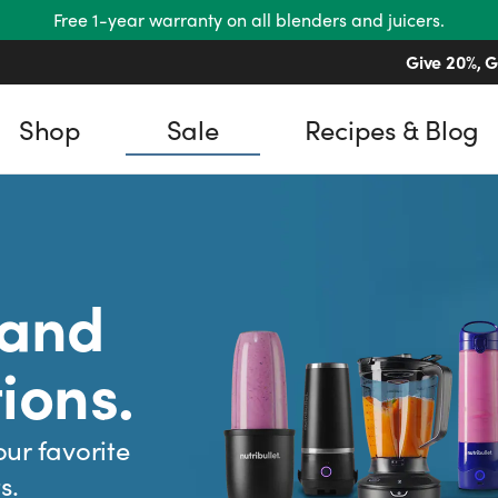
Free 1-year warranty on all blenders and juicers.
Give 20%, G
Shop
Sale
Recipes & Blog
 and
ions.
our favorite
s.