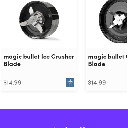
magic bullet Ice Crusher
magic bullet 
Blade
Blade
$14.99
$14.99