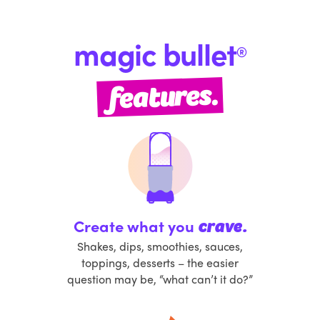
magic bullet
®
features.
Create what you
crave.
Shakes, dips, smoothies, sauces,
toppings, desserts – the easier
question may be, “what can’t it do?”