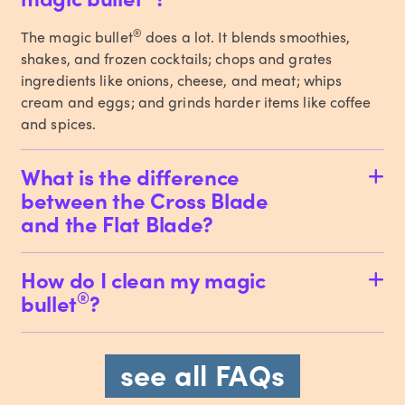
®
The magic bullet
does a lot. It blends smoothies,
shakes, and frozen cocktails; chops and grates
ingredients like onions, cheese, and meat; whips
cream and eggs; and grinds harder items like coffee
and spices.
What is the difference
between the Cross Blade
and the Flat Blade?
How do I clean my magic
®
bullet
?
see all FAQs