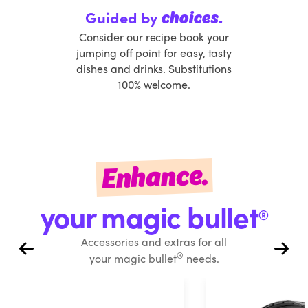
Guided by
choices.
Consider our recipe book your
jumping off point for easy, tasty
dishes and drinks. Substitutions
100% welcome.
Enhance.
your magic bullet
®
Accessories and extras for all
®
your magic bullet
needs.