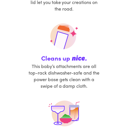
lid let you take your creations on
the road.
Cleans up
nice.
This baby’s attachments are all
top-rack dishwasher-safe and the
power base gets clean with a
swipe of a damp cloth.