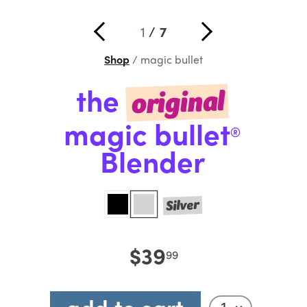
1
/
7
Shop
magic bullet
the
original
magic bullet
®
Blender
Silver
$39
99