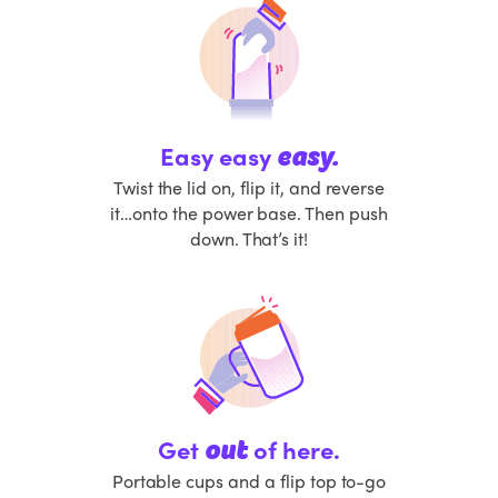
Easy easy
easy.
Twist the lid on, flip it, and reverse
it…onto the power base. Then push
down. That’s it!
Get
of here.
out
Portable cups and a flip top to-go