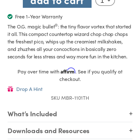
add to cart
Free 1-Year Warranty
®
The O.G. magic bullet
: the tiny flavor vortex that started
it all. This compact countertop wizard chop chop chops
the freshest pico, whips up the creamiest milkshakes,
and zhuzhes all your concoctions in basically zero
seconds for less stress and way more fun in the kitchen.
Affirm
Pay over time with
. See if you qualify at
checkout.
Drop A Hint
SKU MBR-1101TH
What’s Included
Downloads and Resources