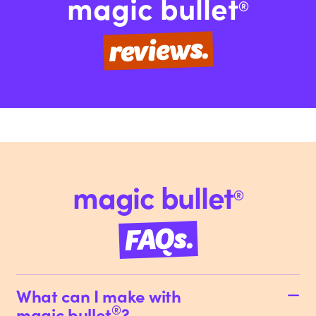
magic bullet
®
reviews.
magic bullet
®
FAQs.
What can I make with
®
magic bullet
?