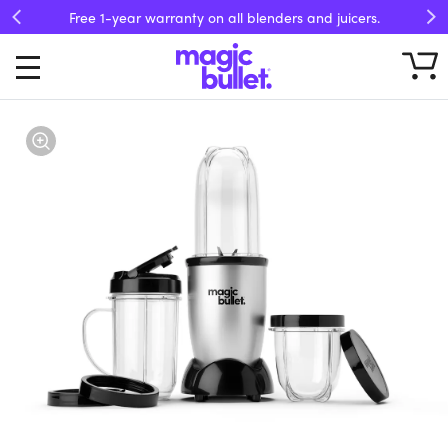
Free 1-year warranty on all blenders and juicers.
Previous
Ne