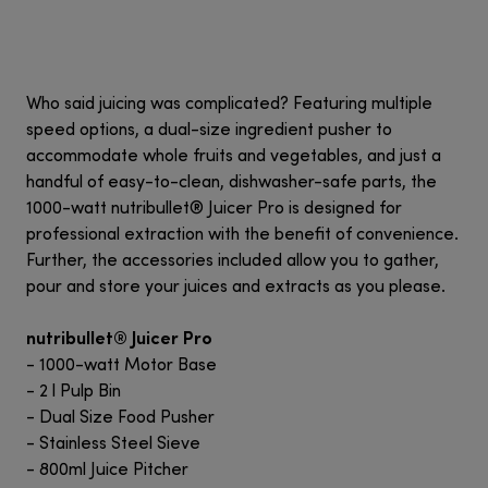
Who said juicing was complicated? Featuring multiple
speed options, a dual-size ingredient pusher to
accommodate whole fruits and vegetables, and just a
handful of easy-to-clean, dishwasher-safe parts, the
1000-watt nutribullet® Juicer Pro is designed for
professional extraction with the benefit of convenience.
Further, the accessories included allow you to gather,
pour and store your juices and extracts as you please.
nutribullet® Juicer Pro
- 1000-watt Motor Base
- 2 l Pulp Bin
- Dual Size Food Pusher
- Stainless Steel Sieve
- 800ml Juice Pitcher