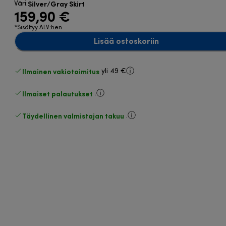
Silver/Gray Skirt
Väri
:
159,90 €
*Sisältyy ALV:hen
Lisää ostoskoriin
Ilmainen vakiotoimitus
yli 49 €
Ilmaiset palautukset
.
Täydellinen valmistajan takuu
.