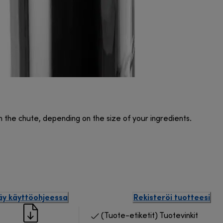
n the chute, depending on the size of your ingredients.
äy käyttöohjeessa
Rekisteröi tuotteesi
(Tuote-etiketit) Tuotevinkit