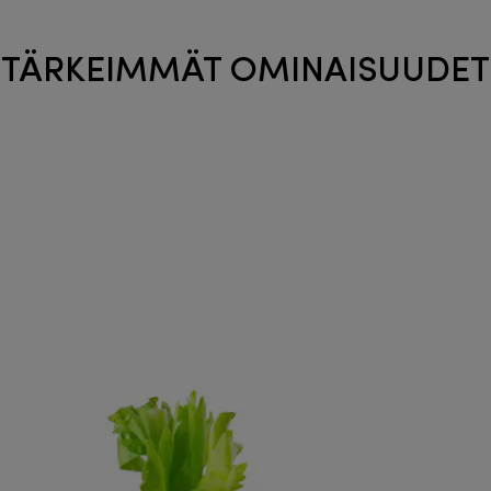
TÄRKEIMMÄT OMINAISUUDET