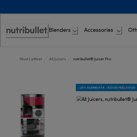
Skip
to
Content
Blenders
Accessories
Oth
Accessibility
Statement
Muut Laitteet
All Juicers
nutribullet® Juicer Pro
-25% ALENNUSTA - KOODI FEELGOOD