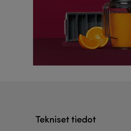
Tekniset tiedot