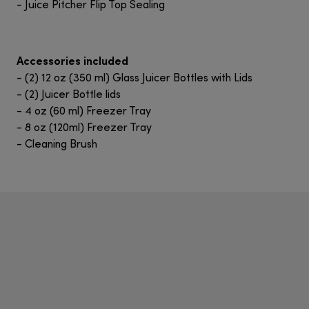
- Juice Pitcher Flip Top Sealing
Accessories included
- (2) 12 oz (350 ml) Glass Juicer Bottles with Lids
- (2) Juicer Bottle lids
- 4 oz (60 ml) Freezer Tray
- 8 oz (120ml) Freezer Tray
- Cleaning Brush