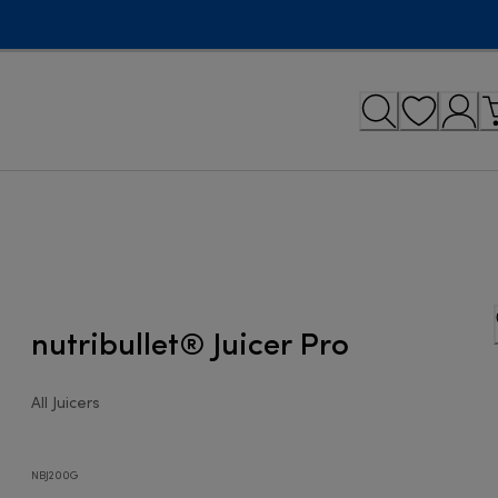
nutribullet® Juicer Pro
All Juicers
NBJ200G