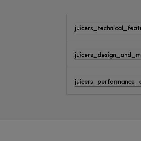
juicers_technical_feat
juicers_design_and_ma
juicers_performance_a