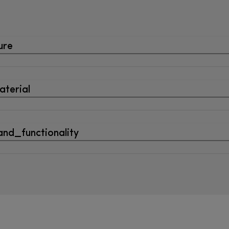
ure
terial
nd_functionality