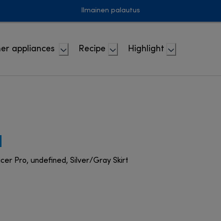
Ilmainen palautus
er appliances
Recipe
Highlight