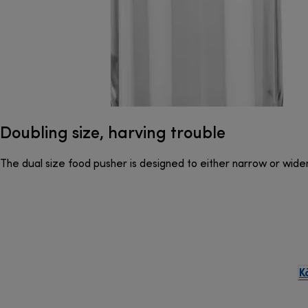
Doubling size, harving trouble
The dual size food pusher is designed to either narrow or wide
K