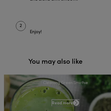
2
Enjoy!
You may also like
Cleansing Green Smothie
Read more