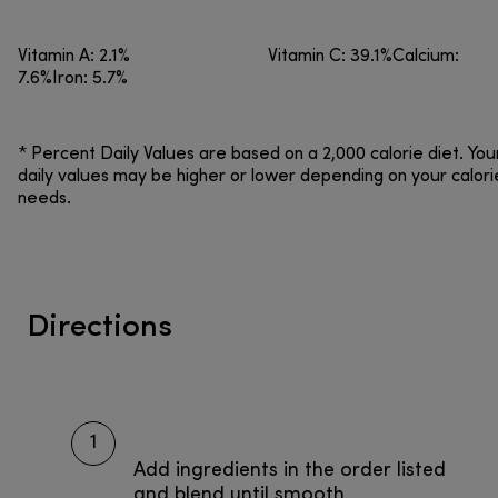
Vitamin A: 2.1% Vitamin C: 39.1%Calcium:
7.6%Iron: 5.7%
* Percent Daily Values are based on a 2,000 calorie diet. You
daily values may be higher or lower depending on your calori
needs.
Directions
1
Add ingredients in the order listed
and blend until smooth.