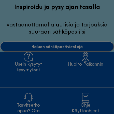
Inspiroidu ja pysy ajan tasalla
vastaanottamalla uutisia ja tarjouksia
suoraan sähköpostiisi
Haluan sähköpostiviestejä
Usein kysytyt
Huolto Paikannin
kysymykset
Tarvitsetko
Ohje
apua? Ota
Käyttöohjeet