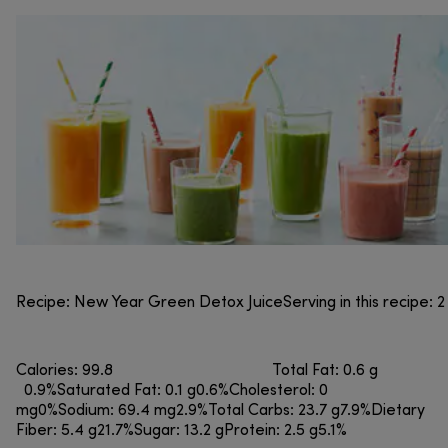
Recipe: New Year Green Detox JuiceServing in this recipe: 2
Calories: 99.8 Total Fat: 0.6 g
0.9%Saturated Fat: 0.1 g0.6%Cholesterol: 0
mg0%Sodium: 69.4 mg2.9%Total Carbs: 23.7 g7.9%Dietary
Fiber: 5.4 g21.7%Sugar: 13.2 gProtein: 2.5 g5.1%