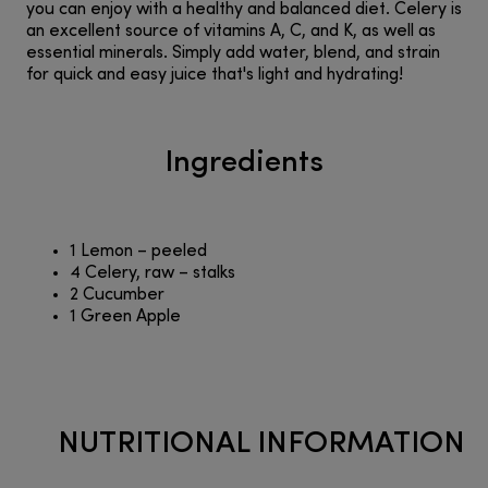
you can enjoy with a healthy and balanced diet. Celery is
an excellent source of vitamins A, C, and K, as well as
essential minerals. Simply add water, blend, and strain
for quick and easy juice that's light and hydrating!
Ingredients
1 Lemon – peeled
4 Celery, raw – stalks
2 Cucumber
1 Green Apple
NUTRITIONAL INFORMATION