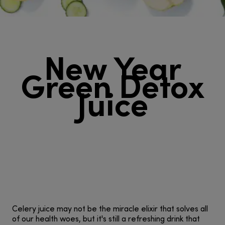
New Year
Green Detox
Juice
Celery juice may not be the miracle elixir that solves all
of our health woes, but it's still a refreshing drink that