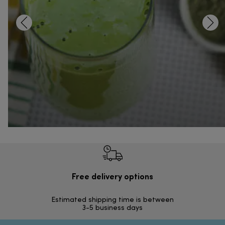
Free delivery options
Ilmai
Estimated shipping time is between
Vapa
3-5 business days