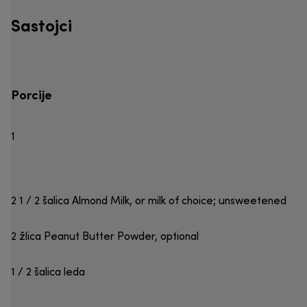
Sastojci
Porcije
1
2 1 / 2 šalica Almond Milk, or milk of choice; unsweetened
2 žlica Peanut Butter Powder, optional
1 / 2 šalica leda