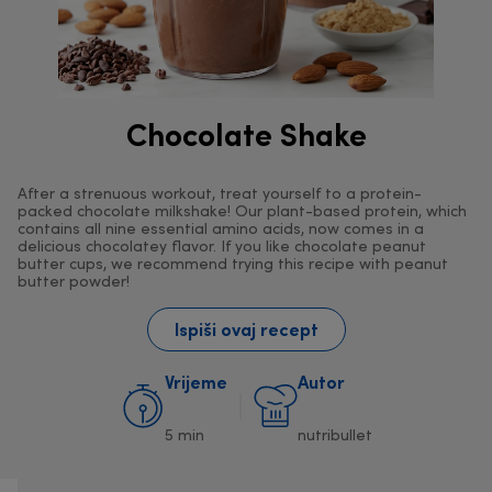
Chocolate Shake
After a strenuous workout, treat yourself to a protein-
packed chocolate milkshake! Our plant-based protein, which
contains all nine essential amino acids, now comes in a
delicious chocolatey flavor. If you like chocolate peanut
butter cups, we recommend trying this recipe with peanut
butter powder!
Ispiši ovaj recept
Vrijeme
Autor
5 min
nutribullet