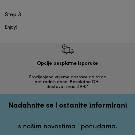
Step 3
Enjoy!
Opcije besplatne isporuke
Procijenjeno vrijeme dostave od tri do
30 dana z
pet radnih dana. Besplatna DHL
ori
dostava iznad 49 €*
Nadahnite se i ostanite informirani
s našim novostima i ponudama.