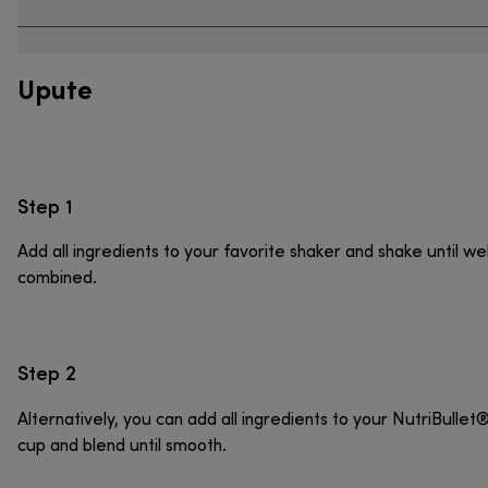
Upute
Step 1
Add all ingredients to your favorite shaker and shake until wel
combined.
Step 2
Alternatively, you can add all ingredients to your NutriBullet
cup and blend until smooth.