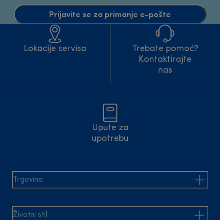
Prijavite se za primanje e-pošte
Lokacije servisa
Trebate pomoć?
Kontaktirajte
nas
Upute za
upotrebu
Trgovina
Životni stil