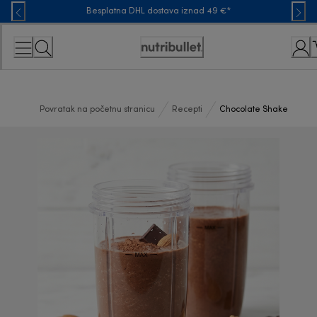
Skip
Besplatna DHL dostava iznad 49 €*
to
Content
Accessibility
Statement
Povratak na početnu stranicu
Recepti
Chocolate Shake