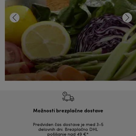
Možnosti brezplačne dostave
Predviden čas dostave je med 3–5
Možnost v
delovnih dni. Brezplačno DHL
nepoškodov
pošiljanje nad 49 €*