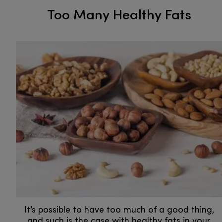
Too Many Healthy Fats
It’s possible to have too much of a good thing,
and such is the case with healthy fats in your