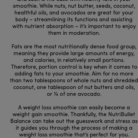
smoothie. While nuts, nut butter, seeds, coconut,
healthful oils, and avocados are great for your
body – streamlining its functions and assisting
with nutrient absorption – it’s important to enjoy
them in moderation.
Fats are the most nutritionally dense food group,
meaning they provide large amounts of energy,
and calories, in relatively small portions.
Therefore, portion control is key when it comes to
adding fats to your smoothie. Aim for no more
than two tablespoons of whole nuts and shredded
coconut, one tablespoon of nut butters and oils,
or ¼ of one avocado.
A weight loss smoothie can easily become a
weight gain smoothie. Thankfully, the NutriBullet
Balance can take out the guesswork and stress as
it guides you through the process of making a
weight loss smoothie that’s perfect for you.