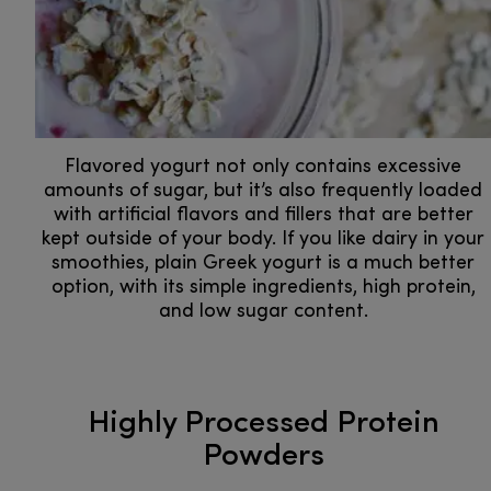
Flavored yogurt not only contains excessive
amounts of sugar, but it’s also frequently loaded
with artificial flavors and fillers that are better
kept outside of your body. If you like dairy in your
smoothies, plain Greek yogurt is a much better
option, with its simple ingredients, high protein,
and low sugar content.
Highly Processed Protein
Powders