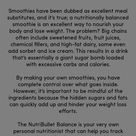
Smoothies have been dubbed as excellent meal
substitutes, and it’s true; a nutritionally balanced
smoothie is an excellent way to nourish your
body and lose weight. The problem? Big chains
often include sweetened fruits, fruit juices,
chemical fillers, and high-fat dairy, some even
add sorbet and ice cream. This results in a drink
that’s essentially a giant sugar bomb loaded
with excessive carbs and calories.
By making your own smoothies, you have
complete control over what goes inside.
However, it’s important to be mindful of the
ingredients because the hidden sugars and fats
can quickly add up and hinder your weight loss
efforts.
The NutriBullet Balance is your very own
personal nutritionist that can help you track