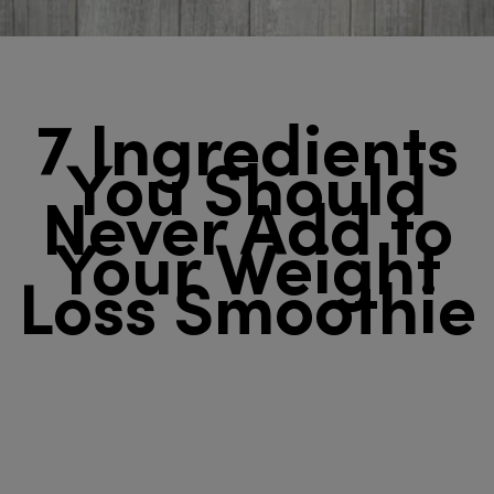
7 Ingredients
You Should
Never Add to
Your Weight
Loss Smoothie