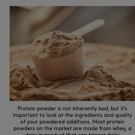
Protein powder is not inherently bad, but it’s
important to look at the ingredients and quality
of your powdered additions. Most protein
powders on the market are made from whey, a