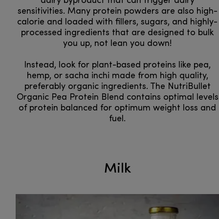
dairy byproduct that can trigger dairy
sensitivities. Many protein powders are also high-
calorie and loaded with fillers, sugars, and highly-
processed ingredients that are designed to bulk
you up, not lean you down!
Instead, look for plant-based proteins like pea,
hemp, or sacha inchi made from high quality,
preferably organic ingredients. The NutriBullet
Organic Pea Protein Blend contains optimal levels
of protein balanced for optimum weight loss and
fuel.
Milk