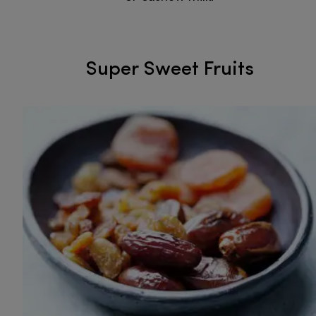
Super Sweet Fruits