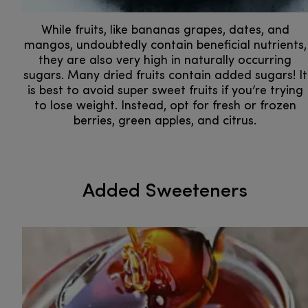
While fruits, like bananas grapes, dates, and
mangos, undoubtedly contain beneficial nutrients,
they are also very high in naturally occurring
sugars. Many dried fruits contain added sugars! It
is best to avoid super sweet fruits if you’re trying
to lose weight. Instead, opt for fresh or frozen
berries, green apples, and citrus.
Added Sweeteners