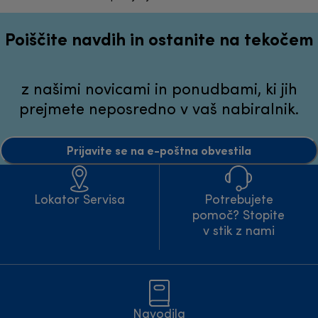
Poiščite navdih in ostanite na tekočem
z našimi novicami in ponudbami, ki jih
prejmete neposredno v vaš nabiralnik.
Prijavite se na e-poštna obvestila
Lokator Servisa
Potrebujete
pomoč? Stopite
v stik z nami
Navodila