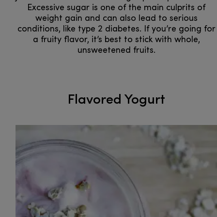
Excessive sugar is one of the main culprits of
weight gain and can also lead to serious
conditions, like type 2 diabetes. If you’re going for
a fruity flavor, it’s best to stick with whole,
unsweetened fruits.
Flavored Yogurt