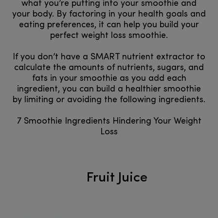
what you’re putting into your smoothie and
your body. By factoring in your health goals and
eating preferences, it can help you build your
perfect weight loss smoothie.
If you don’t have a SMART nutrient extractor to
calculate the amounts of nutrients, sugars, and
fats in your smoothie as you add each
ingredient, you can build a healthier smoothie
by limiting or avoiding the following ingredients.
7 Smoothie Ingredients Hindering Your Weight
Loss
Fruit Juice