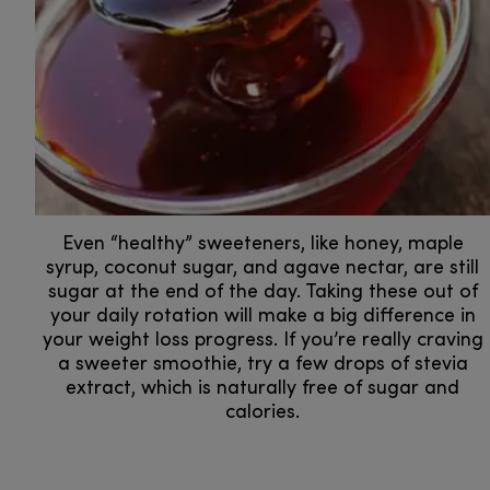
Even “healthy” sweeteners, like honey, maple
syrup, coconut sugar, and agave nectar, are still
sugar at the end of the day. Taking these out of
your daily rotation will make a big difference in
your weight loss progress. If you’re really craving
a sweeter smoothie, try a few drops of stevia
extract, which is naturally free of sugar and
calories.