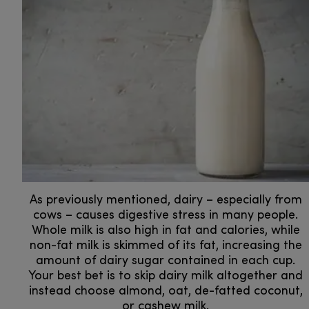
As previously mentioned, dairy – especially from
cows – causes digestive stress in many people.
Whole milk is also high in fat and calories, while
non-fat milk is skimmed of its fat, increasing the
amount of dairy sugar contained in each cup.
Your best bet is to skip dairy milk altogether and
instead choose almond, oat, de-fatted coconut,
or cashew milk.