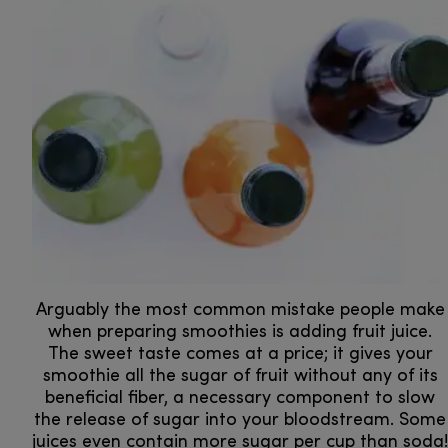
Arguably the most common mistake people make
when preparing smoothies is adding fruit juice.
The sweet taste comes at a price; it gives your
smoothie all the sugar of fruit without any of its
beneficial fiber, a necessary component to slow
the release of sugar into your bloodstream. Some
juices even contain more sugar per cup than soda!