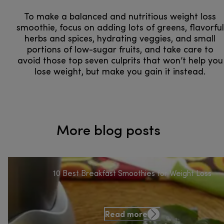
To make a balanced and nutritious weight loss
smoothie, focus on adding lots of greens, flavorful
herbs and spices, hydrating veggies, and small
portions of low-sugar fruits, and take care to
avoid those top seven culprits that won’t help you
lose weight, but make you gain it instead.
More blog posts
10 Best Breakfast Smoothies for Weight Loss
Read more