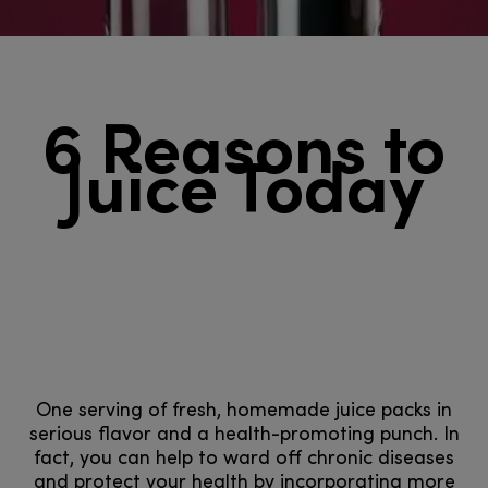
6 Reasons to
Juice Today
One serving of fresh, homemade juice packs in
serious flavor and a health-promoting punch. In
fact, you can help to ward off chronic diseases
and protect your health by incorporating more