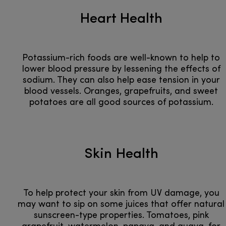
Heart Health
Potassium-rich foods are well-known to help to
lower blood pressure by lessening the effects of
sodium. They can also help ease tension in your
blood vessels. Oranges, grapefruits, and sweet
potatoes are all good sources of potassium.
Skin Health
To help protect your skin from UV damage, you
may want to sip on some juices that offer natural
sunscreen-type properties. Tomatoes, pink