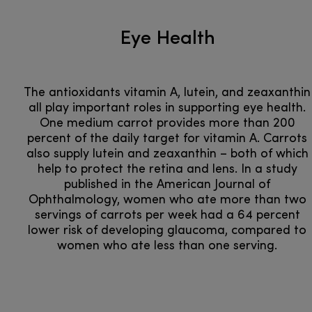
Eye Health
The antioxidants vitamin A, lutein, and zeaxanthin
all play important roles in supporting eye health.
One medium carrot provides more than 200
percent of the daily target for vitamin A. Carrots
also supply lutein and zeaxanthin – both of which
help to protect the retina and lens. In a study
published in the American Journal of
Ophthalmology, women who ate more than two
servings of carrots per week had a 64 percent
lower risk of developing glaucoma, compared to
women who ate less than one serving.