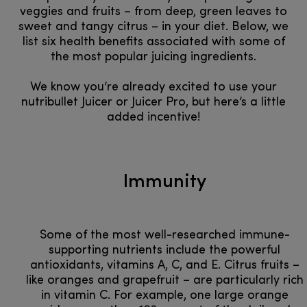
veggies and fruits – from deep, green leaves to
sweet and tangy citrus – in your diet. Below, we
list six health benefits associated with some of
the most popular juicing ingredients.
We know you’re already excited to use your
nutribullet Juicer or Juicer Pro, but here’s a little
added incentive!
Immunity
Some of the most well-researched immune-
supporting nutrients include the powerful
antioxidants, vitamins A, C, and E. Citrus fruits –
like oranges and grapefruit – are particularly rich
in vitamin C. For example, one large orange