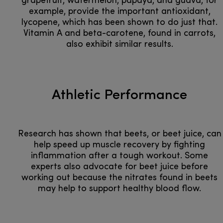
grapefruit, watermelon, papaya, and guava, for
example, provide the important antioxidant,
lycopene, which has been shown to do just that.
Vitamin A and beta-carotene, found in carrots,
also exhibit similar results.
Athletic Performance
Research has shown that beets, or beet juice, can
help speed up muscle recovery by fighting
inflammation after a tough workout. Some
experts also advocate for beet juice before
working out because the nitrates found in beets
may help to support healthy blood flow.