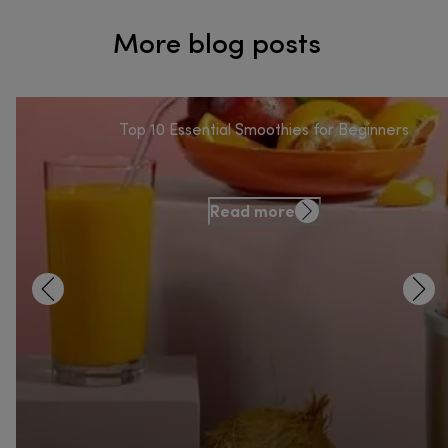
More blog posts
Top 10 Essential Smoothies for Beginners
Read more