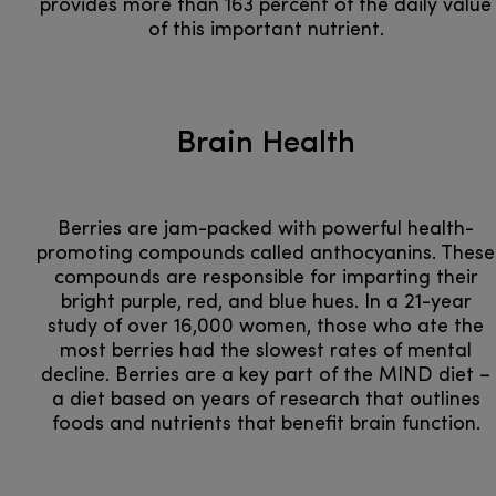
provides more than 163 percent of the daily value
of this important nutrient.
Brain Health
Berries are jam-packed with powerful health-
promoting compounds called anthocyanins. These
compounds are responsible for imparting their
bright purple, red, and blue hues. In a 21-year
study of over 16,000 women, those who ate the
most berries had the slowest rates of mental
decline. Berries are a key part of the MIND diet –
a diet based on years of research that outlines
foods and nutrients that benefit brain function.