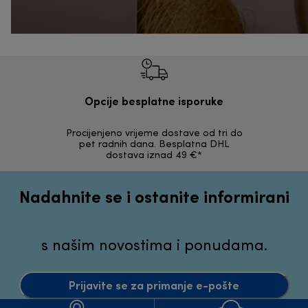
Opcije besplatne isporuke
Procijenjeno vrijeme dostave od tri do
30 dana z
pet radnih dana. Besplatna DHL
ori
dostava iznad 49 €*
Nadahnite se i ostanite informirani
s našim novostima i ponudama.
Prijavite se za primanje e-pošte