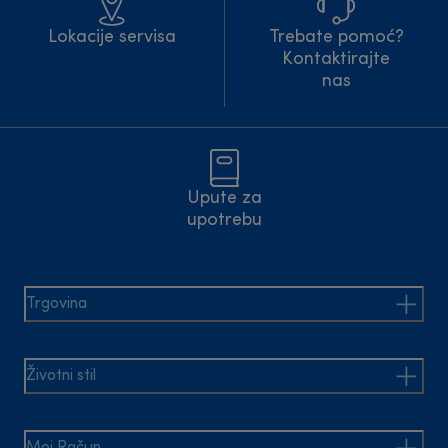
Lokacije servisa
Trebate pomoć?
Kontaktirajte
nas
Upute za
upotrebu
Trgovina
Životni stil