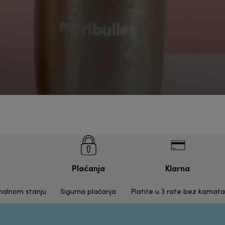
Plaćanja
Klarna
inalnom stanju
Sigurna plaćanja
Platite u 3 rate bez kamata