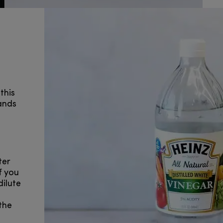
this
ands
ter
f you
dilute
the