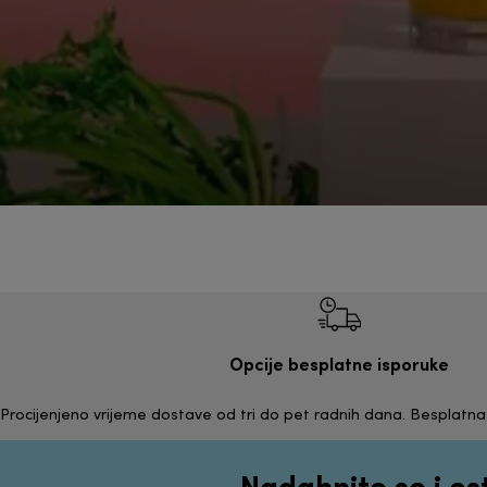
Opcije besplatne isporuke
Procijenjeno vrijeme dostave od tri do pet radnih dana. Besplatn
Nadahnite se i os