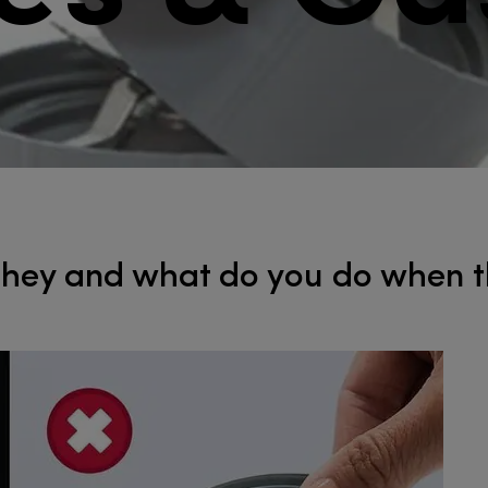
ey and ​​​​​​​what do you do when