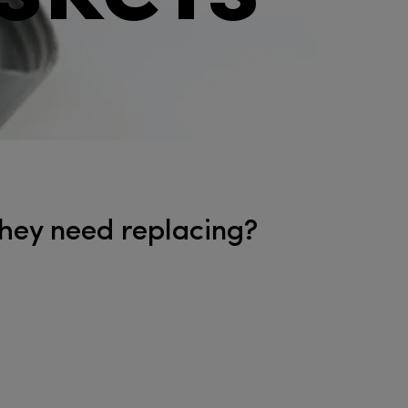
 they need replacing?