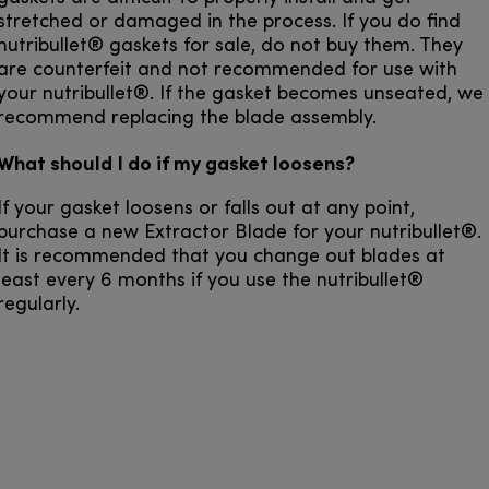
stretched or damaged in the process. If you do find
nutribullet® gaskets for sale, do not buy them. They
are counterfeit and not recommended for use with
your nutribullet®. If the gasket becomes unseated, we
recommend replacing the blade assembly.
What should I do if my gasket loosens?
If your gasket loosens or falls out at any point,
purchase a new Extractor Blade for your nutribullet®.
It is recommended that you change out blades at
least every 6 months if you use the nutribullet®
regularly.