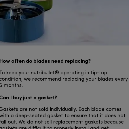
How often do blades need replacing?
To keep your nutribullet® operating in tip-top
condition, we recommend replacing your blades every
6 months.
Can I buy just a gasket?
Gaskets are not sold individually. Each blade comes
with a deep-seated gasket to ensure that it does not
fall out. We do not sell replacement gaskets because
gaskets are difficult to properly install and get