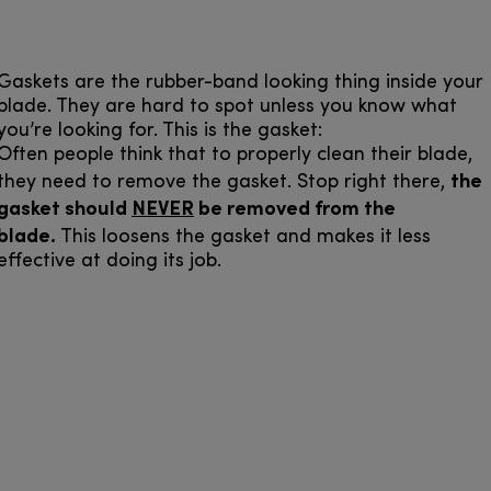
Gaskets are the rubber-band looking thing inside your
blade. They are hard to spot unless you know what
you’re looking for. This is the gasket:
Often people think that to properly clean their blade,
the
they need to remove the gasket. Stop right there,
gasket should
NEVER
be removed from the
blade.
This loosens the gasket and makes it less
effective at doing its job.