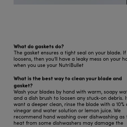
What do gaskets do?
The gasket ensures a tight seal on your blade. If 
loosens, then you’ll have a leaky mess on your h
when you use your NutriBullet
What is the best way to clean your blade and
gasket?
Wash your blades by hand with warm, soapy wa
and a dish brush to loosen any stuck-on debris. I
want a deeper clean, rinse the blade with a 10% 
vinegar and water solution or lemon juice. We
recommend hand washing over dishwashing as 
heat from some dishwashers may damage the