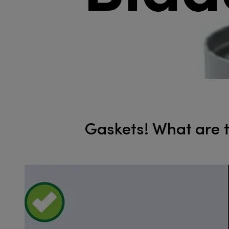
Gaskets! What are th