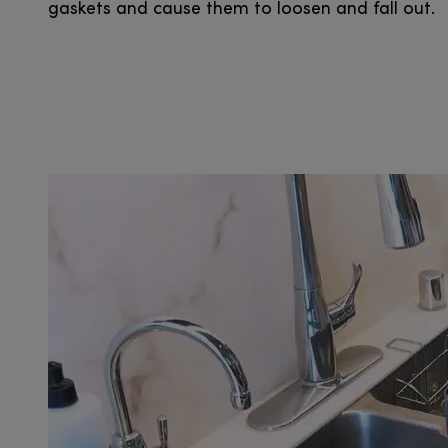
gaskets and cause them to loosen and fall out.