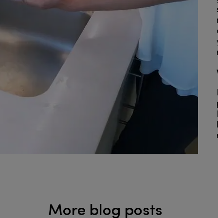
More blog posts