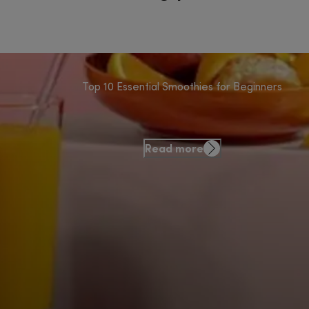
Top 10 Essential Smoothies for Beginners
Read more