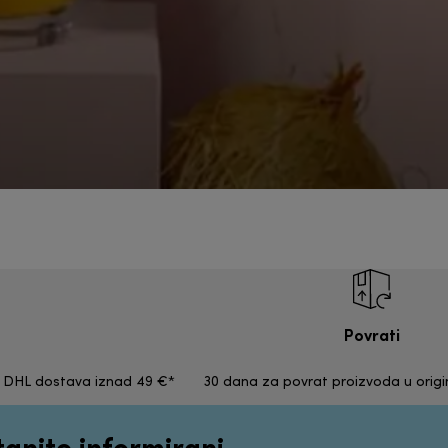
Povrati
a DHL dostava iznad 49 €*
30 dana za povrat proizvoda u orig
tanite informirani