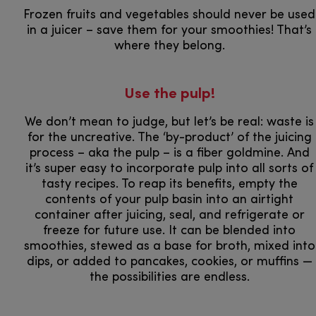
Frozen fruits and vegetables should never be used
in a juicer – save them for your smoothies! That’s
where they belong.
Use the pulp!
We don’t mean to judge, but let’s be real: waste is
for the uncreative. The ‘by-product’ of the juicing
process – aka the pulp – is a fiber goldmine. And
it’s super easy to incorporate pulp into all sorts of
tasty recipes. To reap its benefits, empty the
contents of your pulp basin into an airtight
container after juicing, seal, and refrigerate or
freeze for future use. It can be blended into
smoothies, stewed as a base for broth, mixed into
dips, or added to pancakes, cookies, or muffins —
the possibilities are endless.