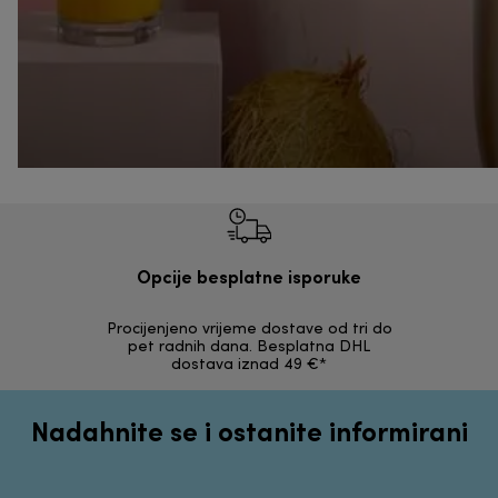
Opcije besplatne isporuke
Procijenjeno vrijeme dostave od tri do
30 dana z
pet radnih dana. Besplatna DHL
ori
dostava iznad 49 €*
Nadahnite se i ostanite informirani