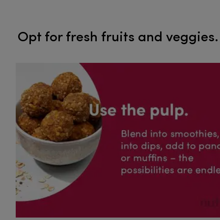
​​​​​​​Opt for fresh fruits and veggies.