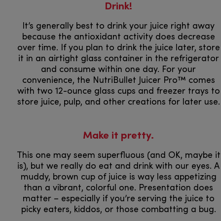
Drink!
It’s generally best to drink your juice right away
because the antioxidant activity does decrease
over time. If you plan to drink the juice later, store
it in an airtight glass container in the refrigerator
and consume within one day. For your
convenience, the NutriBullet Juicer Pro™ comes
with two 12-ounce glass cups and freezer trays to
store juice, pulp, and other creations for later use.
Make it pretty.
This one may seem superfluous (and OK, maybe it
is), but we really do eat and drink with our eyes. A
muddy, brown cup of juice is way less appetizing
than a vibrant, colorful one. Presentation does
matter – especially if you’re serving the juice to
picky eaters, kiddos, or those combatting a bug.