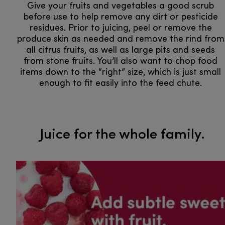
Give your fruits and vegetables a good scrub
before use to help remove any dirt or pesticide
residues. Prior to juicing, peel or remove the
produce skin as needed and remove the rind from
all citrus fruits, as well as large pits and seeds
from stone fruits. You’ll also want to chop food
items down to the “right” size, which is just small
enough to fit easily into the feed chute.
​​​​​​​ ​​​​​​​Juice for the whole family.​​​​​​​​​