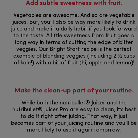
​​​​​​​​​​​​​​Add subtle sweetness with fruit.
Vegetables are awesome. And so are vegetable
juices. But, you’ll also be way more likely to drink
juice and make it a daily habit if you look forward
to the taste. A little sweetness from fruit goes a
long way in terms of cutting the edge of bitter
veggies. Our Bright Start recipe is the perfect
example of blending veggies (including 2 ½ cups
of kale!) with a bit of fruit (hi, apple and lemon)!
Make the clean-up part of your routine.
While both the nutribullet® Juicer and the
nutribullet® Juicer Pro are easy to clean, it’s best
to do it right after juicing. That way, it just
becomes part of your juicing routine and you’ll be
more likely to use it again tomorrow.