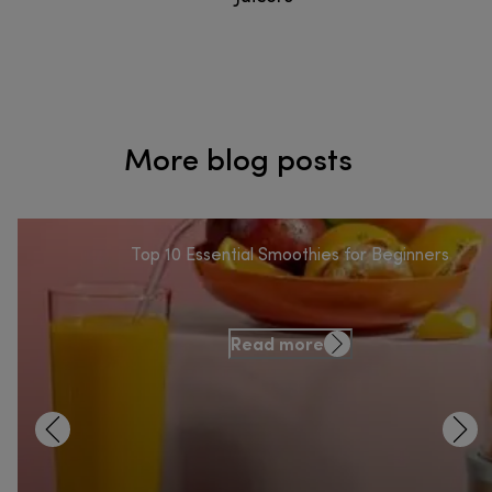
More blog posts
Top 10 Essential Smoothies for Beginners
Read more