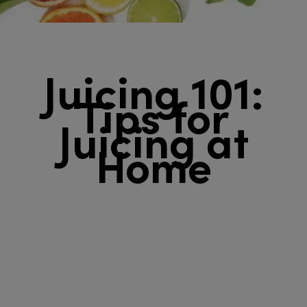
Juicing 101:
Tips for
Juicing at
Home