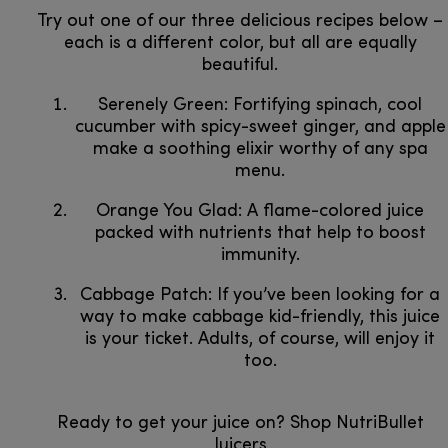
Try out one of our three delicious recipes below –
each is a different color, but all are equally
beautiful.
Serenely Green: Fortifying spinach, cool
cucumber with spicy-sweet ginger, and apple
make a soothing elixir worthy of any spa
menu.
Orange You Glad: A flame-colored juice
packed with nutrients that help to boost
immunity.
Cabbage Patch: If you’ve been looking for a
way to make cabbage kid-friendly, this juice
is your ticket. Adults, of course, will enjoy it
too.
Ready to get your juice on? Shop NutriBullet
Juicers​​​​​​​