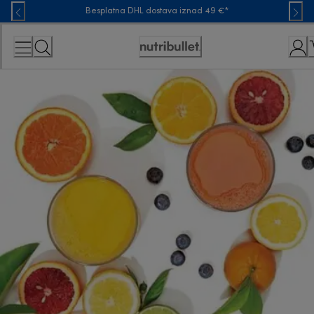
Skip
Besplatna DHL dostava iznad 49 €*
to
Content
Accessibility
Statement