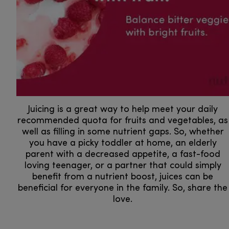
Juicing is a great way to help meet your daily
recommended quota for fruits and vegetables, as
well as filling in some nutrient gaps. So, whether
you have a picky toddler at home, an elderly
parent with a decreased appetite, a fast-food
loving teenager, or a partner that could simply
benefit from a nutrient boost, juices can be
beneficial for everyone in the family. So, share the
love.