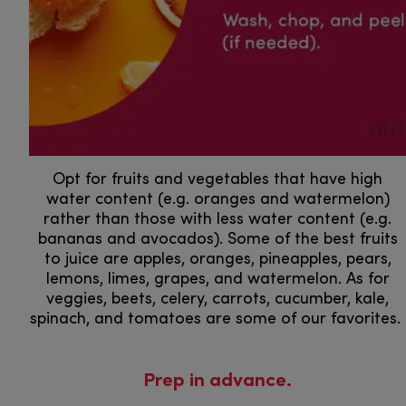
Opt for fruits and vegetables that have high
water content (e.g. oranges and watermelon)
rather than those with less water content (e.g.
bananas and avocados). Some of the best fruits
to juice are apples, oranges, pineapples, pears,
lemons, limes, grapes, and watermelon. As for
veggies, beets, celery, carrots, cucumber, kale,
spinach, and tomatoes are some of our favorites.
Prep in advance.