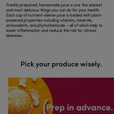
Freshly prepared, homemade juice is one the easiest
and most delicious things you can do for your health.
Each cup of nutrient-dense juice is loaded with plant-
powered properties including vitamins, minerals,
antioxidants, and phytochemicals – all of which help to
lower inflammation and reduce the risk for chronic
diseases.
Pick your produce wisely.