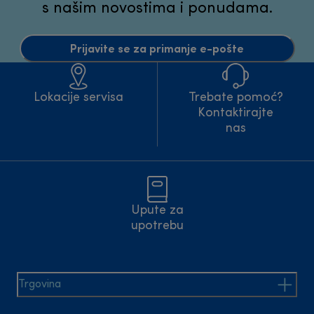
s našim novostima i ponudama.
Prijavite se za primanje e-pošte
Lokacije servisa
Trebate pomoć?
Kontaktirajte
nas
Upute za
upotrebu
Trgovina