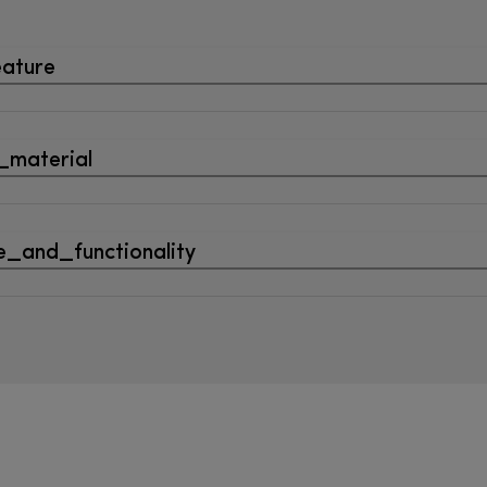
eature
_material
_and_functionality