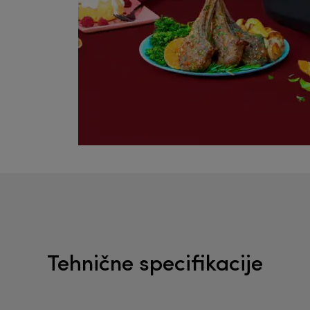
Tehnične specifikacije