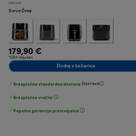
NBA081B
Črna
Barva
:
179,90 €
*DDV vključen
Dodaj v košarico
Brezplačna standardna dostava
Dostava
Brezplačna vračila
Popolna garancija proizvajalca