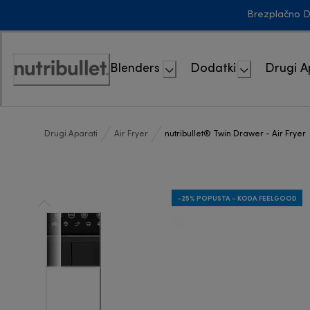
Skip
Brezplačno D
to
Content
Blenders
Dodatki
Drugi A
Accessibility
Statement
Drugi Aparati
Air Fryer
nutribullet® Twin Drawer - Air Fryer
-25% POPUSTA - KODA FEELGOOD