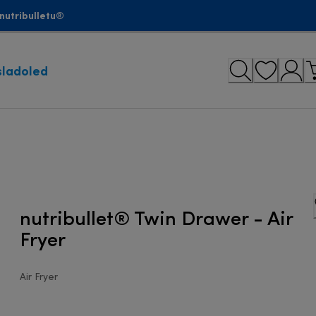
nutribulletu®
sladoled
nutribullet® Twin Drawer - Air
Fryer
Air Fryer