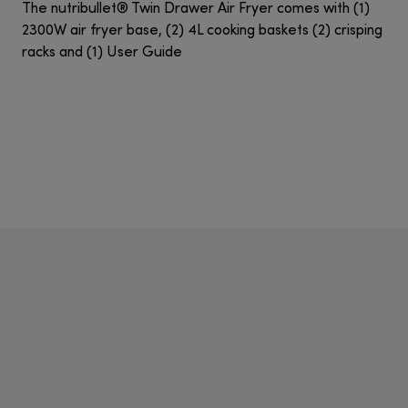
The nutribullet® Twin Drawer Air Fryer comes with (1)
2300W air fryer base, (2) 4L cooking baskets (2) crisping
racks and (1) User Guide