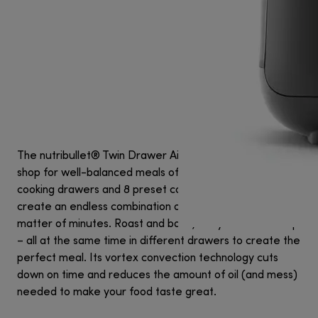
The nutribullet® Twin Drawer Air Fryer is your one-stop
shop for well-balanced meals of all kinds. With two 4L
cooking drawers and 8 preset cook modes, you can
create an endless combination of complete meals in a
matter of minutes. Roast and bake, dehydrate and crisp
– all at the same time in different drawers to create the
perfect meal. Its vortex convection technology cuts
down on time and reduces the amount of oil (and mess)
needed to make your food taste great.