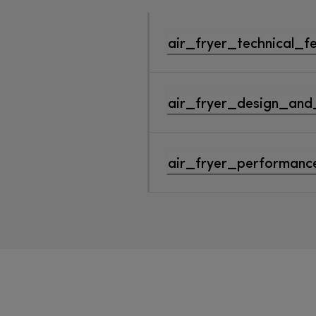
air_fryer_technical_f
air_fryer_design_and
air_fryer_performance