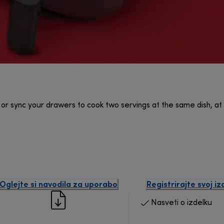
or sync your drawers to cook two servings at the same dish, a
Oglejte si navodila za uporabo
Registrirajte svoj iz
Nasveti o izdelku