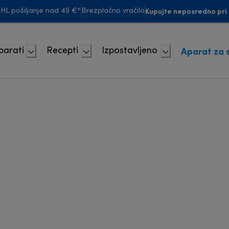
Kupujte neposredno pri 
HL pošiljanje nad 49 €*
Brezplačno vračilo
Aparat za 
parati
Recepti
Izpostavljeno