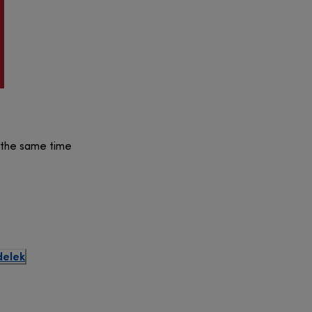
t the same time
delek