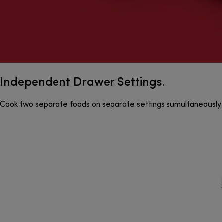
Independent Drawer Settings.
Cook two separate foods on separate settings sumultaneously 