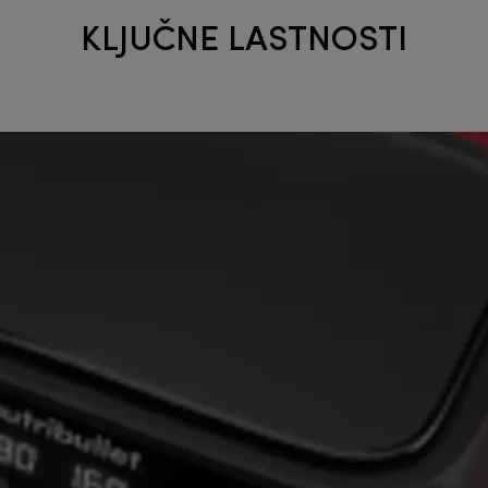
KLJUČNE LASTNOSTI