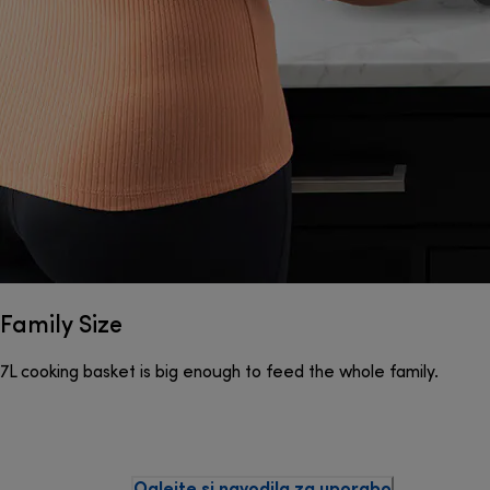
Family Size
7L cooking basket is big enough to feed the whole family.
Oglejte si navodila za uporabo