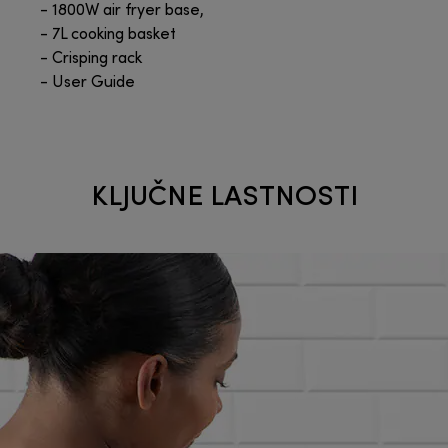
- 1800W air fryer base,
- 7L cooking basket
- Crisping rack
- User Guide
KLJUČNE LASTNOSTI