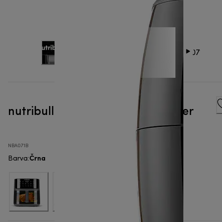
nutribullet® XXL Digital - Air Fryer
NBA071B
Črna
Barva
: