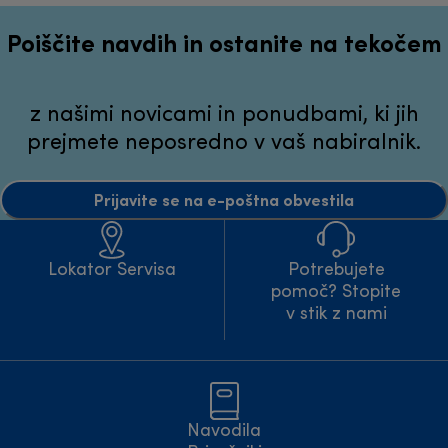
Poiščite navdih in ostanite na tekočem
z našimi novicami in ponudbami, ki jih
prejmete neposredno v vaš nabiralnik.
Prijavite se na e-poštna obvestila
Lokator Servisa
Potrebujete
pomoč? Stopite
v stik z nami
Navodila