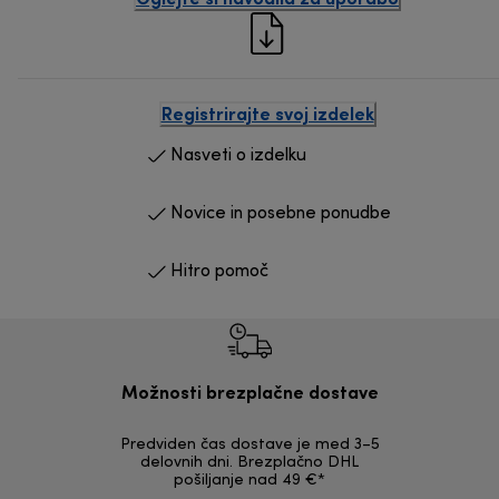
Registrirajte svoj izdelek
Nasveti o izdelku
Novice in posebne ponudbe
Hitro pomoč
Možnosti brezplačne dostave
Predviden čas dostave je med 3–5
Možnost v
delovnih dni. Brezplačno DHL
nepoškodov
pošiljanje nad 49 €*