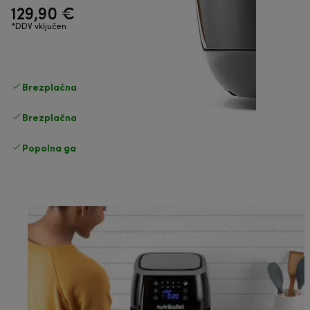
129,90 €
*DDV vključen
Brezplačna standardna dostava
Dostava
Brezplačna vračila
Popolna garancija proizvajalca