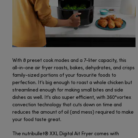
With 8 preset cook modes and a 7-liter capacity, this
all-in-one air fryer roasts, bakes, dehydrates, and crisps
family-sized portions of your favourite foods to
perfection. It’s big enough to roast a whole chicken but
streamlined enough for making small bites and side
dishes as well. It's also super efficient, with 360°vortex
convection technology that cuts down on time and
reduces the amount of oil (and mess) required to make
your food taste great.
The nutribullet® XXL Digital Ait Fryer comes with