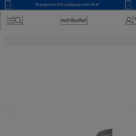
Skip
Brezplačno DHL pošiljanje nad 49 €*
to
Content
Accessibility
Statement