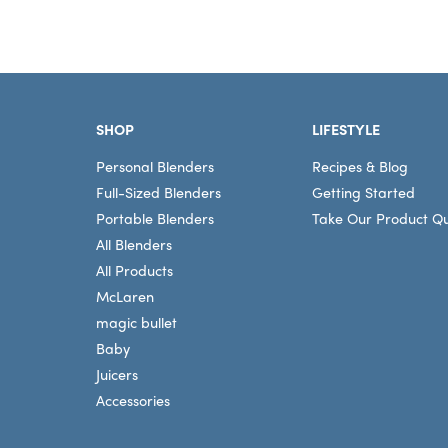
Footer
SHOP
LIFESTYLE
Personal Blenders
Recipes & Blog
Full-Sized Blenders
Getting Started
Portable Blenders
Take Our Product Qu
All Blenders
All Products
McLaren
magic bullet
Baby
Juicers
Accessories