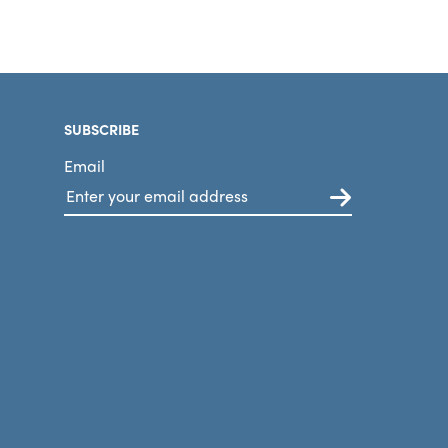
SUBSCRIBE
Email