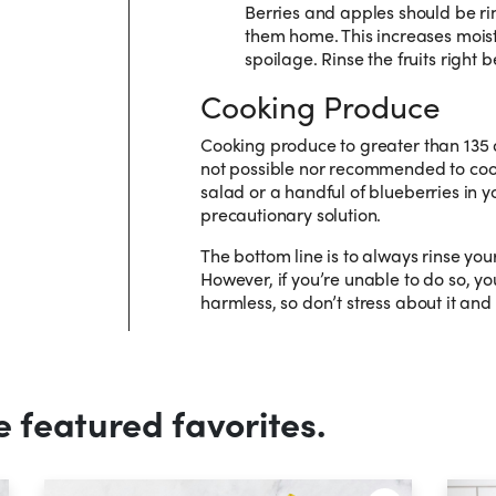
Berries and apples should be ri
them home. This increases moist
spoilage. Rinse the fruits right
Cooking Produce
Cooking produce to greater than 135 de
not possible nor recommended to co
salad or a handful of blueberries in yo
precautionary solution.
The bottom line is to always rinse yo
However, if you’re unable to do so, yo
harmless, so don’t stress about it and
e featured favorites.