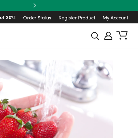
Next
et 20%!
Order Status
Register Product
My Account