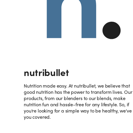
nutribullet
Nutrition made easy. At nutribullet, we believe that
good nutrition has the power to transform lives. Our
products, from our blenders to our blends, make
nutrition fun and hassle-free for any lifestyle. So, if
you're looking for a simple way to be healthy, we've
you covered.