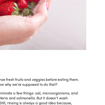
nse fresh fruits and veggies before eating them.
now why we’re supposed to do that?
minate a few things: soil, microorganisms, and
isteria and salmonella. But it doesn’t wash
Still, rinsing is always a good idea because,