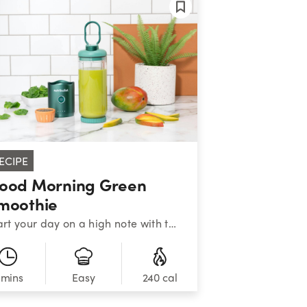
ECIPE
ood Morning Green
moothie
Start your day on a high note with this nutritiously cheerful blend of greens, mango, banana, and chia seeds.&nbsp;&nbsp;
 mins
240 cal
Easy