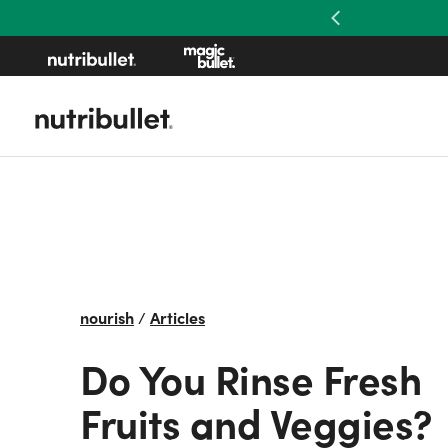
Previous
nourish
/
Articles
Do You Rinse Fresh
Fruits and Veggies?