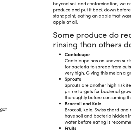
beyond soil and contamination, we 
produce and put it back down before 
standpoint, eating an apple that wasn’
apple at all.
Some produce do req
rinsing than others d
Cantaloupe
Cantaloupe has an uneven surfa
for bacteria to spread from outsi
very high. Giving this melon a 
Sprouts
Sprouts are another high risk i
prime targets for bacterial gro
thoroughly before consuming t
Broccoli and Kale
 got
Broccoli, kale, Swiss chard and
have soil and bacteria hidden i
water before eating is recomm
Fruits