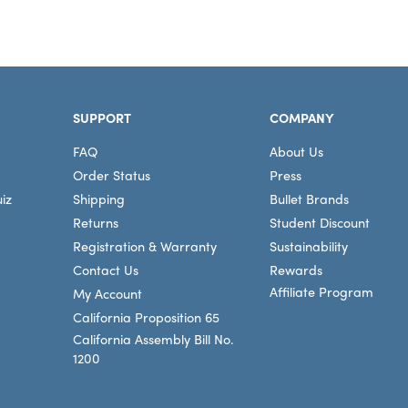
SUPPORT
COMPANY
FAQ
About Us
Order Status
Press
iz
Shipping
Bullet Brands
Returns
Student Discount
Registration & Warranty
Sustainability
Contact Us
Rewards
Affiliate Program
My Account
California Proposition 65
California Assembly Bill No.
1200