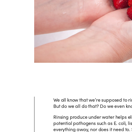
We all know that we’re supposed to ri
But do we all do that? Do we even k
Rinsing produce under water helps eli
potential pathogens such as E. coli, l
everything away, nor does it need to. 