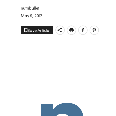
nutribullet
May 9, 2017
Save Article