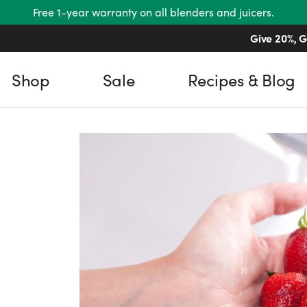
Free 1-year warranty on all blenders and juicers.
Give 20%, G
Shop
Sale
Recipes & Blog