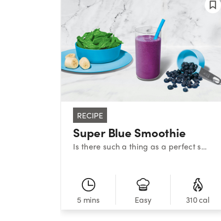
RECIPE
Super Blue Smoothie
Is there such a thing as a perfect smoothie? This sweet medley certainly makes a strong case. With a classic combination of blueberries, banana, and spinach, this superstar smoothie provides a powerful nutrient boost!
5 mins
310 cal
Easy