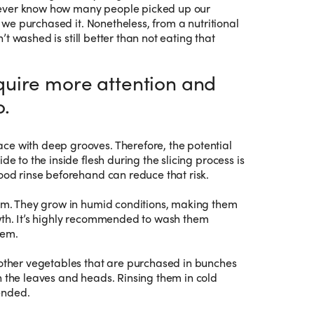
never know how many people picked up our
we purchased it. Nonetheless, from a nutritional
t washed is still better than not eating that
uire more attention and
o.
ce with deep grooves. Therefore, the potential
de to the inside flesh during the slicing process is
good rinse beforehand can reduce that risk.
tem. They grow in humid conditions, making them
wth. It’s highly recommended to wash them
hem.
 other vegetables that are purchased in bunches
n the leaves and heads. Rinsing them in cold
ended.