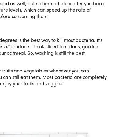
nsed as well, but not immediately after you bring
ure levels, which can speed up the rate of
 before consuming them.
grees is the best way to kill most bacteria. It’s
ok
all
produce – think sliced tomatoes, garden
ur oatmeal. So, washing is still the best
ur fruits and vegetables whenever you can.
u can still eat them. Most bacteria are completely
 enjoy your fruits and veggies!