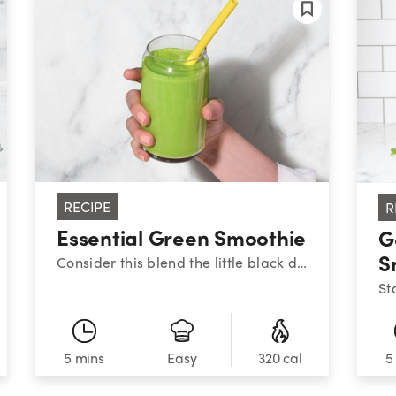
RECIPE
R
Essential Green Smoothie
G
S
Consider this blend the little black dress of nutribullet smoothies: it never goes out of style. To help keep your energy stable throughout the day, aim to balance your meals and snacks with high-quality protein, healthy fats, and fiber-filled carbs – like this combo of Greek yogurt, peanut butter, fruit, and veggies. There’s a reason this one is always on-trend.
5 mins
320 cal
5
Easy