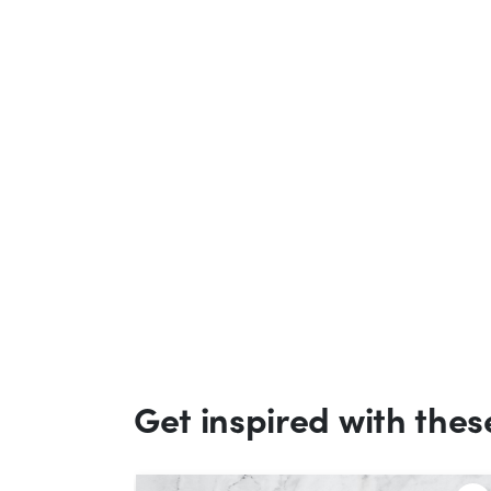
Get inspired with thes