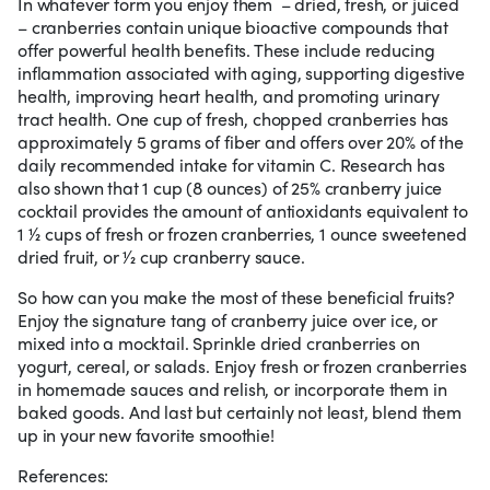
In whatever form you enjoy them – dried, fresh, or juiced
– cranberries contain unique bioactive compounds that
offer powerful health benefits. These include reducing
inflammation associated with aging, supporting digestive
health, improving heart health, and promoting urinary
tract health. One cup of fresh, chopped cranberries has
approximately 5 grams of fiber and offers over 20% of the
daily recommended intake for vitamin C. Research has
also shown that 1 cup (8 ounces) of 25% cranberry juice
cocktail provides the amount of antioxidants equivalent to
1 1⁄2 cups of fresh or frozen cranberries, 1 ounce sweetened
dried fruit, or 1⁄2 cup cranberry sauce.
So how can you make the most of these beneficial fruits?
Enjoy the signature tang of cranberry juice over ice, or
mixed into a mocktail. Sprinkle dried cranberries on
yogurt, cereal, or salads. Enjoy fresh or frozen cranberries
in homemade sauces and relish, or incorporate them in
baked goods. And last but certainly not least, blend them
up in your new favorite smoothie!
References: