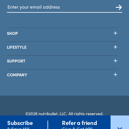
SHOP
LIFESTYLE
SUPPORT
COMPANY
©2026 nutribullet, LLC. All rights reserved.
Subscribe
Refer a friend
Terms
Privacy
Safety
Accessibility
Select Country
& Save 15%
Give & Get 20%