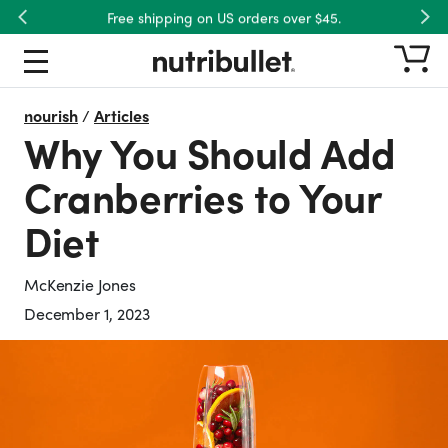
Free shipping on US orders over $45.
Previous
Nex
nourish
/
Articles
Why You Should Add
Cranberries to Your
Diet
McKenzie Jones
December 1, 2023