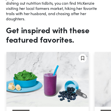
dishing out nutrition tidbits, you can find McKenzie
visiting her local farmers market, hiking her favorite
trails with her husband, and chasing after her
daughters.
Get inspired with these
featured favorites.