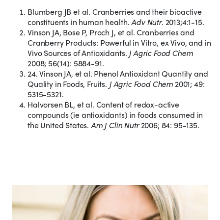
Blumberg JB et al. Cranberries and their bioactive
constituents in human health.
Adv Nutr
. 2013;4:1-15.
Vinson JA, Bose P, Proch J, et al. Cranberries and
Cranberry Products: Powerful in Vitro, ex Vivo, and in
Vivo Sources of Antioxidants.
J Agric Food Chem
2008; 56(14): 5884-91.
24. Vinson JA, et al. Phenol Antioxidant Quantity and
Quality in Foods, Fruits.
J Agric Food Chem
2001; 49:
5315-5321.
Halvorsen BL, et al. Content of redox-active
compounds (ie antioxidants) in foods consumed in
the United States.
Am J Clin Nutr
2006; 84: 95-135.