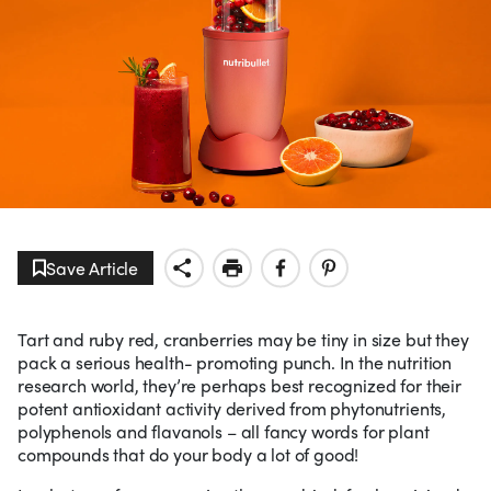
Save Article
Tart and ruby red, cranberries may be tiny in size but they
pack a serious health- promoting punch. In the nutrition
research world, they’re perhaps best recognized for their
potent antioxidant activity derived from phytonutrients,
polyphenols and flavanols – all fancy words for plant
compounds that do your body a lot of good!