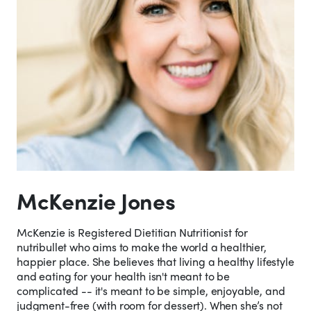
McKenzie Jones
McKenzie is Registered Dietitian Nutritionist for
nutribullet who aims to make the world a healthier,
happier place. She believes that living a healthy lifestyle
and eating for your health isn't meant to be
complicated -- it's meant to be simple, enjoyable, and
judgment-free (with room for dessert). When she’s not