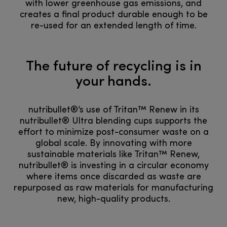
with lower greenhouse gas emissions, and
creates a final product durable enough to be
re-used for an extended length of time.
The future of recycling is in
your hands.
nutribullet®’s use of Tritan™ Renew in its
nutribullet® Ultra blending cups supports the
effort to minimize post-consumer waste on a
global scale. By innovating with more
sustainable materials like Tritan™ Renew,
nutribullet® is investing in a circular economy
where items once discarded as waste are
repurposed as raw materials for manufacturing
new, high-quality products.