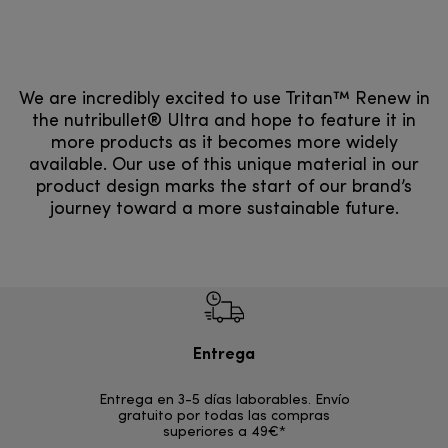
We are incredibly excited to use Tritan™ Renew in
the nutribullet® Ultra and hope to feature it in
more products as it becomes more widely
available. Our use of this unique material in our
product design marks the start of our brand’s
journey toward a more sustainable future.
Entrega
Devol
Entrega en 3-5 días laborables. Envío
En los si
gratuito por todas las compras
rece
superiores a 49€*