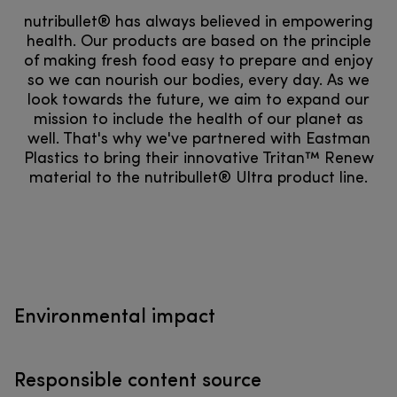
nutribullet® has always believed in empowering
health. Our products are based on the principle
of making fresh food easy to prepare and enjoy
so we can nourish our bodies, every day. As we
look towards the future, we aim to expand our
mission to include the health of our planet as
well. That's why we've partnered with Eastman
Plastics to bring their innovative Tritan™ Renew
material to the nutribullet® Ultra product line.
Environmental impact
Responsible content source