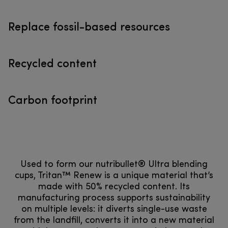
Replace fossil-based resources
Recycled content
Carbon footprint
Used to form our nutribullet® Ultra blending
cups, Tritan™ Renew is a unique material that’s
made with 50% recycled content. Its
manufacturing process supports sustainability
on multiple levels: it diverts single-use waste
from the landfill, converts it into a new material