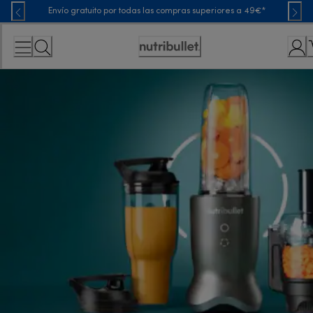
Skip
Envío gratuito por todas las compras superiores a 49€*
to
Content
Accessibility
Statement