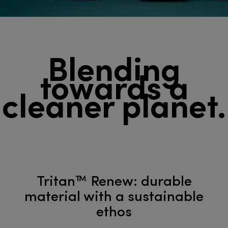
Blending
towards a
cleaner planet.
Tritan™ Renew: durable
material with a sustainable
ethos