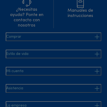
¿Necesitas
Manuales de
ayuda? Ponte en
instrucciones
contacto con
nosotros
Comprar
Estilo de vida
Mi cuenta
Asistencia
La empresa