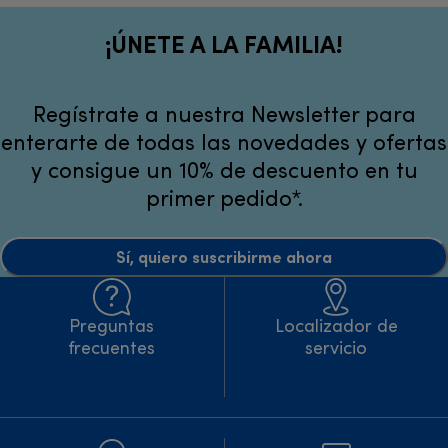
¡ÚNETE A LA FAMILIA!
Regístrate a nuestra Newsletter para
enterarte de todas las novedades y ofertas
y consigue un 10% de descuento en tu
primer pedido*.
Sí, quiero suscribirme ahora
Preguntas
Localizador de
frecuentes
servicio