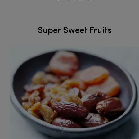
Super Sweet Fruits