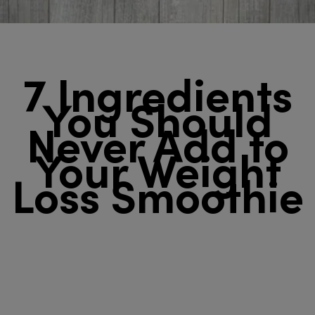
7 Ingredients
You Should
Never Add to
Your Weight
Loss Smoothie