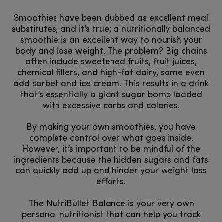
Smoothies have been dubbed as excellent meal
substitutes, and it’s true; a nutritionally balanced
smoothie is an excellent way to nourish your
body and lose weight. The problem? Big chains
often include sweetened fruits, fruit juices,
chemical fillers, and high-fat dairy, some even
add sorbet and ice cream. This results in a drink
that’s essentially a giant sugar bomb loaded
with excessive carbs and calories.
By making your own smoothies, you have
complete control over what goes inside.
However, it’s important to be mindful of the
ingredients because the hidden sugars and fats
can quickly add up and hinder your weight loss
efforts.
The NutriBullet Balance is your very own
personal nutritionist that can help you track