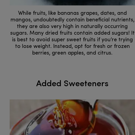
While fruits, like bananas grapes, dates, and
mangos, undoubtedly contain beneficial nutrients,
they are also very high in naturally occurring
sugars. Many dried fruits contain added sugars! It
is best to avoid super sweet fruits if you’re trying
to lose weight. Instead, opt for fresh or frozen
berries, green apples, and citrus.
Added Sweeteners