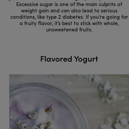
Excessive sugar is one of the main culprits of
weight gain and can also lead to serious
conditions, like type 2 diabetes. If you’re going for
a fruity flavor, it’s best to stick with whole,
unsweetened fruits.
Flavored Yogurt