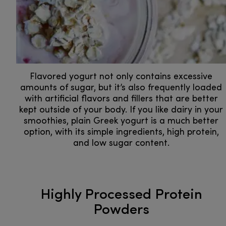
Flavored yogurt not only contains excessive
amounts of sugar, but it’s also frequently loaded
with artificial flavors and fillers that are better
kept outside of your body. If you like dairy in your
smoothies, plain Greek yogurt is a much better
option, with its simple ingredients, high protein,
and low sugar content.
Highly Processed Protein
Powders