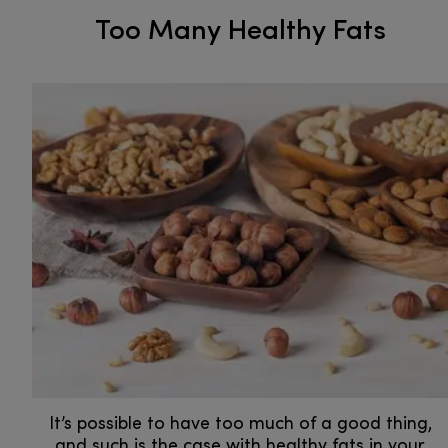
Too Many Healthy Fats
It’s possible to have too much of a good thing,
and such is the case with healthy fats in your