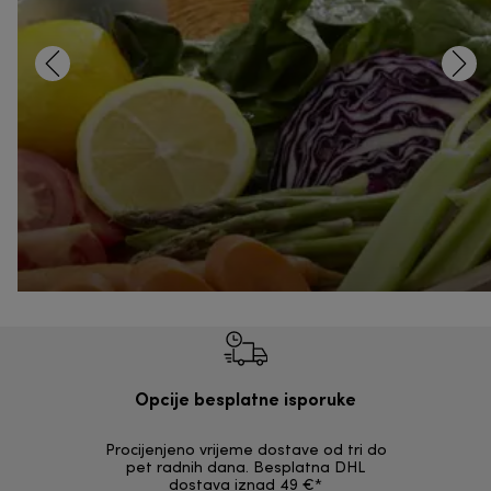
Opcije besplatne isporuke
Procijenjeno vrijeme dostave od tri do
30 dana z
pet radnih dana. Besplatna DHL
ori
dostava iznad 49 €*