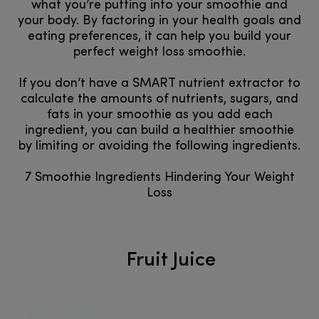
what you’re putting into your smoothie and
your body. By factoring in your health goals and
eating preferences, it can help you build your
perfect weight loss smoothie.
If you don’t have a SMART nutrient extractor to
calculate the amounts of nutrients, sugars, and
fats in your smoothie as you add each
ingredient, you can build a healthier smoothie
by limiting or avoiding the following ingredients.
7 Smoothie Ingredients Hindering Your Weight
Loss
Fruit Juice