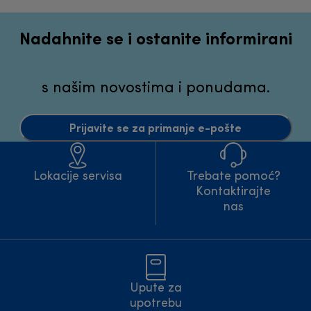
Nadahnite se i ostanite informirani
s našim novostima i ponudama.
Prijavite se za primanje e-pošte
Lokacije servisa
Trebate pomoć?
Kontaktirajte
nas
Upute za
upotrebu