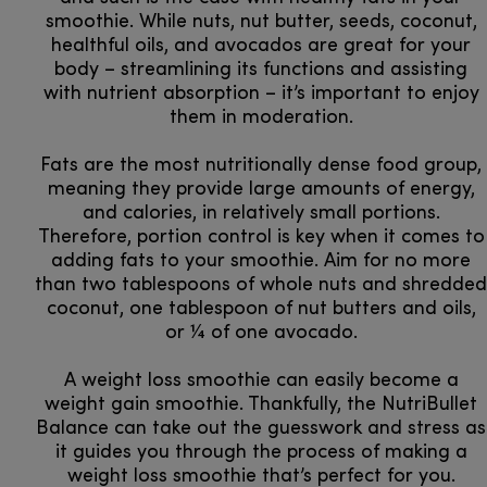
smoothie. While nuts, nut butter, seeds, coconut,
healthful oils, and avocados are great for your
body – streamlining its functions and assisting
with nutrient absorption – it’s important to enjoy
them in moderation.
Fats are the most nutritionally dense food group,
meaning they provide large amounts of energy,
and calories, in relatively small portions.
Therefore, portion control is key when it comes to
adding fats to your smoothie. Aim for no more
than two tablespoons of whole nuts and shredded
coconut, one tablespoon of nut butters and oils,
or ¼ of one avocado.
A weight loss smoothie can easily become a
weight gain smoothie. Thankfully, the NutriBullet
Balance can take out the guesswork and stress as
it guides you through the process of making a
weight loss smoothie that’s perfect for you.