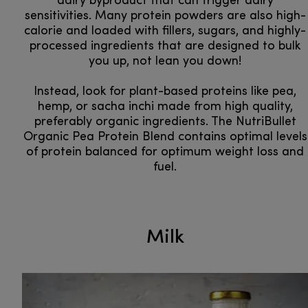
dairy byproduct that can trigger dairy
sensitivities. Many protein powders are also high-
calorie and loaded with fillers, sugars, and highly-
processed ingredients that are designed to bulk
you up, not lean you down!
Instead, look for plant-based proteins like pea,
hemp, or sacha inchi made from high quality,
preferably organic ingredients. The NutriBullet
Organic Pea Protein Blend contains optimal levels
of protein balanced for optimum weight loss and
fuel.
Milk