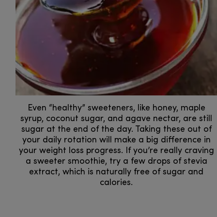
Even “healthy” sweeteners, like honey, maple
syrup, coconut sugar, and agave nectar, are still
sugar at the end of the day. Taking these out of
your daily rotation will make a big difference in
your weight loss progress. If you’re really craving
a sweeter smoothie, try a few drops of stevia
extract, which is naturally free of sugar and
calories.