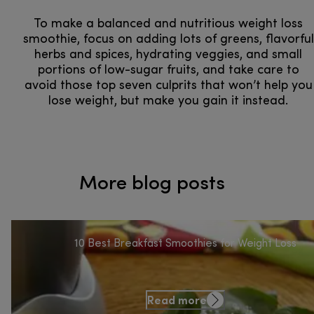
To make a balanced and nutritious weight loss
smoothie, focus on adding lots of greens, flavorful
herbs and spices, hydrating veggies, and small
portions of low-sugar fruits, and take care to
avoid those top seven culprits that won’t help you
lose weight, but make you gain it instead.
More blog posts
10 Best Breakfast Smoothies for Weight Loss
Read more