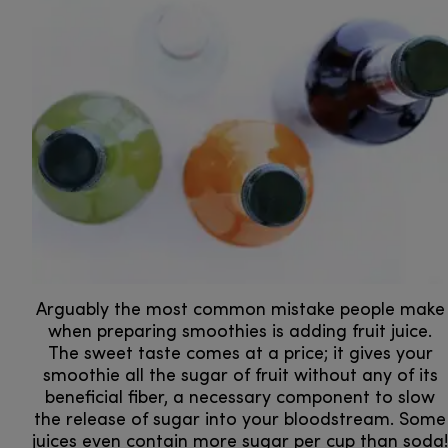
Arguably the most common mistake people make
when preparing smoothies is adding fruit juice.
The sweet taste comes at a price; it gives your
smoothie all the sugar of fruit without any of its
beneficial fiber, a necessary component to slow
the release of sugar into your bloodstream. Some
juices even contain more sugar per cup than soda!