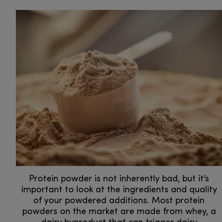
Protein powder is not inherently bad, but it’s
important to look at the ingredients and quality
of your powdered additions. Most protein
powders on the market are made from whey, a