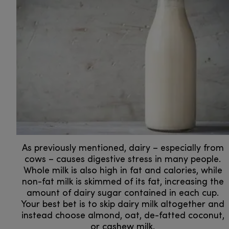
As previously mentioned, dairy – especially from
cows – causes digestive stress in many people.
Whole milk is also high in fat and calories, while
non-fat milk is skimmed of its fat, increasing the
amount of dairy sugar contained in each cup.
Your best bet is to skip dairy milk altogether and
instead choose almond, oat, de-fatted coconut,
or cashew milk.