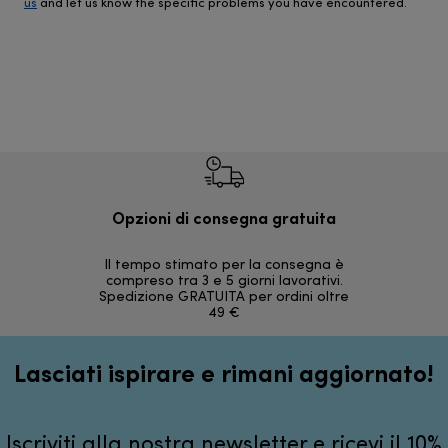
us
and let us know the specific problems you have encountered.
Opzioni di consegna gratuita
Re
Il tempo stimato per la consegna è
30 giorni
compreso tra 3 e 5 giorni lavorativi.
Spedizione GRATUITA per ordini oltre
49 €
Lasciati ispirare e rimani aggiornato!
Iscriviti alla nostra newsletter e ricevi il 10%