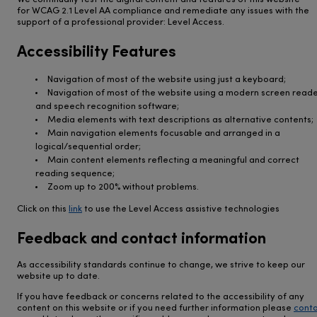
We continually test the digital content and features of this website
for WCAG 2.1 Level AA compliance and remediate any issues with the
support of a professional provider: Level Access.
Accessibility Features
Navigation of most of the website using just a keyboard;
Navigation of most of the website using a modern screen read
and speech recognition software;
Media elements with text descriptions as alternative contents;
Main navigation elements focusable and arranged in a
logical/sequential order;
Main content elements reflecting a meaningful and correct
reading sequence;
Zoom up to 200% without problems.
Click on this
link
to use the Level Access assistive technologies
Feedback and contact information
As accessibility standards continue to change, we strive to keep our
website up to date.
If you have feedback or concerns related to the accessibility of any
content on this website or if you need further information please
cont