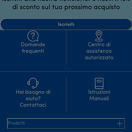
di sconto sul tuo prossimo acquisto
Iscriviti
Domande
Centro di
frequenti
assistenza
autorizzato
Hai bisogno di
Istruzioni
aiuto?
Manuali
Contattaci
Prodotti