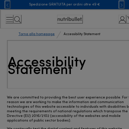
Skip
Spedizione GRATUITA per ordini oltre 49 €
to
Content
Accessibility
Statement
Torna alla homepage
Accessibility Statement
Accessibility
Statement
We are committed to providing the best user experience possible. For 
reason we are working to make the information and communication
technologies of this website accessible to individuals with disabilities 
meeting the requirements of national regulations which transpose the
Directive (EU) 2016/2102 (accessibility of the websites and mobile
applications of public sector bodies).