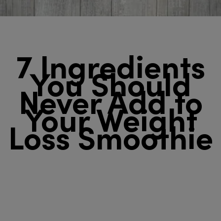
7 Ingredients
You Should
Never Add to
Your Weight
Loss Smoothie