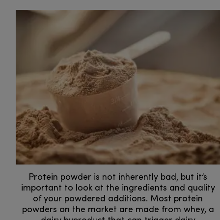
Protein powder is not inherently bad, but it’s
important to look at the ingredients and quality
of your powdered additions. Most protein
powders on the market are made from whey, a