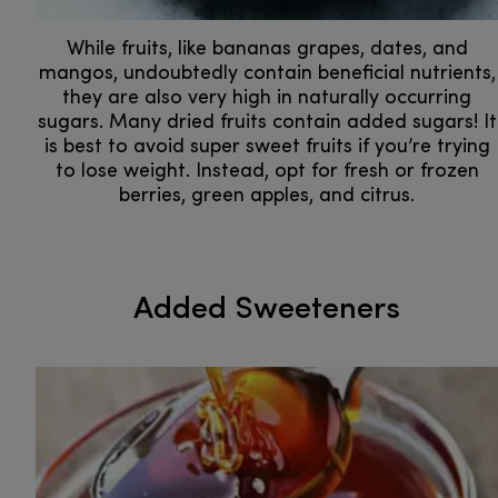
While fruits, like bananas grapes, dates, and
mangos, undoubtedly contain beneficial nutrients,
they are also very high in naturally occurring
sugars. Many dried fruits contain added sugars! It
is best to avoid super sweet fruits if you’re trying
to lose weight. Instead, opt for fresh or frozen
berries, green apples, and citrus.
Added Sweeteners