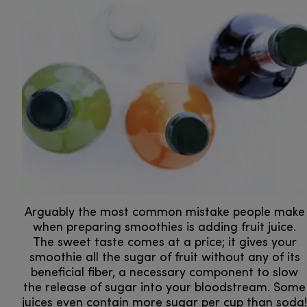
Arguably the most common mistake people make
when preparing smoothies is adding fruit juice.
The sweet taste comes at a price; it gives your
smoothie all the sugar of fruit without any of its
beneficial fiber, a necessary component to slow
the release of sugar into your bloodstream. Some
juices even contain more sugar per cup than soda!