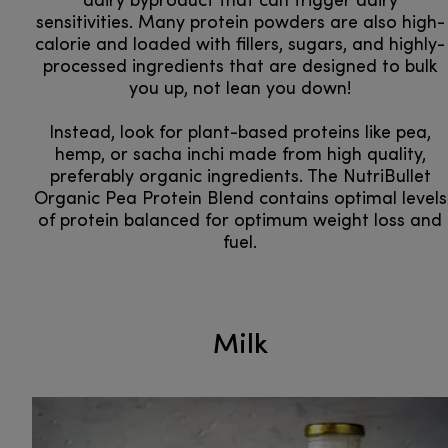
dairy byproduct that can trigger dairy
sensitivities. Many protein powders are also high-
calorie and loaded with fillers, sugars, and highly-
processed ingredients that are designed to bulk
you up, not lean you down!
Instead, look for plant-based proteins like pea,
hemp, or sacha inchi made from high quality,
preferably organic ingredients. The NutriBullet
Organic Pea Protein Blend contains optimal levels
of protein balanced for optimum weight loss and
fuel.
Milk