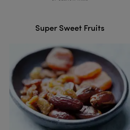
Super Sweet Fruits