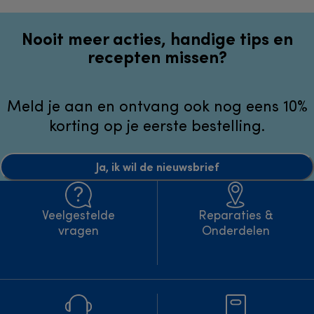
Nooit meer acties, handige tips en
recepten missen?
Meld je aan en ontvang ook nog eens 10%
korting op je eerste bestelling.
Ja, ik wil de nieuwsbrief
Veelgestelde
Reparaties &
vragen
Onderdelen