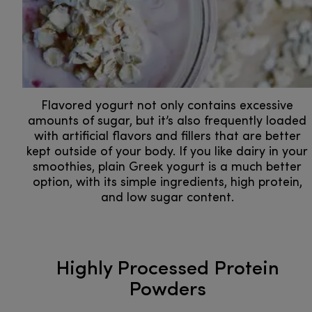
Flavored yogurt not only contains excessive
amounts of sugar, but it’s also frequently loaded
with artificial flavors and fillers that are better
kept outside of your body. If you like dairy in your
smoothies, plain Greek yogurt is a much better
option, with its simple ingredients, high protein,
and low sugar content.
Highly Processed Protein
Powders