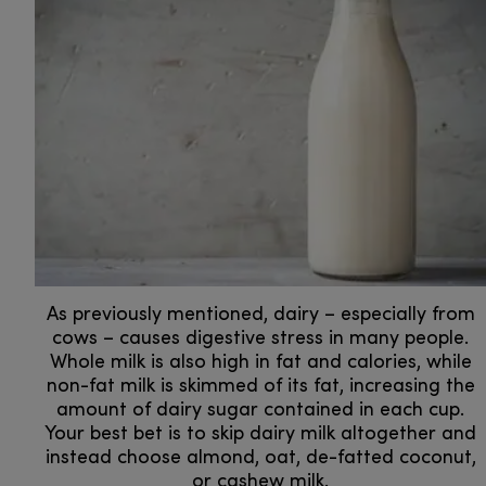
As previously mentioned, dairy – especially from
cows – causes digestive stress in many people.
Whole milk is also high in fat and calories, while
non-fat milk is skimmed of its fat, increasing the
amount of dairy sugar contained in each cup.
Your best bet is to skip dairy milk altogether and
instead choose almond, oat, de-fatted coconut,
or cashew milk.