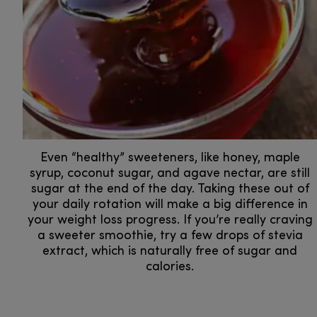
Even “healthy” sweeteners, like honey, maple
syrup, coconut sugar, and agave nectar, are still
sugar at the end of the day. Taking these out of
your daily rotation will make a big difference in
your weight loss progress. If you’re really craving
a sweeter smoothie, try a few drops of stevia
extract, which is naturally free of sugar and
calories.