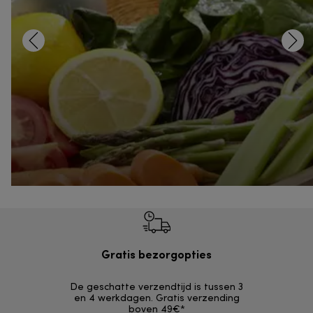
Gratis bezorgopties
Grat
De geschatte verzendtijd is tussen 3
Retourzendi
en 4 werkdagen. Gratis verzending
zonder
boven 49€*