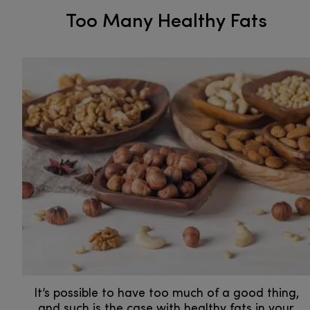
Too Many Healthy Fats
It’s possible to have too much of a good thing,
and such is the case with healthy fats in your