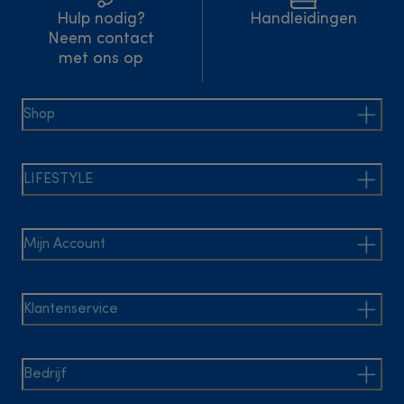
Hulp nodig?
Handleidingen
Neem contact
met ons op
Shop
LIFESTYLE
Mijn Account
Klantenservice
Bedrijf