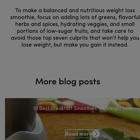
To make a balanced and nutritious weight loss
smoothie, focus on adding lots of greens, flavorful
herbs and spices, hydrating veggies, and small
portions of low-sugar fruits, and take care to
avoid those top seven culprits that won’t help you
lose weight, but make you gain it instead.
More blog posts
10 Best Breakfast Smoothies for Weight Loss
Read more