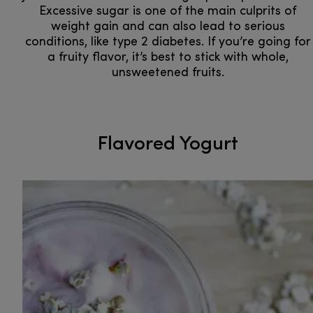
Excessive sugar is one of the main culprits of
weight gain and can also lead to serious
conditions, like type 2 diabetes. If you’re going for
a fruity flavor, it’s best to stick with whole,
unsweetened fruits.
Flavored Yogurt