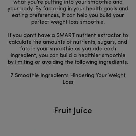
what you’re putting into your smoothie and
your body. By factoring in your health goals and
eating preferences, it can help you build your
perfect weight loss smoothie.
If you don’t have a SMART nutrient extractor to
calculate the amounts of nutrients, sugars, and
fats in your smoothie as you add each
ingredient, you can build a healthier smoothie
by limiting or avoiding the following ingredients.
7 Smoothie Ingredients Hindering Your Weight
Loss
Fruit Juice