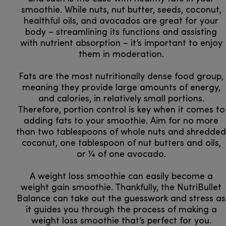
smoothie. While nuts, nut butter, seeds, coconut,
healthful oils, and avocados are great for your
body – streamlining its functions and assisting
with nutrient absorption – it’s important to enjoy
them in moderation.
Fats are the most nutritionally dense food group,
meaning they provide large amounts of energy,
and calories, in relatively small portions.
Therefore, portion control is key when it comes to
adding fats to your smoothie. Aim for no more
than two tablespoons of whole nuts and shredded
coconut, one tablespoon of nut butters and oils,
or ¼ of one avocado.
A weight loss smoothie can easily become a
weight gain smoothie. Thankfully, the NutriBullet
Balance can take out the guesswork and stress as
it guides you through the process of making a
weight loss smoothie that’s perfect for you.