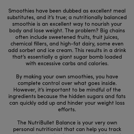
Smoothies have been dubbed as excellent meal
substitutes, and it’s true; a nutritionally balanced
smoothie is an excellent way to nourish your
body and lose weight. The problem? Big chains
often include sweetened fruits, fruit juices,
chemical fillers, and high-fat dairy, some even
add sorbet and ice cream. This results in a drink
that’s essentially a giant sugar bomb loaded
with excessive carbs and calories.
By making your own smoothies, you have
complete control over what goes inside.
However, it’s important to be mindful of the
ingredients because the hidden sugars and fats
can quickly add up and hinder your weight loss
efforts.
The NutriBullet Balance is your very own
personal nutritionist that can help you track