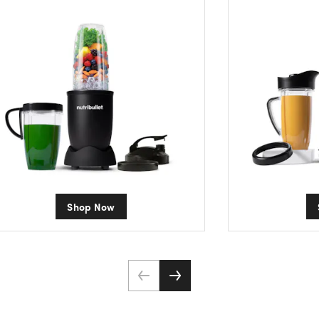
Shop Now