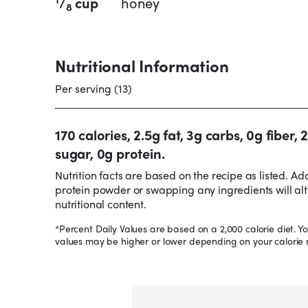
/
cup
honey
8
Nutritional Information
Per serving (13)
170 calories, 2.5g fat, 3g carbs, 0g fiber, 
sugar, 0g protein.
Nutrition facts are based on the recipe as listed. Ad
protein powder or swapping any ingredients will alt
nutritional content.
*Percent Daily Values are based on a 2,000 calorie diet. Yo
values may be higher or lower depending on your calorie 