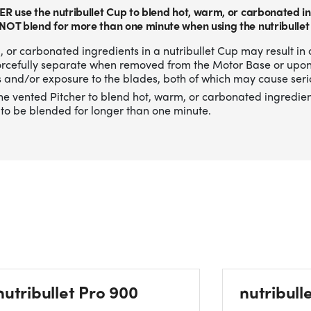
ER use the nutribullet Cup to blend hot, warm, or carbonated in
NOT blend for more than one minute when using the nutribullet
 or carbonated ingredients in a nutribullet Cup may result in 
forcefully separate when removed from the Motor Base or upo
 and/or exposure to the blades, both of which may cause serio
he vented Pitcher to blend hot, warm, or carbonated ingredien
to be blended for longer than one minute.
nutribullet Pro 900
nutribull