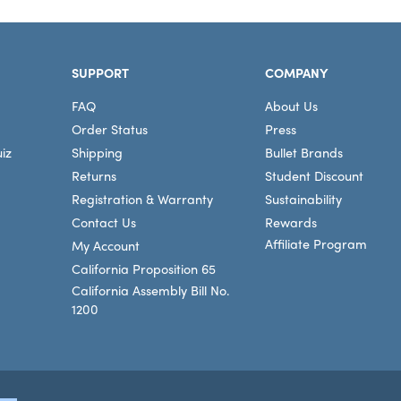
SUPPORT
COMPANY
FAQ
About Us
Order Status
Press
iz
Shipping
Bullet Brands
Returns
Student Discount
Registration & Warranty
Sustainability
Contact Us
Rewards
Affiliate Program
My Account
California Proposition 65
California Assembly Bill No.
1200