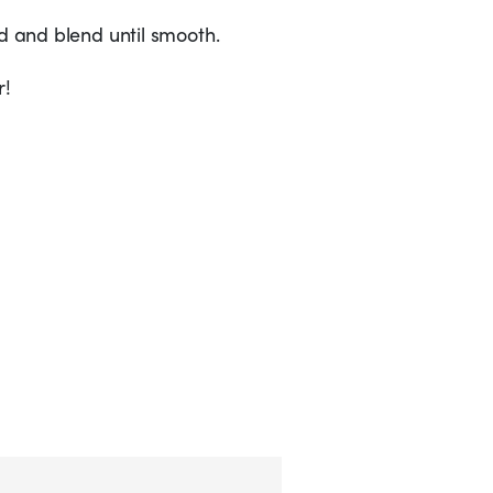
ed and blend until smooth.
r!