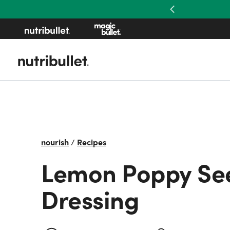
Previous
nourish
/
Recipes
Lemon Poppy Se
Dressing