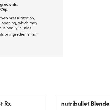
gredients.
 Cup.
over-pressurization,
n opening, which may
us bodily injuries.
ts or ingredients that
et Rx
nutribullet Blende