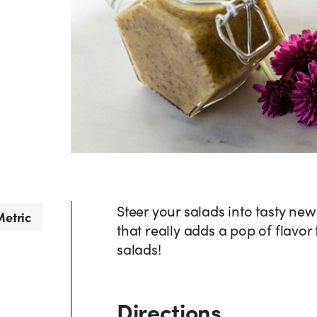
Steer your salads into tasty new 
etric
that really adds a pop of flavor
salads!
Directions