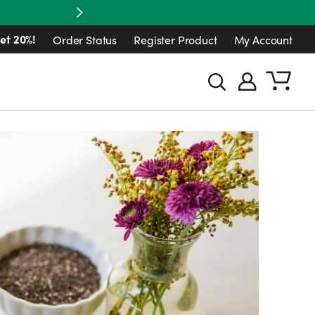
Next
et 20%!
Order Status
Register Product
My Account