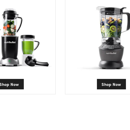
Shop Now
Shop Now