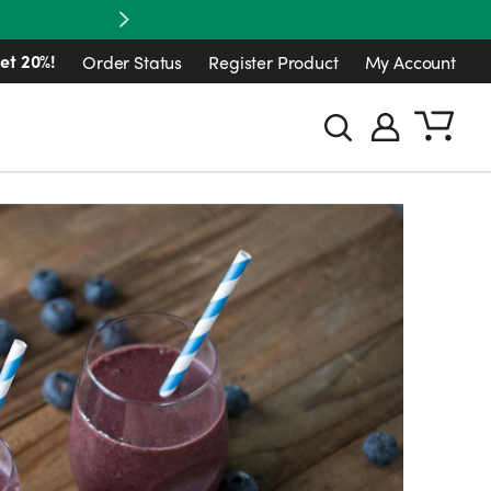
Next
et 20%!
Order Status
Register Product
My Account