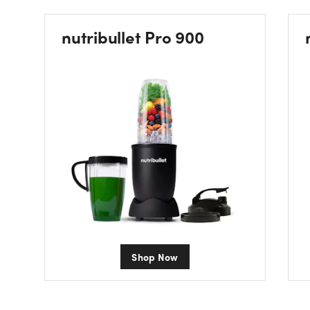
nutribullet Pro 900
Shop Now