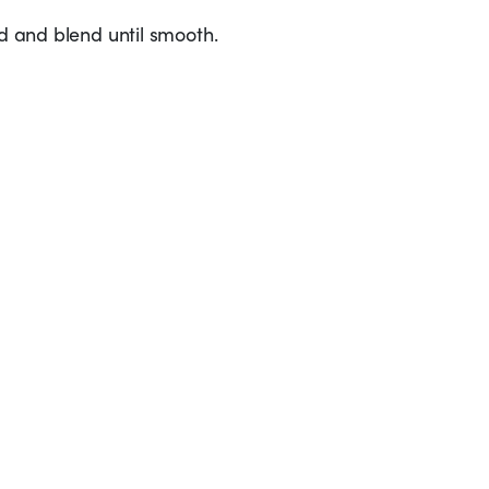
ed and blend until smooth.