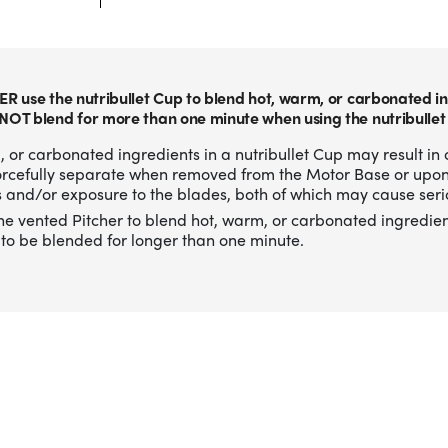
ER use the nutribullet Cup to blend hot, warm, or carbonated in
NOT blend for more than one minute when using the nutribullet
 or carbonated ingredients in a nutribullet Cup may result in 
forcefully separate when removed from the Motor Base or upo
 and/or exposure to the blades, both of which may cause serio
he vented Pitcher to blend hot, warm, or carbonated ingredien
to be blended for longer than one minute.