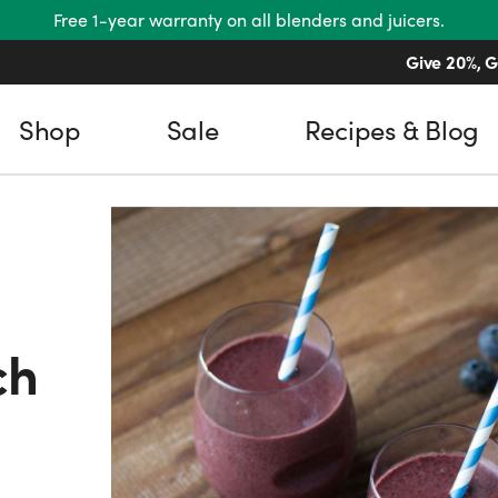
Free 1-year warranty on all blenders and juicers.
Give 20%, G
Shop
Sale
Recipes & Blog
ch