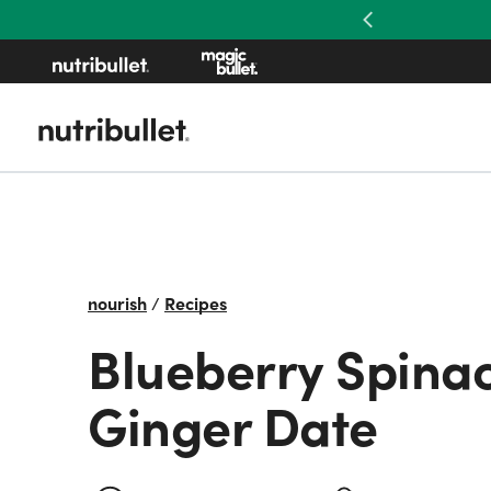
Previous
nourish
/
Recipes
Blueberry Spina
Ginger Date