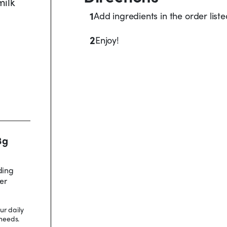
milk
1
Add ingredients in the order list
2
Enjoy!
3g
ding
er
ur daily
needs.