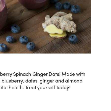
ueberry Spinach Ginger Date! Made with
h, blueberry, dates, ginger and almond
total health. Treat yourself today!