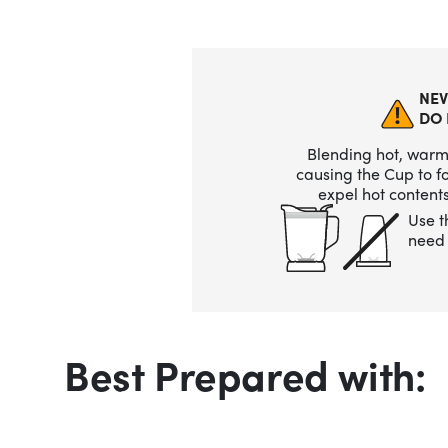
NEV
DO 
Blending hot, warm,
causing the Cup to 
expel hot contents
Use t
need 
Best Prepared with: