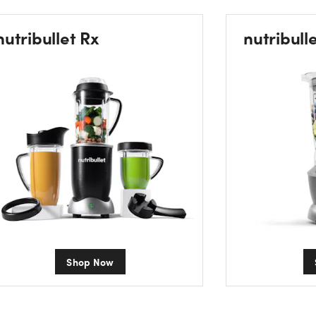
nutribullet Rx
nutribull
Shop Now