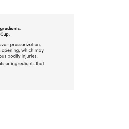
gredients.
 Cup.
over-pressurization,
n opening, which may
us bodily injuries.
ts or ingredients that