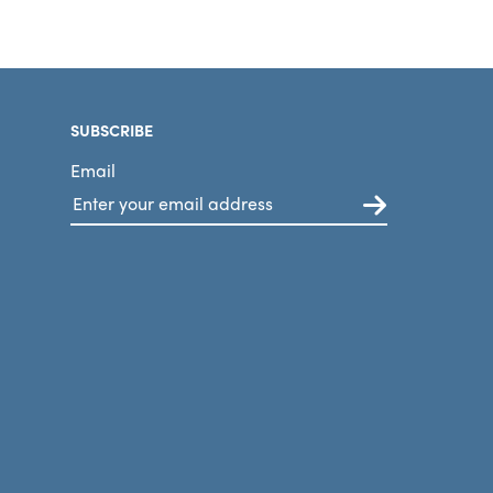
SUBSCRIBE
Email