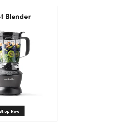
et Blender
Shop Now