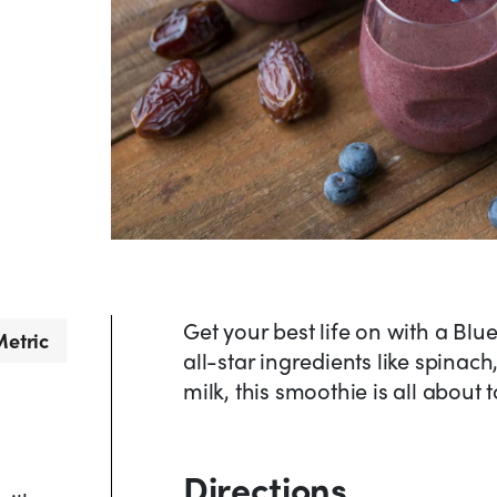
Get your best life on with a Bl
etric
all-star ingredients like spinac
milk, this smoothie is all about 
Directions