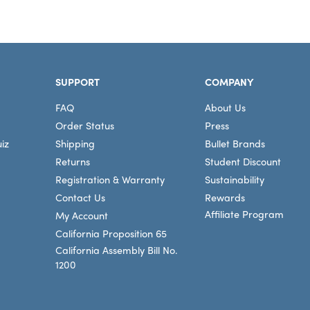
SUPPORT
COMPANY
FAQ
About Us
Order Status
Press
iz
Shipping
Bullet Brands
Returns
Student Discount
Registration & Warranty
Sustainability
Contact Us
Rewards
Affiliate Program
My Account
California Proposition 65
California Assembly Bill No.
1200