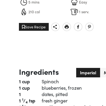
5 mins
Easy
210 cal
1 serv.
Save Recipe
Ingredients
Imperial
M
1 cup
Spinach
1 cup
blueberries, frozen
1
dates, pitted
1
1
/
tsp
fresh ginger
4
1