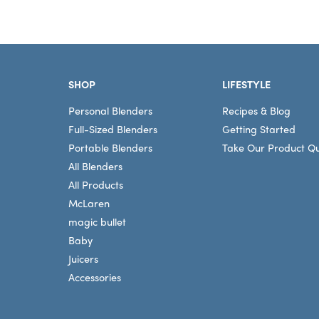
Footer
SHOP
LIFESTYLE
Personal Blenders
Recipes & Blog
Full-Sized Blenders
Getting Started
Portable Blenders
Take Our Product Qu
All Blenders
All Products
McLaren
magic bullet
Baby
Juicers
Accessories