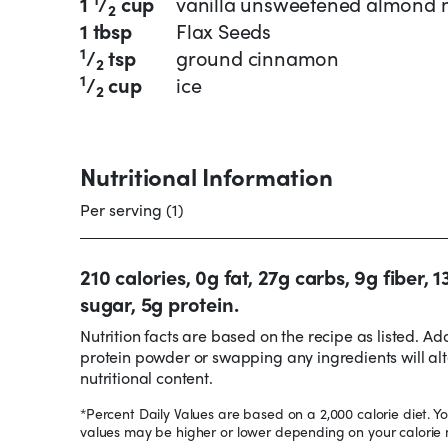
1
/
cup
vanilla unsweetened almond 
2
1 tbsp
Flax Seeds
1
/
tsp
ground cinnamon
2
1
/
cup
ice
2
Nutritional Information
Per serving (1)
210 calories, 0g fat, 27g carbs, 9g fiber, 1
sugar, 5g protein.
Nutrition facts are based on the recipe as listed. Ad
protein powder or swapping any ingredients will alt
nutritional content.
*Percent Daily Values are based on a 2,000 calorie diet. Yo
values may be higher or lower depending on your calorie 