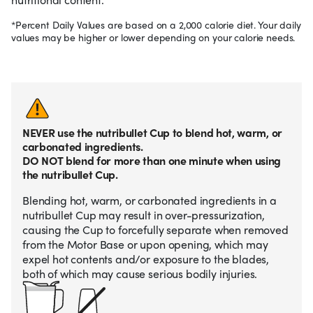
*Percent Daily Values are based on a 2,000 calorie diet. Your daily
values may be higher or lower depending on your calorie needs.
NEVER use the nutribullet Cup to blend hot, warm, or
carbonated ingredients.
DO NOT blend for more than one minute when using
the nutribullet Cup.
Blending hot, warm, or carbonated ingredients in a
nutribullet Cup may result in over-pressurization,
causing the Cup to forcefully separate when removed
from the Motor Base or upon opening, which may
expel hot contents and/or exposure to the blades,
both of which may cause serious bodily injuries.