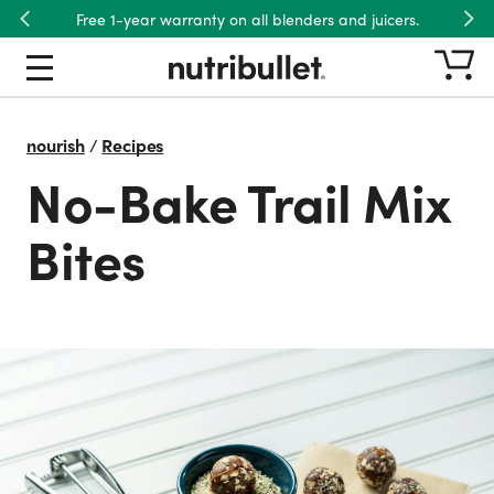
Free 1-year warranty on all blenders and juicers.
Previous
Nex
nourish
/
Recipes
No-Bake Trail Mix
Bites