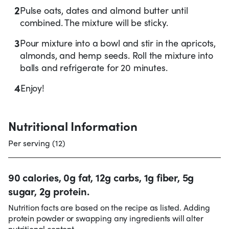
2
Pulse oats, dates and almond butter until
combined. The mixture will be sticky.
3
Pour mixture into a bowl and stir in the apricots,
almonds, and hemp seeds. Roll the mixture into
balls and refrigerate for 20 minutes.
4
Enjoy!
Nutritional Information
Per serving (12)
90 calories, 0g fat, 12g carbs, 1g fiber, 5g
sugar, 2g protein.
Nutrition facts are based on the recipe as listed. Adding
protein powder or swapping any ingredients will alter
nutritional content.