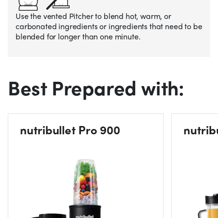
Use the vented Pitcher to blend hot, warm, or
carbonated ingredients or ingredients that need to be
blended for longer than one minute.
Best Prepared with:
nutribullet Pro 900
nutrib