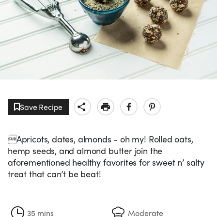
Save Recipe
Apricots, dates, almonds - oh my! Rolled oats,
hemp seeds, and almond butter join the
aforementioned healthy favorites for sweet n’ salty
treat that can’t be beat!
35 mins
Moderate