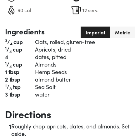
90 cal
12 serv.
Ingredients
Imperial
Metric
3
/
cup
Oats, rolled, gluten-free
4
1
/
cup
Apricots, dried
4
4
dates, pitted
1
/
cup
Almonds
4
1 tbsp
Hemp Seeds
2 tbsp
almond butter
1
/
tsp
Sea Salt
8
3 tbsp
water
Directions
1
Roughly chop apricots, dates, and almonds. Set
aside.