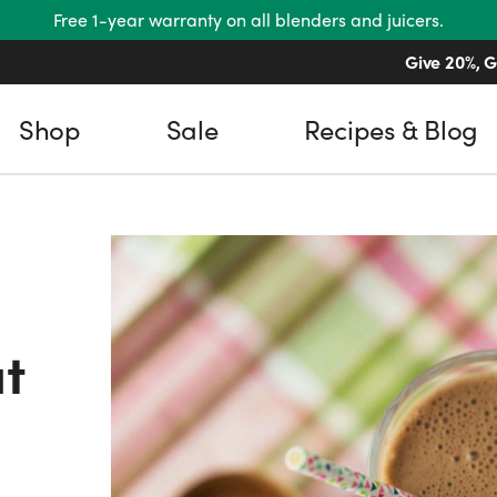
Free 1-year warranty on all blenders and juicers.
Give 20%, G
Shop
Sale
Recipes & Blog
t