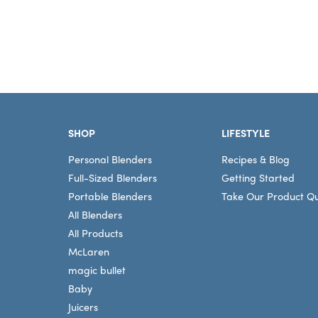
Footer
SHOP
LIFESTYLE
Personal Blenders
Recipes & Blog
Full-Sized Blenders
Getting Started
Portable Blenders
Take Our Product Qu
All Blenders
All Products
McLaren
magic bullet
Baby
Juicers