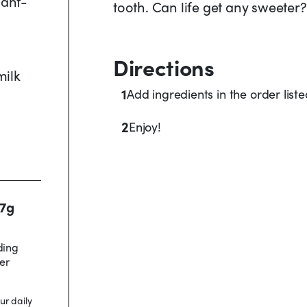
lant-
tooth. Can life get any sweeter?
Directions
milk
1
Add ingredients in the order list
2
Enjoy!
17g
ding
er
ur daily