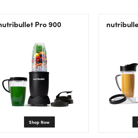
nutribullet Pro 900
nutribull
Shop Now