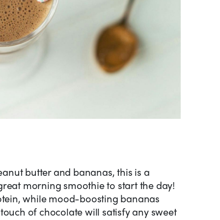
peanut butter and bananas, this is a
reat morning smoothie to start the day!
rotein, while mood-boosting bananas
touch of chocolate will satisfy any sweet