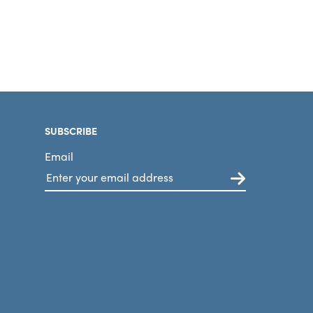
SUBSCRIBE
Email