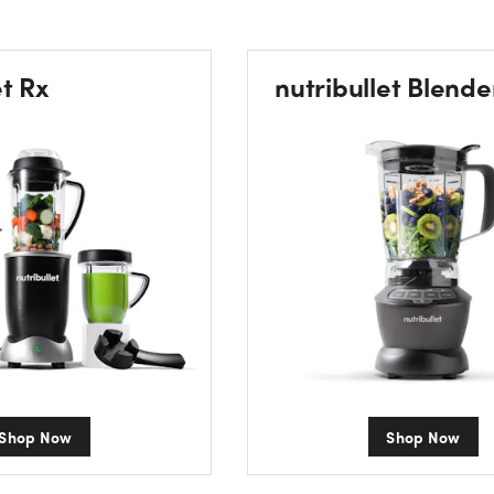
et Rx
nutribullet Blende
Shop Now
Shop Now