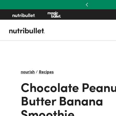
Previous
nourish
/
Recipes
Chocolate Peanu
Butter Banana
Smoothie