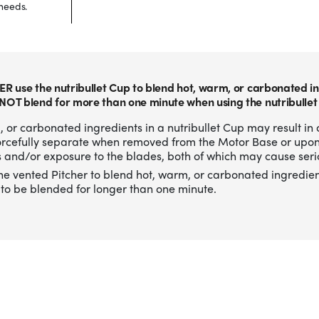
needs.
ER use the nutribullet Cup to blend hot, warm, or carbonated in
NOT blend for more than one minute when using the nutribullet
 or carbonated ingredients in a nutribullet Cup may result in 
forcefully separate when removed from the Motor Base or upo
 and/or exposure to the blades, both of which may cause serio
he vented Pitcher to blend hot, warm, or carbonated ingredien
to be blended for longer than one minute.