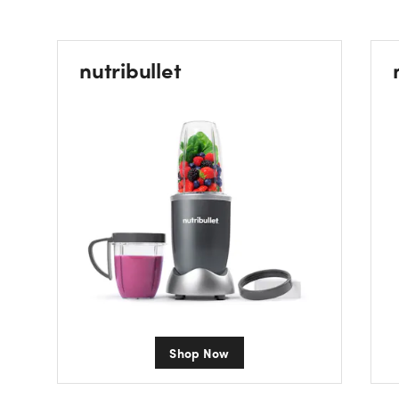
nutribullet
Shop Now