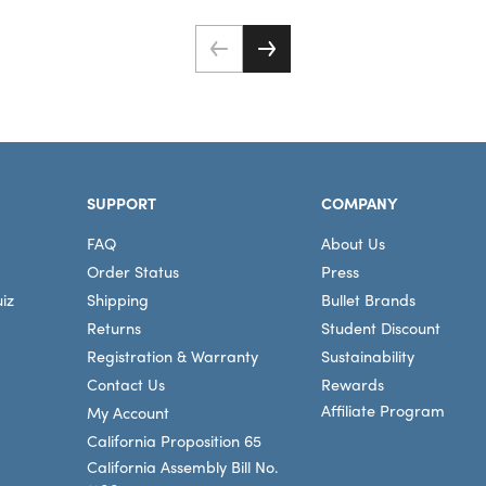
SUPPORT
COMPANY
FAQ
About Us
Order Status
Press
iz
Shipping
Bullet Brands
Returns
Student Discount
Registration & Warranty
Sustainability
Contact Us
Rewards
Affiliate Program
My Account
California Proposition 65
California Assembly Bill No.