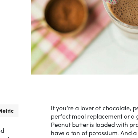
If you’re a lover of chocolate, 
etric
perfect meal replacement or a g
Peanut butter is loaded with p
ed
have a ton of potassium. And a 