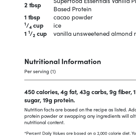
Superfood Essentials Vanilla P
2 tbsp
Based Protein
1 tbsp
cacao powder
1
/
cup
ice
4
1
1
/
cup
vanilla unsweetened almond 
2
Nutritional Information
Per serving (1)
450 calories, 4g fat, 43g carbs, 9g fiber, 
sugar, 19g protein.
Nutrition facts are based on the recipe as listed. Ad
protein powder or swapping any ingredients will alt
nutritional content.
*Percent Daily Values are based on a 2,000 calorie diet. Yo