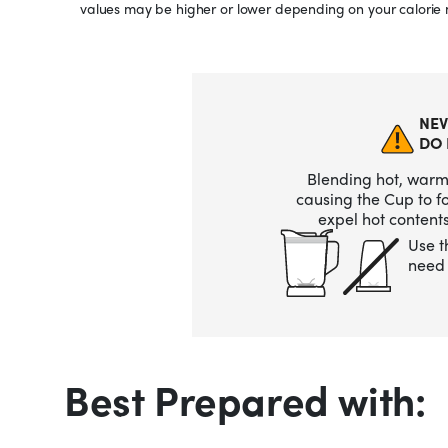
values may be higher or lower depending on your calorie 
NEV
DO 
Blending hot, warm,
causing the Cup to 
expel hot contents
Use t
need 
Best Prepared with: