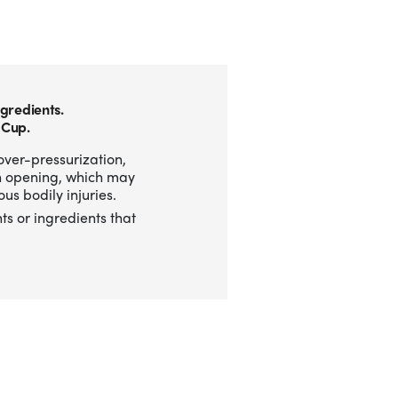
gredients.
 Cup.
over-pressurization,
n opening, which may
us bodily injuries.
ts or ingredients that