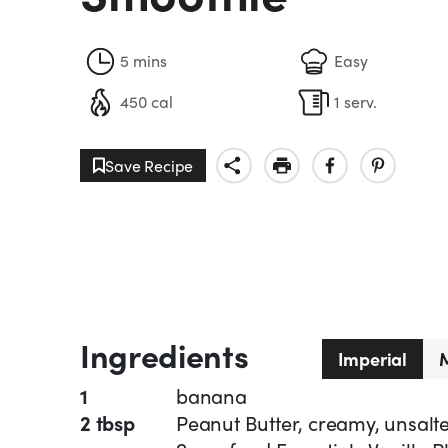
5 mins
Easy
450 cal
1 serv.
Save Recipe
Ingredients
Imperial
M
1
banana
2 tbsp
Peanut Butter, creamy, unsalt