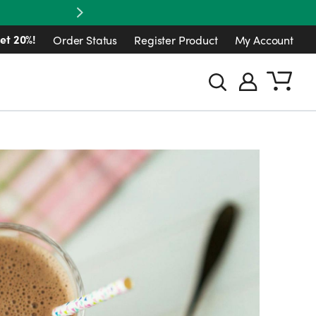
Next
et 20%!
Order Status
Register Product
My Account