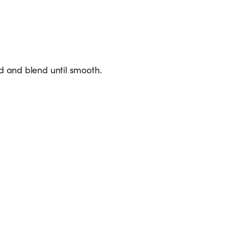
ed and blend until smooth.