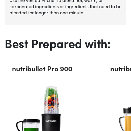
Use the vented Pitcher to blend hot, warm, or
carbonated ingredients or ingredients that need to be
blended for longer than one minute.
Best Prepared with:
nutribullet Pro 900
nutrib