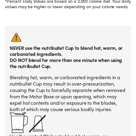
*Percent Daily Values are based on a 2,000 calorie diet. Your daily
values may be higher or lower depending on your calorie needs.
NEVER use the nutribullet Cup to blend hot, warm, or
carbonated ingredients.
DO NOT blend for more than one minute when using
the nutribullet Cup.
Blending hot, warm, or carbonated ingredients in a
nutribullet Cup may result in over-pressurization,
causing the Cup to forcefully separate when removed
from the Motor Base or upon opening, which may
expel hot contents and/or exposure to the blades,
both of which may cause serious bodily injuries.