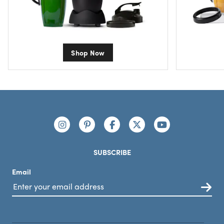
Shop Now
Footer
Connect with us
https://www.instagram.com/nutribullet/
https://www.pinterest.com/nutribu
https://www.facebook.com/n
https://x.com/nutribul
https://www.yo
SUBSCRIBE
Email