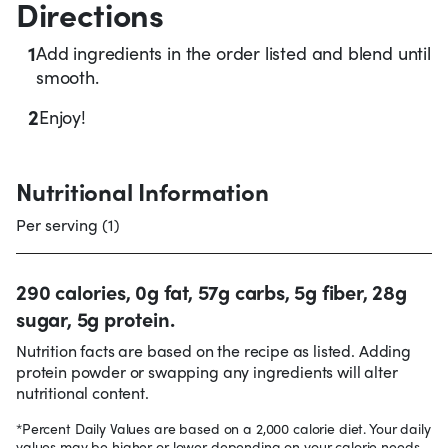
Directions
1
Add ingredients in the order listed and blend until
smooth.
2
Enjoy!
Nutritional Information
Per serving (1)
290 calories, 0g fat, 57g carbs, 5g fiber, 28g
sugar, 5g protein.
Nutrition facts are based on the recipe as listed. Adding
protein powder or swapping any ingredients will alter
nutritional content.
*Percent Daily Values are based on a 2,000 calorie diet. Your daily
values may be higher or lower depending on your calorie needs.