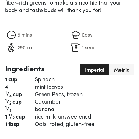
fiber-rich greens to make a smoothie that your
body and taste buds will thank you for!
5 mins
Easy
290 cal
1 serv.
Ingredients
Imperial
Metric
1 cup
Spinach
4
mint leaves
1
/
cup
Green Peas, frozen
4
1
/
cup
Cucumber
2
1
/
banana
2
1
1
/
cup
rice milk, unsweetened
2
1 tbsp
Oats, rolled, gluten-free