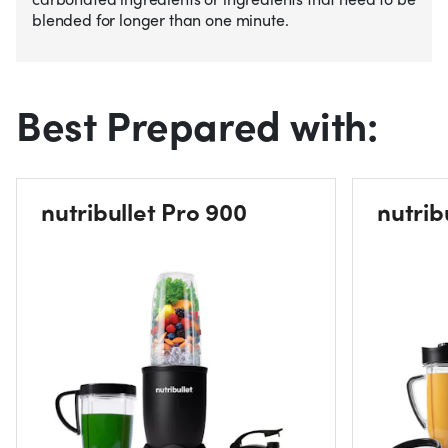
blended for longer than one minute.
Best Prepared with:
nutribullet Pro 900
nutrib