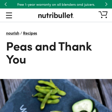
Free 1-year warranty on all blenders and juicers.
Previous
Nex
nourish
/
Recipes
Peas and Thank
You