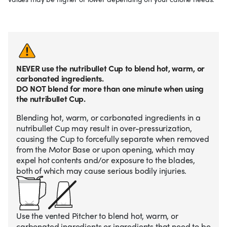
NEVER use the nutribullet Cup to blend hot, warm, or
carbonated ingredients.
DO NOT blend for more than one minute when using
the nutribullet Cup.
Blending hot, warm, or carbonated ingredients in a
nutribullet Cup may result in over-pressurization,
causing the Cup to forcefully separate when removed
from the Motor Base or upon opening, which may
expel hot contents and/or exposure to the blades,
both of which may cause serious bodily injuries.
Use the vented Pitcher to blend hot, warm, or
carbonated ingredients or ingredients that need to be