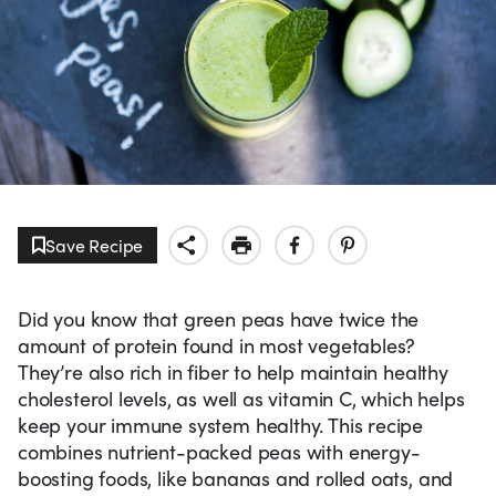
Save Recipe
Did you know that green peas have twice the
amount of protein found in most vegetables?
They’re also rich in fiber to help maintain healthy
cholesterol levels, as well as vitamin C, which helps
keep your immune system healthy. This recipe
combines nutrient-packed peas with energy-
boosting foods, like bananas and rolled oats, and