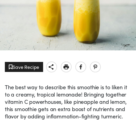
Save Recipe
The best way to describe this smoothie is to liken it
to a creamy, tropical lemonade! Bringing together
vitamin C powerhouses, like pineapple and lemon,
this smoothie gets an extra boost of nutrients and
flavor by adding inflammation-fighting turmeric.