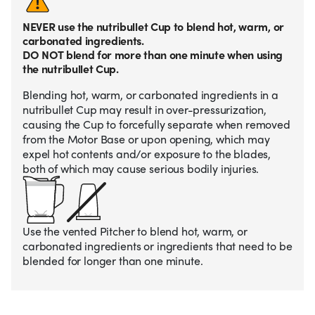
NEVER use the nutribullet Cup to blend hot, warm, or
carbonated ingredients.
DO NOT blend for more than one minute when using
the nutribullet Cup.
Blending hot, warm, or carbonated ingredients in a
nutribullet Cup may result in over-pressurization,
causing the Cup to forcefully separate when removed
from the Motor Base or upon opening, which may
expel hot contents and/or exposure to the blades,
both of which may cause serious bodily injuries.
Use the vented Pitcher to blend hot, warm, or
carbonated ingredients or ingredients that need to be
blended for longer than one minute.