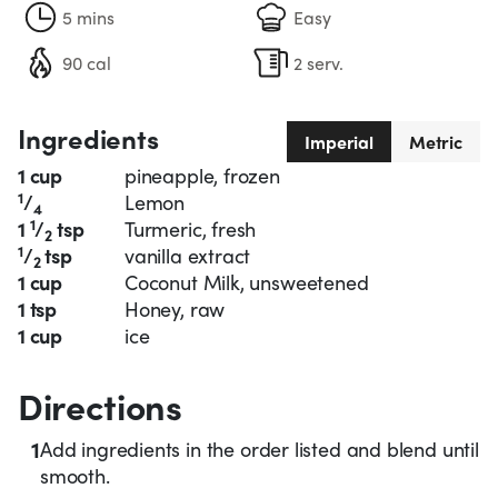
5 mins
Easy
90 cal
2 serv.
Ingredients
Imperial
Metric
1 cup
pineapple, frozen
1
/
Lemon
4
1
1
/
tsp
Turmeric, fresh
2
1
/
tsp
vanilla extract
2
1 cup
Coconut Milk, unsweetened
1 tsp
Honey, raw
1 cup
ice
Directions
1
Add ingredients in the order listed and blend until
smooth.