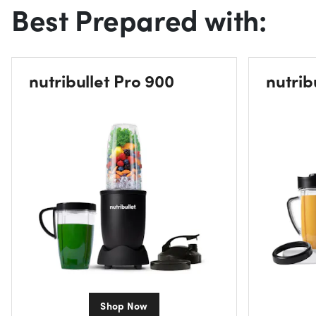
Best Prepared with:
nutribullet Pro 900
nutrib
Shop Now