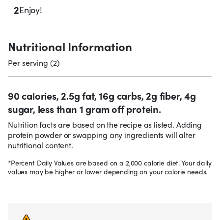
2
Enjoy!
Nutritional Information
Per serving (2)
90 calories, 2.5g fat, 16g carbs, 2g fiber, 4g
sugar, less than 1 gram off protein.
Nutrition facts are based on the recipe as listed. Adding
protein powder or swapping any ingredients will alter
nutritional content.
*Percent Daily Values are based on a 2,000 calorie diet. Your daily
values may be higher or lower depending on your calorie needs.