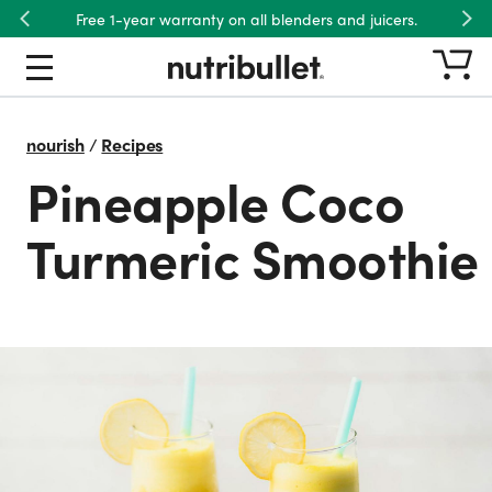
Free 1-year warranty on all blenders and juicers.
Previous
Nex
nourish
/
Recipes
Pineapple Coco
Turmeric Smoothie