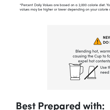
*Percent Daily Values are based on a 2,000 calorie diet. Yo
values may be higher or lower depending on your calorie 
NEV
DO 
Blending hot, warm,
causing the Cup to 
expel hot contents
Use t
need 
Best Prepared with: