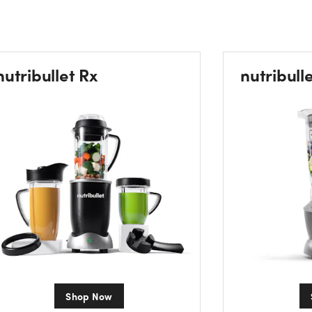
nutribullet Rx
nutribull
Shop Now