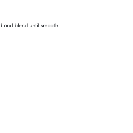
ed and blend until smooth.