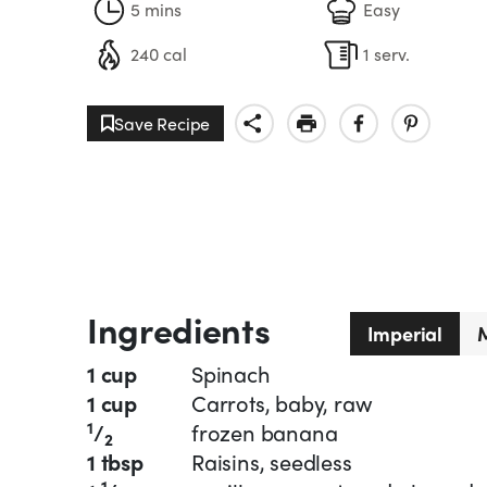
5 mins
Easy
240 cal
1 serv.
Save Recipe
Ingredients
Imperial
M
1 cup
Spinach
1 cup
Carrots, baby, raw
1
/
frozen banana
2
1 tbsp
Raisins, seedless
1