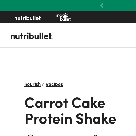
Previous
nourish
/
Recipes
Carrot Cake
Protein Shake