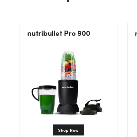
nutribullet Pro 900
Shop Now