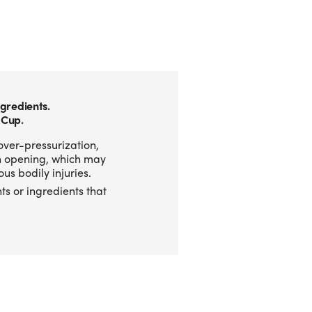
gredients.
 Cup.
over-pressurization,
n opening, which may
us bodily injuries.
ts or ingredients that