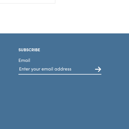
SUBSCRIBE
Email