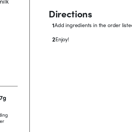
milk
Directions
1
Add ingredients in the order list
2
Enjoy!
17g
ding
er