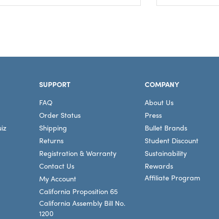
SUPPORT
COMPANY
FAQ
About Us
Order Status
Press
iz
Shipping
Bullet Brands
Returns
Student Discount
Registration & Warranty
Sustainability
Contact Us
Rewards
Affiliate Program
My Account
California Proposition 65
California Assembly Bill No.
1200