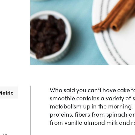
Who said you can’t have cake f
etric
smoothie contains a variety of 
metabolism up in the morning. 
proteins, fibers from spinach a
from vanilla almond milk and ra