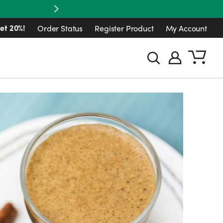
Next
et 20%!
Order Status
Register Product
My Account