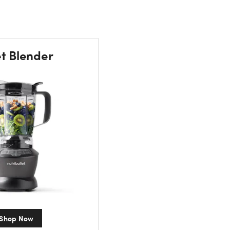
et Blender
Shop Now