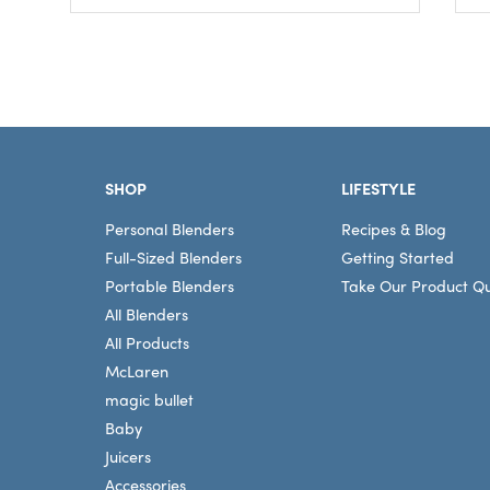
Footer
SHOP
LIFESTYLE
Personal Blenders
Recipes & Blog
Full-Sized Blenders
Getting Started
Portable Blenders
Take Our Product Qu
All Blenders
All Products
McLaren
magic bullet
Baby
Juicers
Accessories