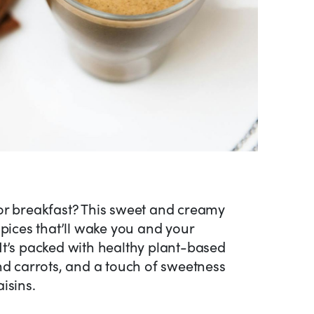
or breakfast? This sweet and creamy
spices that’ll wake you and your
It’s packed with healthy plant-based
nd carrots, and a touch of sweetness
isins.