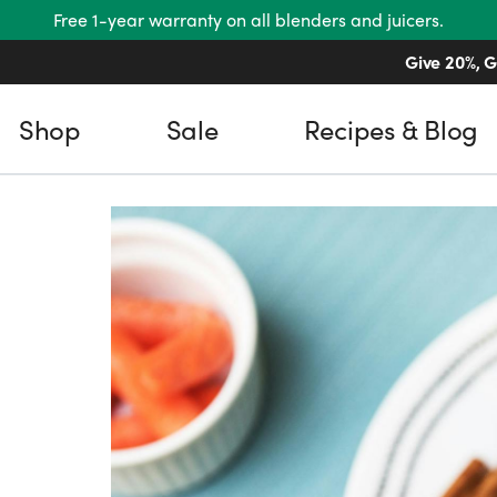
Free 1-year warranty on all blenders and juicers.
Give 20%, G
Shop
Sale
Recipes & Blog