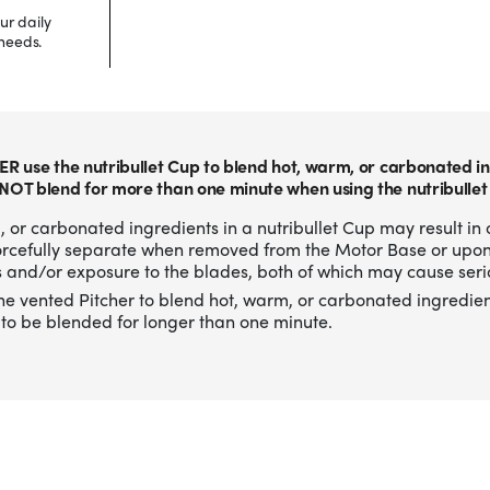
ur daily
needs.
ER use the nutribullet Cup to blend hot, warm, or carbonated in
NOT blend for more than one minute when using the nutribullet
 or carbonated ingredients in a nutribullet Cup may result in 
forcefully separate when removed from the Motor Base or upo
 and/or exposure to the blades, both of which may cause serio
he vented Pitcher to blend hot, warm, or carbonated ingredien
to be blended for longer than one minute.