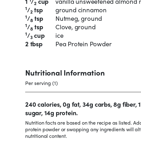
1
/
cup
vanilla unsweetened almond 
2
1
/
tsp
ground cinnamon
2
1
/
tsp
Nutmeg, ground
8
1
/
tsp
Clove, ground
8
1
/
cup
ice
3
2 tbsp
Pea Protein Powder
Nutritional Information
Per serving (1)
240 calories, 0g fat, 34g carbs, 8g fiber, 
sugar, 14g protein.
Nutrition facts are based on the recipe as listed. Ad
protein powder or swapping any ingredients will alt
nutritional content.