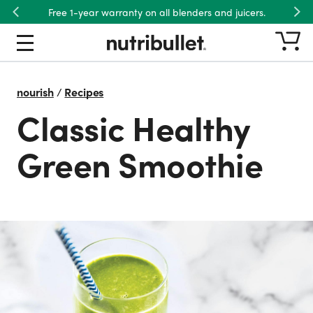
Free 1-year warranty on all blenders and juicers.
Previous
Nex
nourish
/
Recipes
Classic Healthy
Green Smoothie