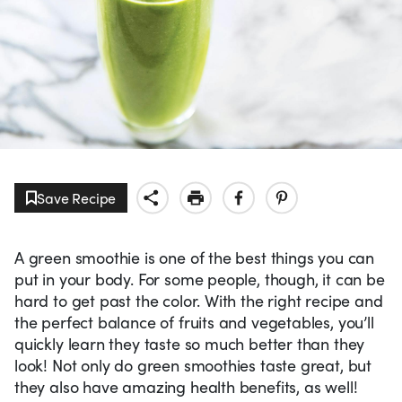
Save Recipe
A green smoothie is one of the best things you can
put in your body. For some people, though, it can be
hard to get past the color. With the right recipe and
the perfect balance of fruits and vegetables, you’ll
quickly learn they taste so much better than they
look! Not only do green smoothies taste great, but
they also have amazing health benefits, as well!