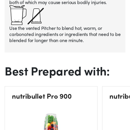
both of which may cause serious bodily injuries.
Use the vented Pitcher to blend hot, warm, or
carbonated ingredients or ingredients that need to be
blended for longer than one minute.
Best Prepared with:
nutribullet Pro 900
nutrib