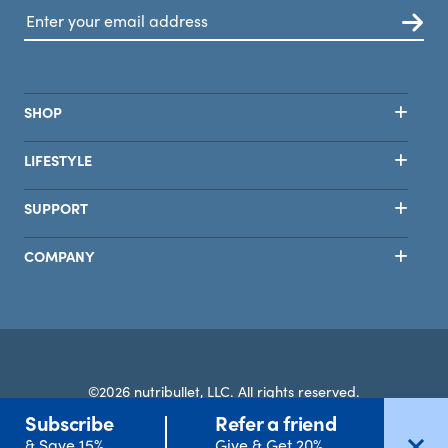
SHOP
LIFESTYLE
SUPPORT
COMPANY
©2026 nutribullet, LLC. All rights reserved.
Subscribe
Refer a friend
Terms
Privacy
Safety
Accessibility
Select Country
& Save 15%
Give & Get 20%