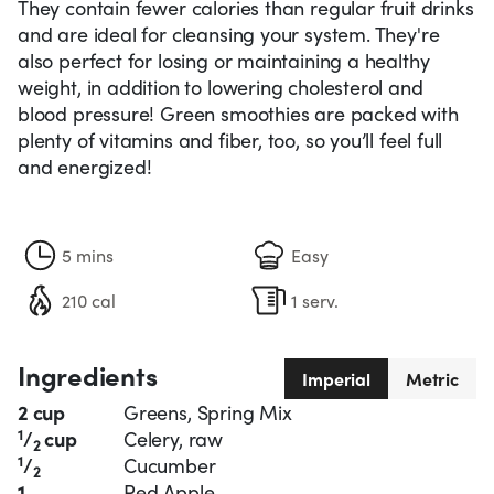
They contain fewer calories than regular fruit drinks
and are ideal for cleansing your system. They're
also perfect for losing or maintaining a healthy
weight, in addition to lowering cholesterol and
blood pressure! Green smoothies are packed with
plenty of vitamins and fiber, too, so you’ll feel full
and energized!
5 mins
Easy
210 cal
1 serv.
Ingredients
Imperial
Metric
2 cup
Greens, Spring Mix
1
/
cup
Celery, raw
2
1
/
Cucumber
2
1
Red Apple