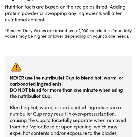
Nutrition facts are based on the recipe as listed. Adding
protein powder or swapping any ingredients will alter
nutritional content.
*Percent Daily Values are based on a 2,000 calorie diet. Your daily
values may be higher or lower depending on your calorie needs.
NEVER use the nutribullet Cup to blend hot, warm, or
carbonated ingredients.
DO NOT blend for more than one minute when using
the nutribullet Cup.
Blending hot, warm, or carbonated ingredients in a
nutribullet Cup may result in over-pressurization,
causing the Cup to forcefully separate when removed
from the Motor Base or upon opening, which may
expel hot contents and/or exposure to the blades,