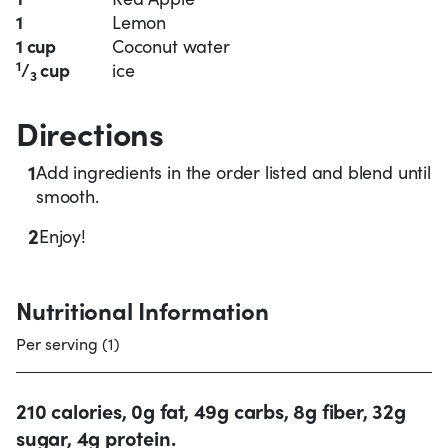
1
Lemon
1 cup
Coconut water
1
/
cup
ice
3
Directions
1
Add ingredients in the order listed and blend until
smooth.
2
Enjoy!
Nutritional Information
Per serving (1)
210 calories, 0g fat, 49g carbs, 8g fiber, 32g
sugar, 4g protein.