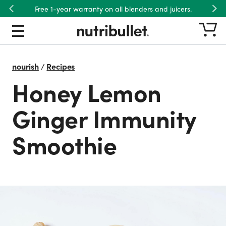
Free 1-year warranty on all blenders and juicers.
Previous
Nex
nourish
/
Recipes
Honey Lemon
Ginger Immunity
Smoothie