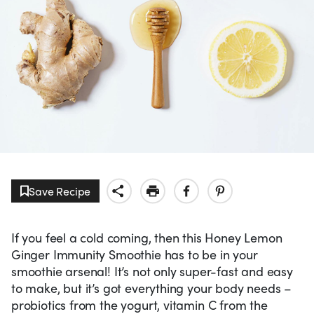
Save Recipe
If you feel a cold coming, then this Honey Lemon
Ginger Immunity Smoothie has to be in your
smoothie arsenal! It’s not only super-fast and easy
to make, but it’s got everything your body needs –
probiotics from the yogurt, vitamin C from the