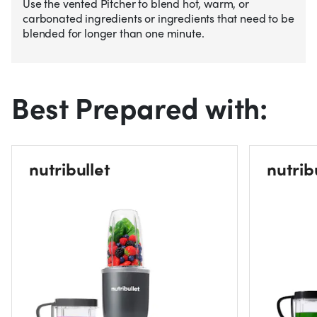
Use the vented Pitcher to blend hot, warm, or
carbonated ingredients or ingredients that need to be
blended for longer than one minute.
Best Prepared with:
nutribullet
nutrib