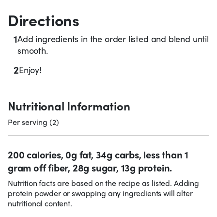
Directions
1
Add ingredients in the order listed and blend until
smooth.
2
Enjoy!
Nutritional Information
Per serving (2)
200 calories, 0g fat, 34g carbs, less than 1
gram off fiber, 28g sugar, 13g protein.
Nutrition facts are based on the recipe as listed. Adding
protein powder or swapping any ingredients will alter
nutritional content.