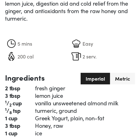
lemon juice, digestion aid and cold relief from the
ginger, and antioxidants from the raw honey and
turmeric.
5 mins
Easy
200 cal
2 serv.
Ingredients
Imperial
Metric
2 tbsp
fresh ginger
3 tbsp
lemon juice
1
/
cup
vanilla unsweetened almond milk
2
1
/
tsp
turmeric, ground
8
1 cup
Greek Yogurt, plain, non-fat
3 tbsp
Honey, raw
1 cup
ice