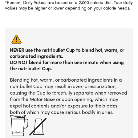
*Percent Daily Values are based on a 2,000 calorie diet. Your daily
values may be higher or lower depending on your calorie needs.
NEVER use the nutribullet Cup to blend hot, warm, or
carbonated ingredients.
DO NOT blend for more than one minute when using
the nutribullet Cup.
Blending hot, warm, or carbonated ingredients in a
nutribullet Cup may result in over-pressurization,
causing the Cup to forcefully separate when removed
from the Motor Base or upon opening, which may
expel hot contents and/or exposure to the blades,
both of which may cause serious bodily injuries.