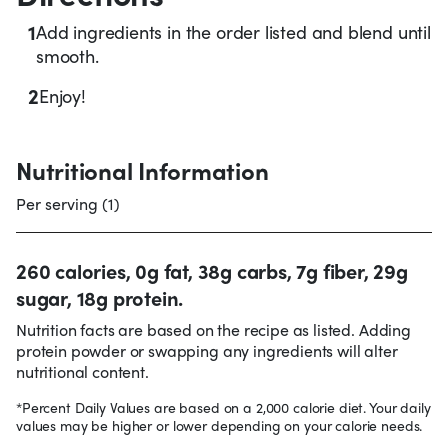
1
Add ingredients in the order listed and blend until
smooth.
2
Enjoy!
Nutritional Information
Per serving (1)
260 calories, 0g fat, 38g carbs, 7g fiber, 29g
sugar, 18g protein.
Nutrition facts are based on the recipe as listed. Adding
protein powder or swapping any ingredients will alter
nutritional content.
*Percent Daily Values are based on a 2,000 calorie diet. Your daily
values may be higher or lower depending on your calorie needs.