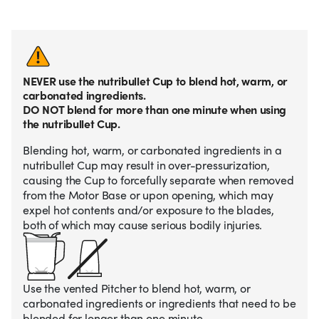
NEVER use the nutribullet Cup to blend hot, warm, or
carbonated ingredients.
DO NOT blend for more than one minute when using
the nutribullet Cup.
Blending hot, warm, or carbonated ingredients in a
nutribullet Cup may result in over-pressurization,
causing the Cup to forcefully separate when removed
from the Motor Base or upon opening, which may
expel hot contents and/or exposure to the blades,
both of which may cause serious bodily injuries.
Use the vented Pitcher to blend hot, warm, or
carbonated ingredients or ingredients that need to be
blended for longer than one minute.