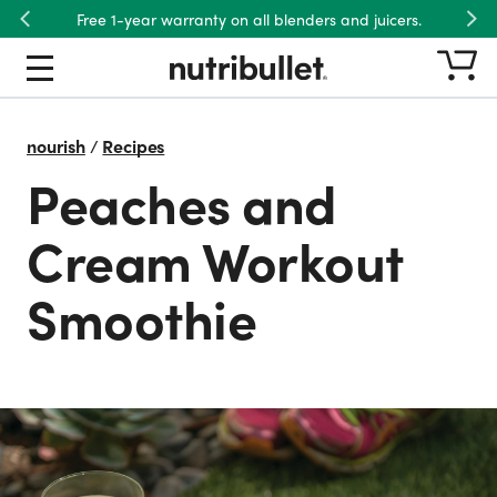
Free 1-year warranty on all blenders and juicers.
Previous
Nex
nourish
/
Recipes
Peaches and
Cream Workout
Smoothie