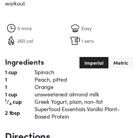
workout.
5 mins
Easy
260 cal
1 serv.
Ingredients
Imperial
Metric
1 cup
Spinach
1
Peach, pitted
1
Orange
1 cup
unsweetened almond milk
1
/
cup
Greek Yogurt, plain, non-fat
4
Superfood Essentials Vanilla Plant-
2 tbsp
Based Protein
Directions