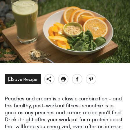
Save Recipe
Peaches and cream is a classic combination - and
this healthy, post-workout fitness smoothie is as
good as any peaches and cream recipe you'll find!
Drink it right after your workout for a protein boost
that will keep you energized, even after an intense