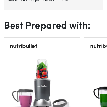
Best Prepared with:
nutribullet
nutrib