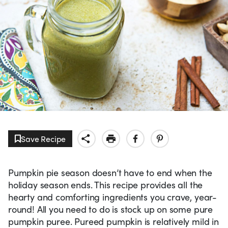
Save Recipe
Pumpkin pie season doesn’t have to end when the
holiday season ends. This recipe provides all the
hearty and comforting ingredients you crave, year-
round! All you need to do is stock up on some pure
pumpkin puree. Pureed pumpkin is relatively mild in