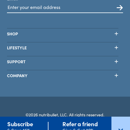
SHOP
LIFESTYLE
SUPPORT
COMPANY
©2026 nutribullet, LLC. All rights reserved.
Subscribe
Refer a friend
Terms
Privacy
Safety
Accessibility
Select Country