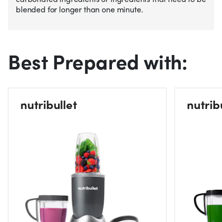
blended for longer than one minute.
Best Prepared with:
nutribullet
nutrib