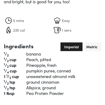
and bright, but is good for you, too!
5 mins
Easy
230 cal
1 serv.
Ingredients
Imperial
Metric
1
/
banana
2
1
/
cup
Peach, pitted
2
1
/
cup
Pineapple, fresh
2
1
/
cup
pumpkin puree, canned
4
1
1
/
cup
unsweetened almond milk
2
1
/
tsp
ground cinnamon
2
1
/
tsp
Allspice, ground
2
1 tbsp
Pea Protein Powder