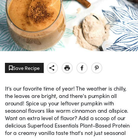
Save Recipe
It's our favorite time of year! The weather is chilly,
the leaves are bright, and there's pumpkin all
around! Spice up your leftover pumpkin with
seasonal flavors like warm cinnamon and allspice.
Want an extra level of flavor? Add a scoop of our
delicious Superfood Essentials Plant-Based Protein
for a creamy vanilla taste that's not just seasonal