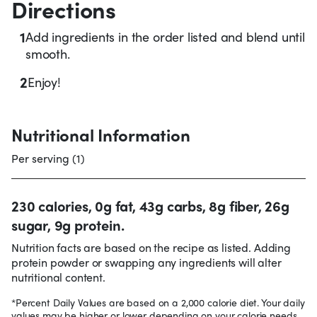
Directions
1
Add ingredients in the order listed and blend until
smooth.
2
Enjoy!
Nutritional Information
Per serving (1)
230 calories, 0g fat, 43g carbs, 8g fiber, 26g
sugar, 9g protein.
Nutrition facts are based on the recipe as listed. Adding
protein powder or swapping any ingredients will alter
nutritional content.
*Percent Daily Values are based on a 2,000 calorie diet. Your daily
values may be higher or lower depending on your calorie needs.