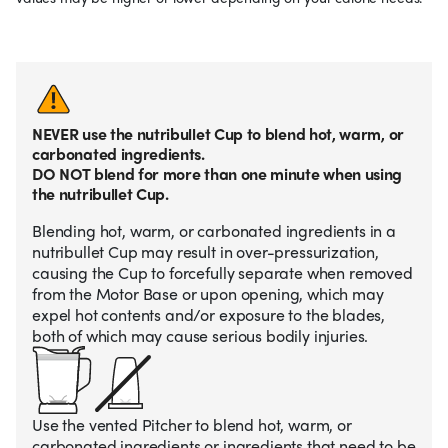
NEVER use the nutribullet Cup to blend hot, warm, or
carbonated ingredients.
DO NOT blend for more than one minute when using
the nutribullet Cup.
Blending hot, warm, or carbonated ingredients in a
nutribullet Cup may result in over-pressurization,
causing the Cup to forcefully separate when removed
from the Motor Base or upon opening, which may
expel hot contents and/or exposure to the blades,
both of which may cause serious bodily injuries.
Use the vented Pitcher to blend hot, warm, or
carbonated ingredients or ingredients that need to be