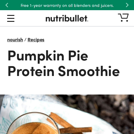
Free 1-year warranty on all blenders and juicers.
Previous
Nex
nourish
/
Recipes
Pumpkin Pie
Protein Smoothie