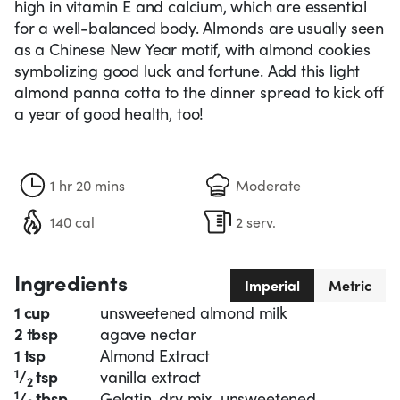
high in vitamin E and calcium, which are essential
for a well-balanced body. Almonds are usually seen
as a Chinese New Year motif, with almond cookies
symbolizing good luck and fortune. Add this light
almond panna cotta to the dinner spread to kick off
a year of good health, too!
1 hr 20 mins
Moderate
140 cal
2 serv.
Ingredients
Imperial
Metric
1 cup
unsweetened almond milk
2 tbsp
agave nectar
1 tsp
Almond Extract
1
/
tsp
vanilla extract
2
1
/
tbsp
Gelatin, dry mix, unsweetened