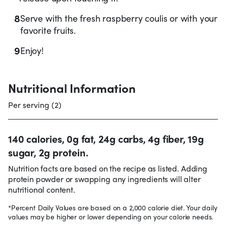
8
Serve with the fresh raspberry coulis or with your
favorite fruits.
9
Enjoy!
Nutritional Information
Per serving (2)
140 calories, 0g fat, 24g carbs, 4g fiber, 19g
sugar, 2g protein.
Nutrition facts are based on the recipe as listed. Adding
protein powder or swapping any ingredients will alter
nutritional content.
*Percent Daily Values are based on a 2,000 calorie diet. Your daily
values may be higher or lower depending on your calorie needs.