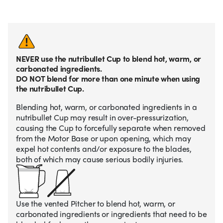
NEVER use the nutribullet Cup to blend hot, warm, or
carbonated ingredients.
DO NOT blend for more than one minute when using
the nutribullet Cup.
Blending hot, warm, or carbonated ingredients in a
nutribullet Cup may result in over-pressurization,
causing the Cup to forcefully separate when removed
from the Motor Base or upon opening, which may
expel hot contents and/or exposure to the blades,
both of which may cause serious bodily injuries.
Use the vented Pitcher to blend hot, warm, or
carbonated ingredients or ingredients that need to be