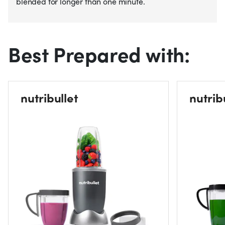
blended for longer than one minute.
Best Prepared with:
nutribullet
nutrib