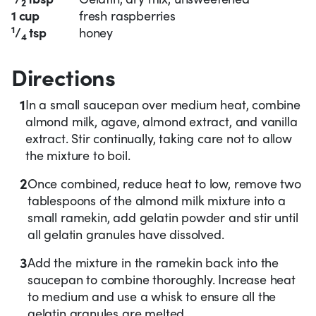
2
1 cup
fresh raspberries
1
/
tsp
honey
4
Directions
1
In a small saucepan over medium heat, combine
almond milk, agave, almond extract, and vanilla
extract. Stir continually, taking care not to allow
the mixture to boil.
2
Once combined, reduce heat to low, remove two
tablespoons of the almond milk mixture into a
small ramekin, add gelatin powder and stir until
all gelatin granules have dissolved.
3
Add the mixture in the ramekin back into the
saucepan to combine thoroughly. Increase heat
to medium and use a whisk to ensure all the
gelatin granules are melted.