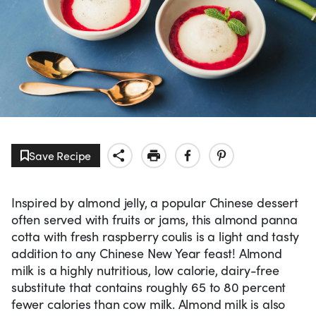
Save Recipe
Inspired by almond jelly, a popular Chinese dessert
often served with fruits or jams, this almond panna
cotta with fresh raspberry coulis is a light and tasty
addition to any Chinese New Year feast! Almond
milk is a highly nutritious, low calorie, dairy-free
substitute that contains roughly 65 to 80 percent
fewer calories than cow milk. Almond milk is also