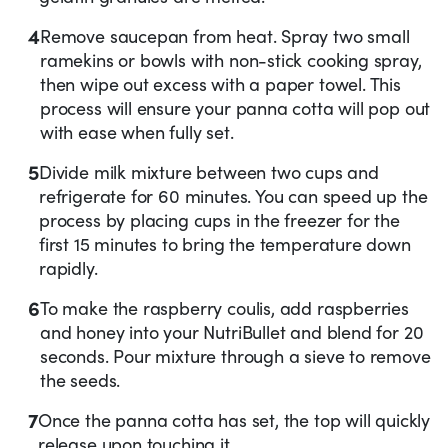
4
Remove saucepan from heat. Spray two small
ramekins or bowls with non-stick cooking spray,
then wipe out excess with a paper towel. This
process will ensure your panna cotta will pop out
with ease when fully set.
5
Divide milk mixture between two cups and
refrigerate for 60 minutes. You can speed up the
process by placing cups in the freezer for the
first 15 minutes to bring the temperature down
rapidly.
6
To make the raspberry coulis, add raspberries
and honey into your NutriBullet and blend for 20
seconds. Pour mixture through a sieve to remove
the seeds.
7
Once the panna cotta has set, the top will quickly
release upon touching it.