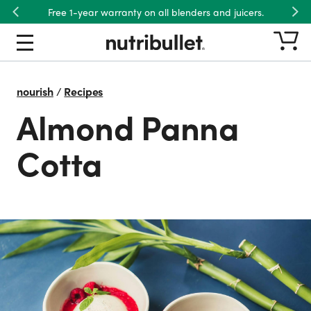
Free 1-year warranty on all blenders and juicers.
Previous
Nex
nourish
/
Recipes
Almond Panna
Cotta