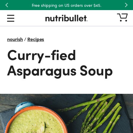
Free shipping on US orders over $45.
Previous
Nex
nourish
/
Recipes
Curry-fied
Asparagus Soup