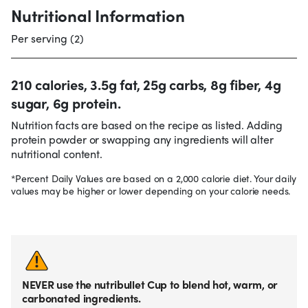
Nutritional Information
Per serving (2)
210 calories, 3.5g fat, 25g carbs, 8g fiber, 4g
sugar, 6g protein.
Nutrition facts are based on the recipe as listed. Adding
protein powder or swapping any ingredients will alter
nutritional content.
*Percent Daily Values are based on a 2,000 calorie diet. Your daily
values may be higher or lower depending on your calorie needs.
NEVER use the nutribullet Cup to blend hot, warm, or
carbonated ingredients.