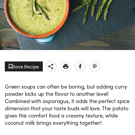
Save Recipe
Green soups can often be boring, but adding curry
powder kicks up the flavor to another level!
Combined with asparagus, it adds the perfect spice
dimension that your taste buds will love. The potato
gives this comfort food a creamy texture, while
coconut milk brings everything together!