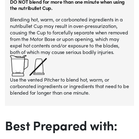
DO NOT blend for more than one minute when using
the nutribullet Cup.
Blending hot, warm, or carbonated ingredients in a
nutribullet Cup may result in over-pressurization,
causing the Cup to forcefully separate when removed
from the Motor Base or upon opening, which may
expel hot contents and/or exposure to the blades,
both of which may cause serious bodily injuries.
Use the vented Pitcher to blend hot, warm, or
carbonated ingredients or ingredients that need to be
blended for longer than one minute.
Best Prepared with: