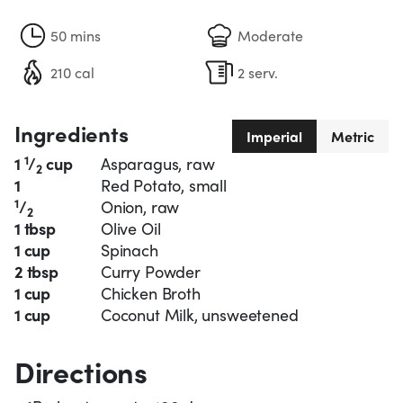
50 mins
Moderate
210 cal
2 serv.
Ingredients
Imperial
Metric
1
1
/
cup
Asparagus, raw
2
1
Red Potato, small
1
/
Onion, raw
2
1 tbsp
Olive Oil
1 cup
Spinach
2 tbsp
Curry Powder
1 cup
Chicken Broth
1 cup
Coconut Milk, unsweetened
Directions