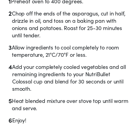
1
Preheat oven to 400 degrees.
2
Chop off the ends of the asparagus, cut in half,
drizzle in oil, and toss on a baking pan with
onions and potatoes. Roast for 25-30 minutes
until tender.
3
Allow ingredients to cool completely to room
temperature, 21°C/70°F or less.
4
Add your completely cooled vegetables and all
remaining ingredients to your NutriBullet
Colossal cup and blend for 30 seconds or until
smooth.
5
Heat blended mixture over stove top until warm
and serve.
6
Enjoy!