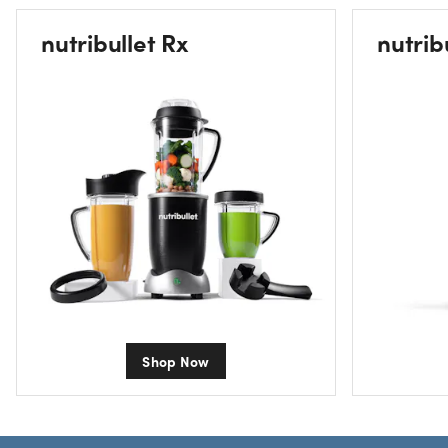
nutribullet Rx
nutrib
Shop Now