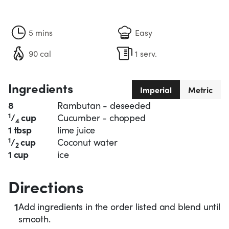
5 mins
Easy
90 cal
1 serv.
Ingredients
Imperial
Metric
8
Rambutan - deseeded
1
/
cup
Cucumber - chopped
4
1 tbsp
lime juice
1
/
cup
Coconut water
2
1 cup
ice
Directions
1
Add ingredients in the order listed and blend until
smooth.