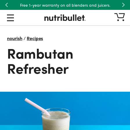
Free 1-year warranty on all blenders and juicers.
Previous
Nex
nourish
/
Recipes
Rambutan
Refresher