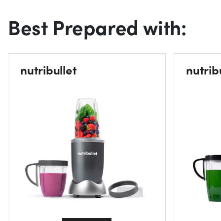
Best Prepared with:
nutribullet
nutrib