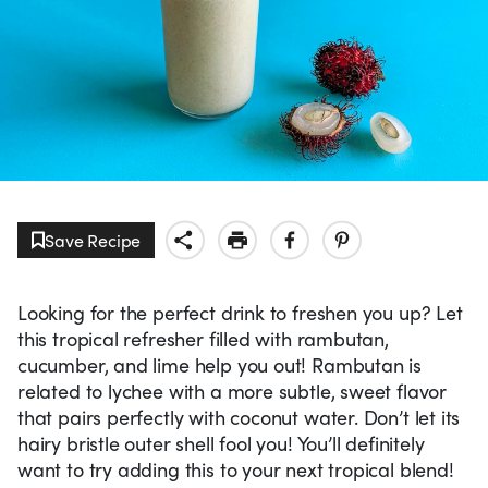
Save Recipe
Looking for the perfect drink to freshen you up? Let
this tropical refresher filled with rambutan,
cucumber, and lime help you out! Rambutan is
related to lychee with a more subtle, sweet flavor
that pairs perfectly with coconut water. Don’t let its
hairy bristle outer shell fool you! You’ll definitely
want to try adding this to your next tropical blend!