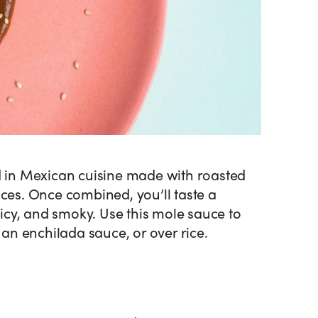
d in Mexican cuisine made with roasted
ices. Once combined, you’ll taste a
spicy, and smoky. Use this mole sauce to
s an enchilada sauce, or over rice.