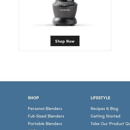
Shop Now
Footer
SHOP
LIFESTYLE
Personal Blenders
Recipes & Blog
Full-Sized Blenders
Getting Started
Portable Blenders
Take Our Product Qu