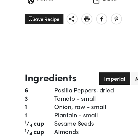
Save Recipe
Ingredients
Imperial
M
6
Pasilla Peppers, dried
3
Tomato - small
1
Onion, raw - small
1
Plantain - small
1
/
cup
Sesame Seeds
4
1
/
cup
Almonds
4