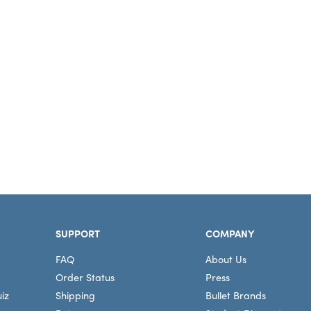
SUPPORT
COMPANY
FAQ
About Us
Order Status
Press
iz
Shipping
Bullet Brands