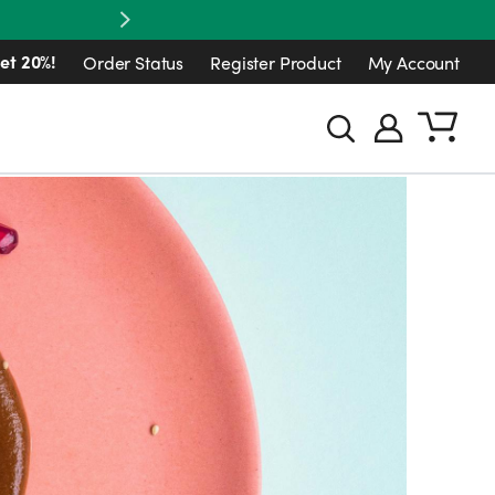
Next
et 20%!
Order Status
Register Product
My Account