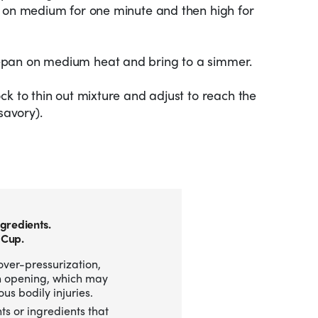
d on medium for one minute and then high for
epan on medium heat and bring to a simmer.
ck to thin out mixture and adjust to reach the
savory).
gredients.
 Cup.
over-pressurization,
n opening, which may
us bodily injuries.
ts or ingredients that