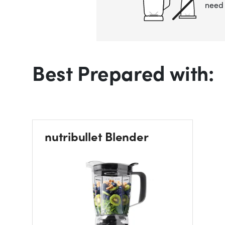
need 
Best Prepared with:
nutribullet Blender