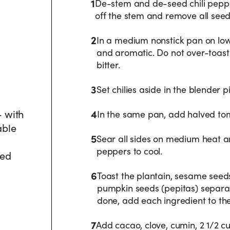
1
De-stem and de-seed chili pepper
off the stem and remove all seed
2
In a medium nonstick pan on low h
and aromatic. Do not over-toast
bitter.
3
Set chilies aside in the blender pi
- with
4
In the same pan, add halved to
able
5
Sear all sides on medium heat a
peppers to cool.
ded
6
Toast the plantain, sesame seeds
pumpkin seeds (pepitas) separate
done, add each ingredient to the
7
Add cacao, clove, cumin, 2 1/2 c