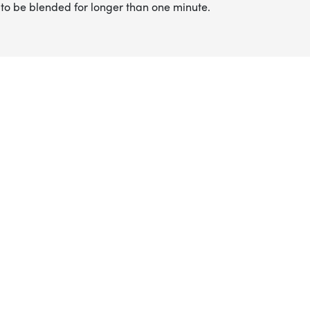
to be blended for longer than one minute.