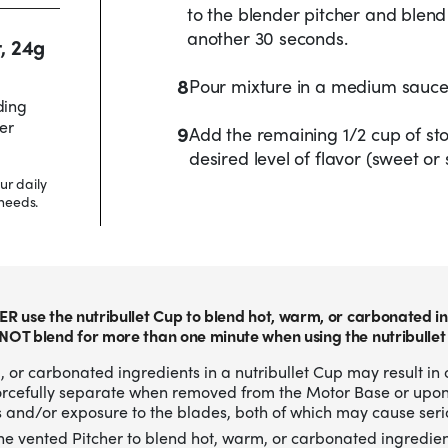
to the blender pitcher and blen
another 30 seconds.
r, 24g
8
Pour mixture in a medium sauc
ding
er
9
Add the remaining 1/2 cup of sto
desired level of flavor (sweet or 
ur daily
needs.
ER use the nutribullet Cup to blend hot, warm, or carbonated in
NOT blend for more than one minute when using the nutribullet
 or carbonated ingredients in a nutribullet Cup may result in 
forcefully separate when removed from the Motor Base or upo
 and/or exposure to the blades, both of which may cause serio
he vented Pitcher to blend hot, warm, or carbonated ingredien