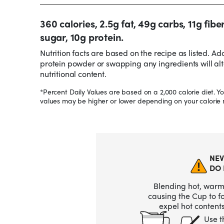
360 calories, 2.5g fat, 49g carbs, 11g fibe
sugar, 10g protein.
Nutrition facts are based on the recipe as listed. Ad
protein powder or swapping any ingredients will alt
nutritional content.
*Percent Daily Values are based on a 2,000 calorie diet. Yo
values may be higher or lower depending on your calorie 
NEV
DO 
Blending hot, warm,
causing the Cup to 
expel hot contents
Use t