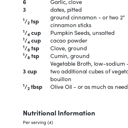
6
Garlic, clove
3
dates, pitted
ground cinnamon - or two 2"
1
/
tsp
2
cinnamon sticks
1
/
cup
Pumpkin Seeds, unsalted
4
1
/
cup
cacao powder
4
1
/
tsp
Clove, ground
8
1
/
tsp
Cumin, ground
8
Vegetable Broth, low-sodium 
3 cup
two additional cubes of veget
bouillon
1
/
tbsp
Olive Oil - or as much as nee
2
Nutritional Information
Per serving (4)