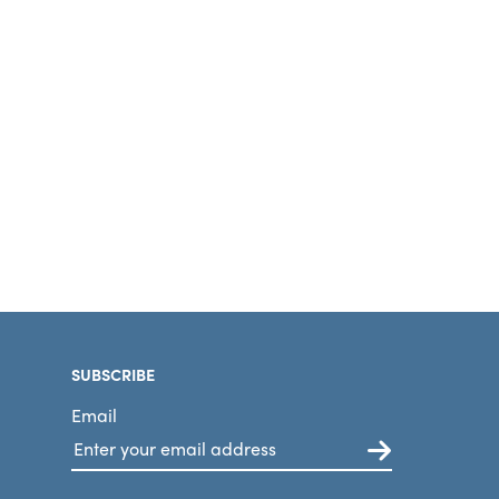
SUBSCRIBE
Email