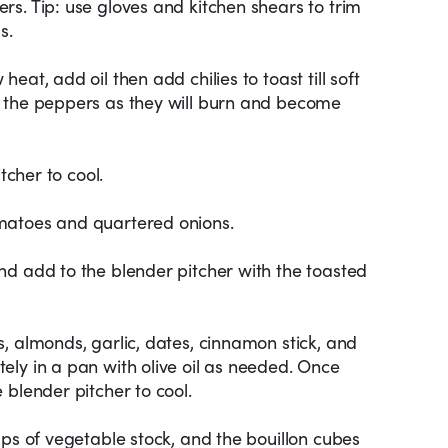
s. Tip: use gloves and kitchen shears to trim
s.
eat, add oil then add chilies to toast till soft
 the peppers as they will burn and become
tcher to cool.
matoes and quartered onions.
nd add to the blender pitcher with the toasted
, almonds, garlic, dates, cinnamon stick, and
ly in a pan with olive oil as needed. Once
 blender pitcher to cool.
ups of vegetable stock, and the bouillon cubes