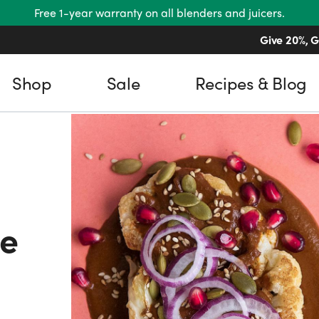
Free 1-year warranty on all blenders and juicers.
Give 20%, G
Shop
Sale
Recipes & Blog
le