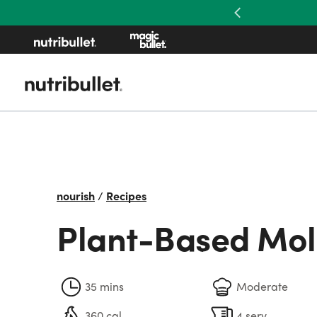
Previous
nourish
/
Recipes
Plant-Based Mo
35 mins
Moderate
360 cal
4 serv.