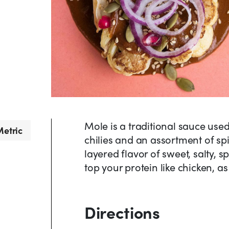
Mole is a traditional sauce use
etric
chilies and an assortment of sp
layered flavor of sweet, salty, 
top your protein like chicken, a
Directions