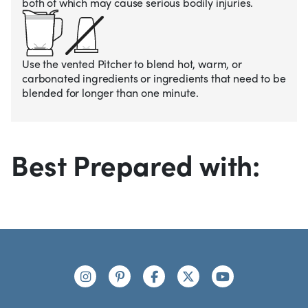
both of which may cause serious bodily injuries.
Use the vented Pitcher to blend hot, warm, or
carbonated ingredients or ingredients that need to be
blended for longer than one minute.
Best Prepared with:
Footer
Connect with us
https://www.instagram.com/nutribullet/
https://www.pinterest.com/nutribu
https://www.facebook.com/n
https://x.com/nutribul
https://www.yo