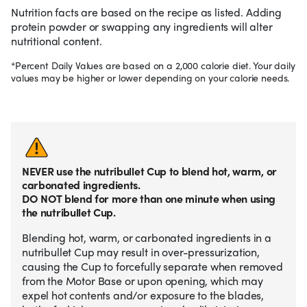
Nutrition facts are based on the recipe as listed. Adding
protein powder or swapping any ingredients will alter
nutritional content.
*Percent Daily Values are based on a 2,000 calorie diet. Your daily
values may be higher or lower depending on your calorie needs.
NEVER use the nutribullet Cup to blend hot, warm, or
carbonated ingredients.
DO NOT blend for more than one minute when using
the nutribullet Cup.
Blending hot, warm, or carbonated ingredients in a
nutribullet Cup may result in over-pressurization,
causing the Cup to forcefully separate when removed
from the Motor Base or upon opening, which may
expel hot contents and/or exposure to the blades,