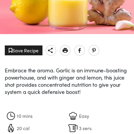
Save Recipe
Embrace the aroma. Garlic is an immune-boosting
powerhouse, and with ginger and lemon, this juice
shot provides concentrated nutrition to give your
system a quick defensive boost!
10 mins
Easy
20 cal
3 serv.