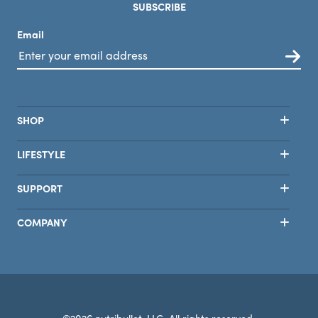
SUBSCRIBE
Email
SHOP
LIFESTYLE
SUPPORT
COMPANY