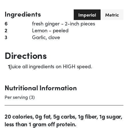
Ingredients
Imperial
Metric
6
fresh ginger - 2-inch pieces
2
Lemon - peeled
3
Garlic, clove
Directions
1
Juice all ingredients on HIGH speed.
Nutritional Information
Per serving (3)
20 calories, 0g fat, 5g carbs, 1g fiber, 1g sugar,
less than 1 gram off protein.