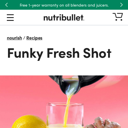
Free 1-year warranty on all blenders and juicers.
Previous
Nex
nourish
/
Recipes
Funky Fresh Shot