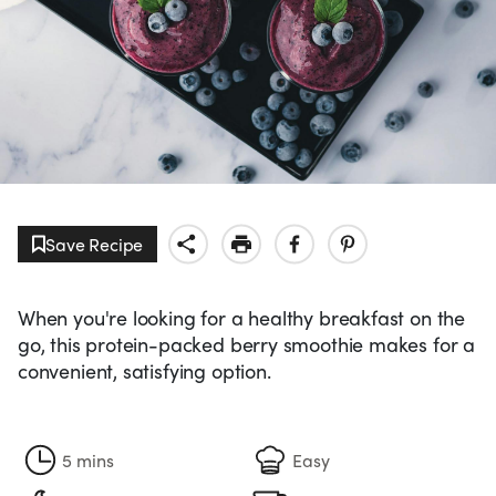
Save Recipe
When you're looking for a healthy breakfast on the
go, this protein-packed berry smoothie makes for a
convenient, satisfying option.
5 mins
Easy