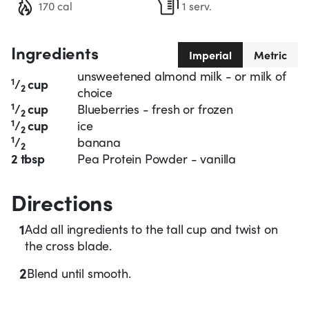
170 cal
1 serv.
Ingredients
Imperial
Metric
unsweetened almond milk - or milk of
1
/
cup
2
choice
1
/
cup
Blueberries - fresh or frozen
2
1
/
cup
ice
2
1
/
banana
2
2 tbsp
Pea Protein Powder - vanilla
Directions
1
Add all ingredients to the tall cup and twist on
the cross blade.
2
Blend until smooth.