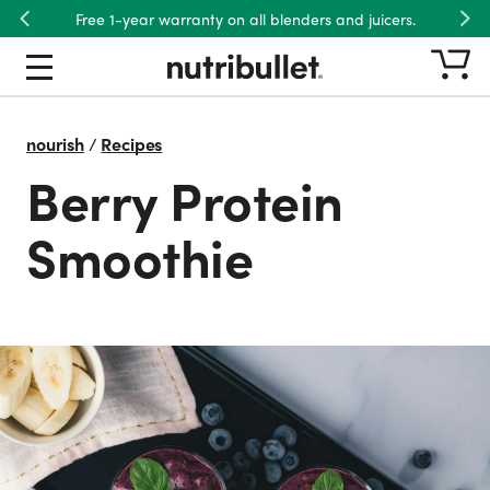
Free 1-year warranty on all blenders and juicers.
Previous
Nex
nourish
/
Recipes
Berry Protein
Smoothie