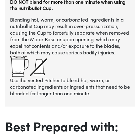
DO NOT blend for more than one minute when using
the nutribullet Cup.
Blending hot, warm, or carbonated ingredients in a
nutribullet Cup may result in over-pressurization,
causing the Cup to forcefully separate when removed
from the Motor Base or upon opening, which may
expel hot contents and/or exposure to the blades,
both of which may cause serious bodily injuries.
Use the vented Pitcher to blend hot, warm, or
carbonated ingredients or ingredients that need to be
blended for longer than one minute.
Best Prepared with: