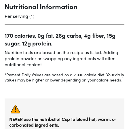
Nutritional Information
Per serving (1)
170 calories, 0g fat, 26g carbs, 4g fiber, 15g
sugar, 12g protein.
Nutrition facts are based on the recipe as listed. Adding
protein powder or swapping any ingredients will alter
nutritional content.
*Percent Daily Values are based on a 2,000 calorie diet. Your daily
values may be higher or lower depending on your calorie needs.
NEVER use the nutribullet Cup to blend hot, warm, or
carbonated ingredients.