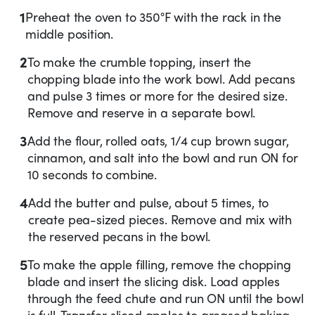
1
Preheat the oven to 350°F with the rack in the
middle position.
2
To make the crumble topping, insert the
chopping blade into the work bowl. Add pecans
and pulse 3 times or more for the desired size.
Remove and reserve in a separate bowl.
3
Add the flour, rolled oats, 1/4 cup brown sugar,
cinnamon, and salt into the bowl and run ON for
10 seconds to combine.
4
Add the butter and pulse, about 5 times, to
create pea-sized pieces. Remove and mix with
the reserved pecans in the bowl.
5
To make the apple filling, remove the chopping
blade and insert the slicing disk. Load apples
through the feed chute and run ON until the bowl
is full. Transfer sliced apples to greased baking