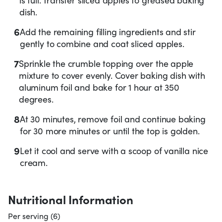
dish.
6
Add the remaining filling ingredients and stir
gently to combine and coat sliced apples.
7
Sprinkle the crumble topping over the apple
mixture to cover evenly. Cover baking dish with
aluminum foil and bake for 1 hour at 350
degrees.
8
At 30 minutes, remove foil and continue baking
for 30 more minutes or until the top is golden.
9
Let it cool and serve with a scoop of vanilla nice
cream.
Nutritional Information
Per serving (6)