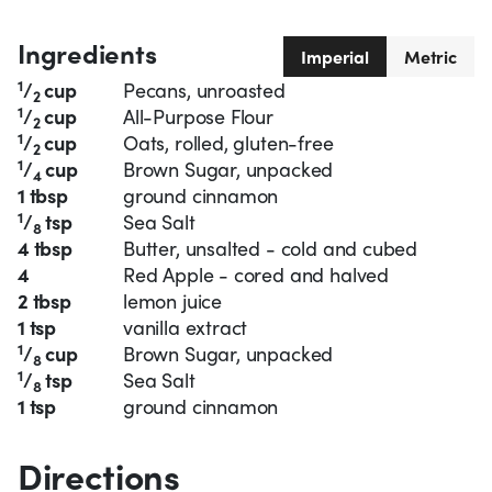
Ingredients
Imperial
Metric
1
/
cup
Pecans, unroasted
2
1
/
cup
All-Purpose Flour
2
1
/
cup
Oats, rolled, gluten-free
2
1
/
cup
Brown Sugar, unpacked
4
1 tbsp
ground cinnamon
1
/
tsp
Sea Salt
8
4 tbsp
Butter, unsalted - cold and cubed
4
Red Apple - cored and halved
2 tbsp
lemon juice
1 tsp
vanilla extract
1
/
cup
Brown Sugar, unpacked
8
1
/
tsp
Sea Salt
8
1 tsp
ground cinnamon
Directions