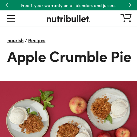
Free 1-year warranty on all blenders and juicers.
Previous
Nex
nourish
/
Recipes
Apple Crumble Pie