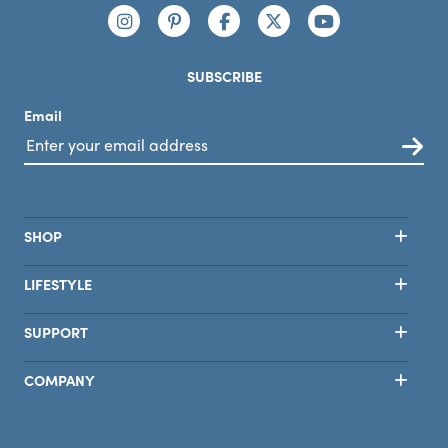
Connect with us
https://www.instagram.com/nutribullet/
https://www.pinterest.com/nutribu
https://www.facebook.com/n
https://x.com/nutribul
https://www.yo
SUBSCRIBE
Email
SHOP
LIFESTYLE
SUPPORT
COMPANY