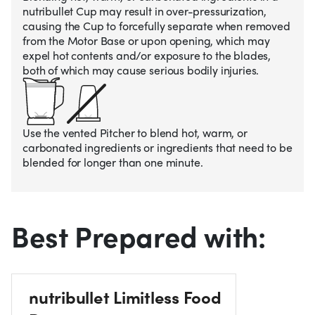
nutribullet Cup may result in over-pressurization,
causing the Cup to forcefully separate when removed
from the Motor Base or upon opening, which may
expel hot contents and/or exposure to the blades,
both of which may cause serious bodily injuries.
Use the vented Pitcher to blend hot, warm, or
carbonated ingredients or ingredients that need to be
blended for longer than one minute.
Best Prepared with:
nutribullet Limitless Food