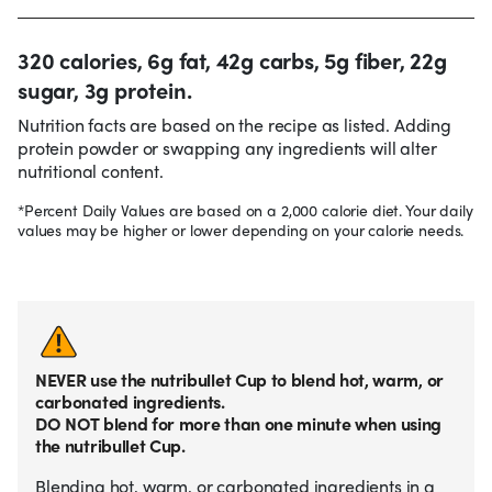
320 calories, 6g fat, 42g carbs, 5g fiber, 22g
sugar, 3g protein.
Nutrition facts are based on the recipe as listed. Adding
protein powder or swapping any ingredients will alter
nutritional content.
*Percent Daily Values are based on a 2,000 calorie diet. Your daily
values may be higher or lower depending on your calorie needs.
NEVER use the nutribullet Cup to blend hot, warm, or
carbonated ingredients.
DO NOT blend for more than one minute when using
the nutribullet Cup.
Blending hot, warm, or carbonated ingredients in a