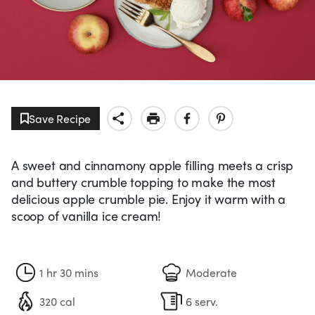
Save Recipe
A sweet and cinnamony apple filling meets a crisp
and buttery crumble topping to make the most
delicious apple crumble pie. Enjoy it warm with a
scoop of vanilla ice cream!
1 hr 30 mins
Moderate
320 cal
6 serv.