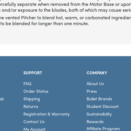
forcefully separate when removed from the Motor Base or upo
 and/or exposure to the blades, both of which may cause serio
he vented Pitcher to blend hot, warm, or carbonated ingredien
to be blended for longer than one minute.
SUPPORT
COMPANY
FAQ
About Us
Order Status
Press
iz
Shipping
Bullet Brands
Returns
Student Discount
Registration & Warranty
Sustainability
Contact Us
Rewards
Affiliate Program
My Account