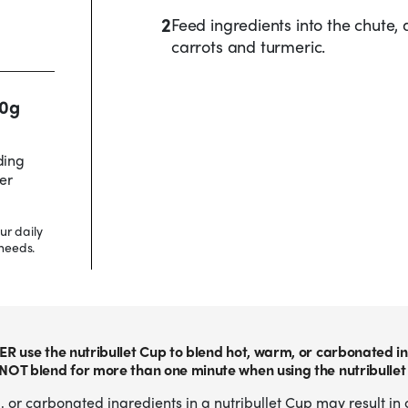
2
Feed ingredients into the chute,
carrots and turmeric.
20g
ding
er
ur daily
needs.
ER use the nutribullet Cup to blend hot, warm, or carbonated in
NOT blend for more than one minute when using the nutribullet
 or carbonated ingredients in a nutribullet Cup may result in 