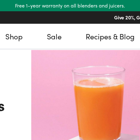
Free 1-year warranty on all blenders and juicers.
Give 20%, G
Shop
Sale
Recipes & Blog
s