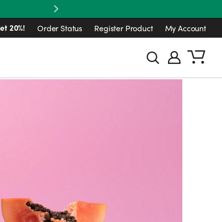
Next
et 20%!
Order Status
Register Product
My Account