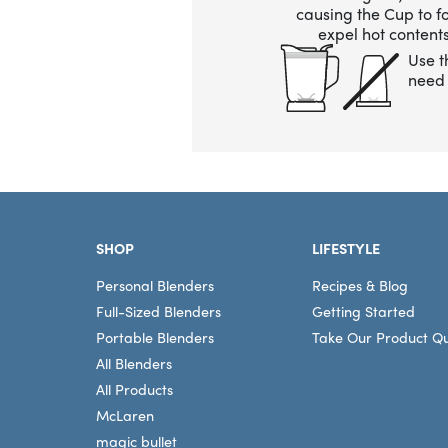
causing the Cup to 
expel hot contents
Use t
need 
Footer
SHOP
LIFESTYLE
Personal Blenders
Recipes & Blog
Full-Sized Blenders
Getting Started
Portable Blenders
Take Our Product Qu
All Blenders
All Products
McLaren
magic bullet