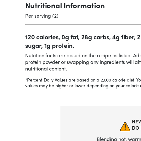
Nutritional Information
Per serving (2)
120 calories, 0g fat, 28g carbs, 4g fiber, 
sugar, 1g protein.
Nutrition facts are based on the recipe as listed. Ad
protein powder or swapping any ingredients will alt
nutritional content.
*Percent Daily Values are based on a 2,000 calorie diet. Yo
values may be higher or lower depending on your calorie 
NEV
DO 
Blending hot, warm,