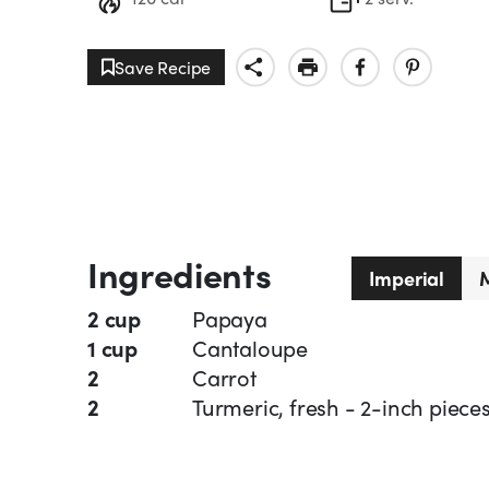
Save Recipe
Ingredients
Imperial
M
2 cup
Papaya
1 cup
Cantaloupe
2
Carrot
2
Turmeric, fresh - 2-inch piece