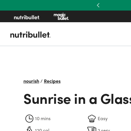
Previous
nourish
/
Recipes
Sunrise in a Glas
10 mins
Easy
120 cal
2 serv.