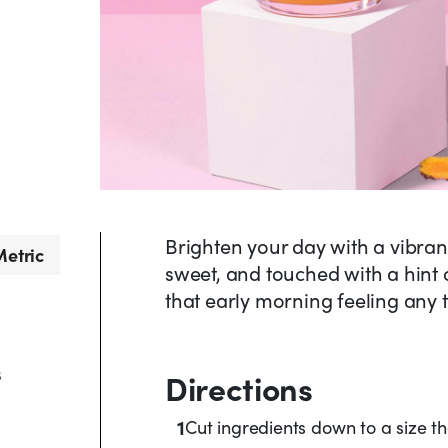
Brighten your day with a vibrant 
etric
sweet, and touched with a hint of
that early morning feeling any 
s
Directions
1
Cut ingredients down to a size that