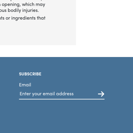
n opening, which may
us bodily injuries.
ts or ingredients that
SUBSCRIBE
Email