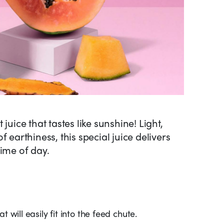
juice that tastes like sunshine! Light,
 earthiness, this special juice delivers
time of day.
 will easily fit into the feed chute.