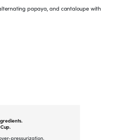
 alternating papaya, and cantaloupe with
gredients.
 Cup.
over-pressurization,