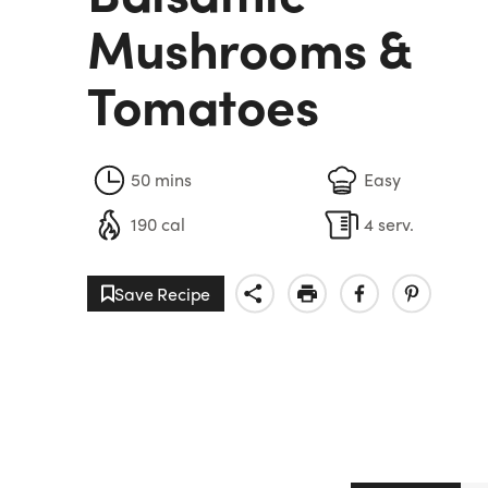
Mushrooms &
Tomatoes
50 mins
Easy
190 cal
4 serv.
Save Recipe