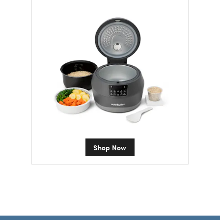
Shop Now