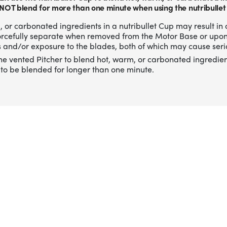
NOT blend for more than one minute when using the nutribullet
 or carbonated ingredients in a nutribullet Cup may result in 
forcefully separate when removed from the Motor Base or upo
 and/or exposure to the blades, both of which may cause serio
he vented Pitcher to blend hot, warm, or carbonated ingredien
to be blended for longer than one minute.