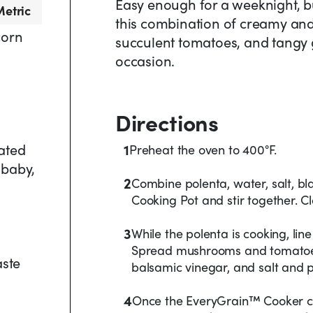
Easy enough for a weeknight, bu
etric
this combination of creamy an
corn
succulent tomatoes, and tangy g
occasion.
Directions
ated
1
Preheat the oven to 400°F.
 baby,
2
Combine polenta, water, salt, bl
Cooking Pot and stir together. Cl
3
While the polenta is cooking, li
Spread mushrooms and tomatoes o
aste
balsamic vinegar, and salt and p
4
Once the EveryGrain™ Cooker co