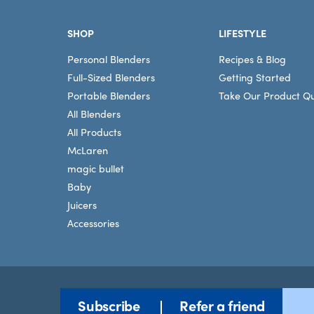
Footer
SHOP
LIFESTYLE
Personal Blenders
Recipes & Blog
Full-Sized Blenders
Getting Started
Portable Blenders
Take Our Product Qu
All Blenders
All Products
McLaren
magic bullet
Baby
Juicers
Accessories
Subscribe
Refer a friend
Terms
©2026 nutribullet, LLC. All rights reserved.