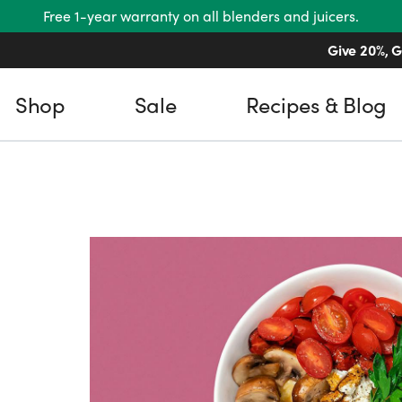
Free 1-year warranty on all blenders and juicers.
Give 20%, G
Shop
Sale
Recipes & Blog