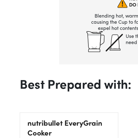
DO 
Blending hot, warm,
causing the Cup to 
expel hot contents
Use t
need 
Best Prepared with:
nutribullet EveryGrain
Cooker