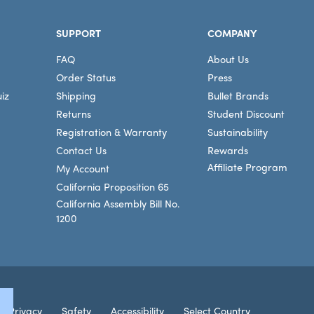
SUPPORT
COMPANY
FAQ
About Us
Order Status
Press
iz
Shipping
Bullet Brands
Returns
Student Discount
Registration & Warranty
Sustainability
Contact Us
Rewards
Affiliate Program
My Account
California Proposition 65
California Assembly Bill No.
1200
Connec
Privacy
Safety
Accessibility
Select Country