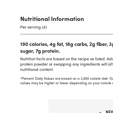
Nutritional Information
Per serving (4)
190 calories, 4g fat, 18g carbs, 2g fiber, 3
sugar, 7g protein.
Nutrition facts are based on the recipe as listed. Ad
protein powder or swapping any ingredients will alt
nutritional content.
*Percent Daily Values are based on a 2,000 calorie diet. Yo
values may be higher or lower depending on your calorie 
NEV