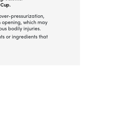
 Cup.
over-pressurization,
n opening, which may
us bodily injuries.
ts or ingredients that