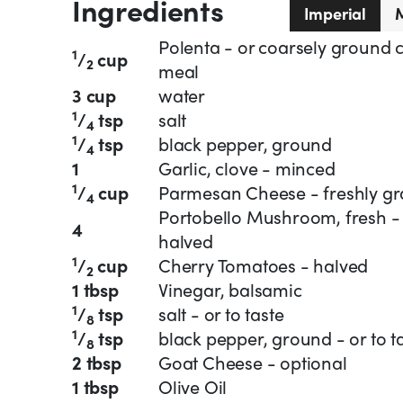
Ingredients
Imperial
M
Polenta - or coarsely ground 
1
/
cup
2
meal
3 cup
water
1
/
tsp
salt
4
1
/
tsp
black pepper, ground
4
1
Garlic, clove - minced
1
/
cup
Parmesan Cheese - freshly gr
4
Portobello Mushroom, fresh -
4
halved
1
/
cup
Cherry Tomatoes - halved
2
1 tbsp
Vinegar, balsamic
1
/
tsp
salt - or to taste
8
1
/
tsp
black pepper, ground - or to t
8
2 tbsp
Goat Cheese - optional
1 tbsp
Olive Oil