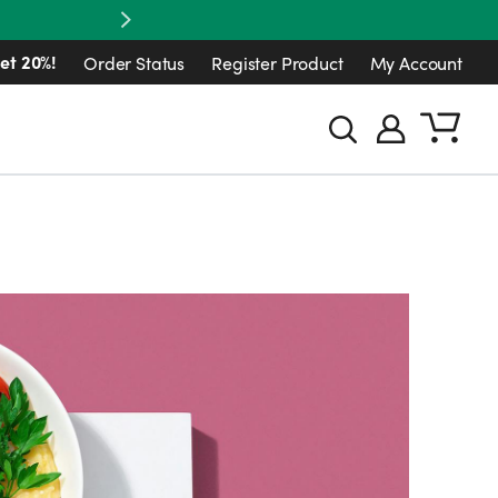
Next
et 20%!
Order Status
Register Product
My Account