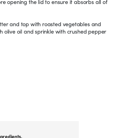
re opening the lid to ensure it absorbs all of
atter and top with roasted vegetables and
h olive oil and sprinkle with crushed pepper
gredients.