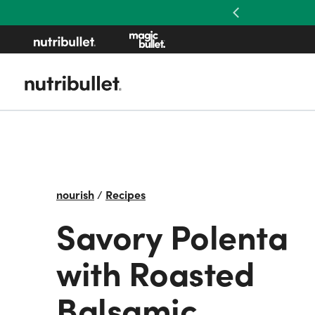
Previous
nourish
/
Recipes
Savory Polenta
with Roasted
Balsamic