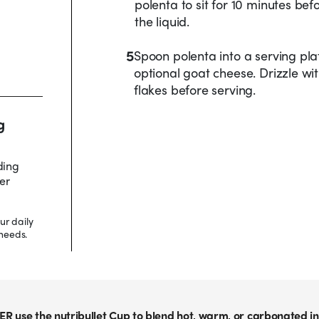
polenta to sit for 10 minutes befo
the liquid.
5
Spoon polenta into a serving pl
optional goat cheese. Drizzle wit
flakes before serving.
g
ding
er
ur daily
needs.
ER use the nutribullet Cup to blend hot, warm, or carbonated in