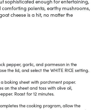
t sophisticated enough for entertaining,
d comforting polenta, earthy mushrooms,
oat cheese is a hit, no matter the
ack pepper, garlic, and parmesan in the
ose the lid, and select the WHITE RICE setting.
ne a baking sheet with parchment paper.
n the sheet and toss with olive oil,
epper. Roast for 12 minutes.
mpletes the cooking program, allow the