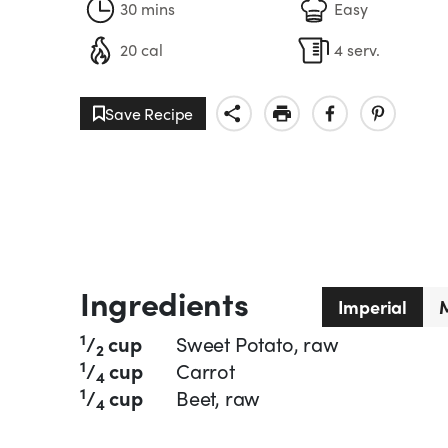
30 mins
Easy
20 cal
4 serv.
Save Recipe
Ingredients
Imperial
M
1
/
cup
Sweet Potato, raw
2
1
/
cup
Carrot
4
1
/
cup
Beet, raw
4