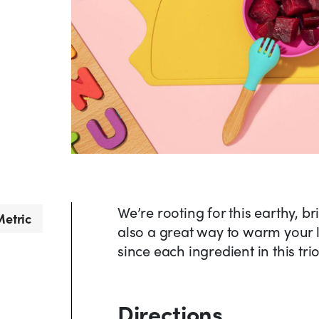
We’re rooting for this earthy, b
etric
also a great way to warm your li
since each ingredient in this tr
Directions