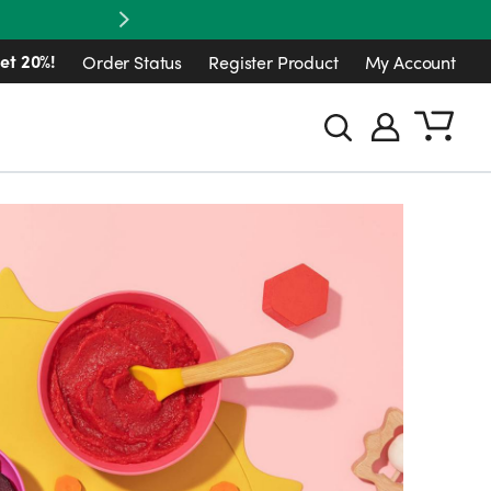
Next
et 20%!
Order Status
Register Product
My Account