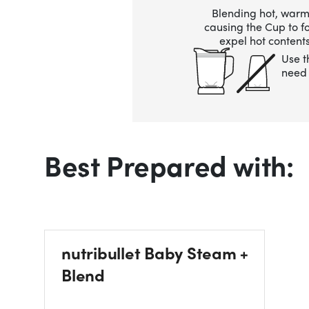
Blending hot, warm,
causing the Cup to 
expel hot contents
Use t
need 
Best Prepared with:
nutribullet Baby Steam +
Blend