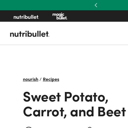
Previous
nourish
/
Recipes
Sweet Potato,
Carrot, and Beet