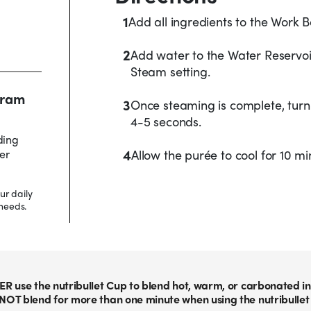
1
Add all ingredients to the Work Bo
2
Add water to the Water Reservoir
Steam setting.
 gram
3
Once steaming is complete, turn 
4-5 seconds.
ding
4
er
Allow the purée to cool for 10 m
ur daily
needs.
ER use the nutribullet Cup to blend hot, warm, or carbonated in
NOT blend for more than one minute when using the nutribullet