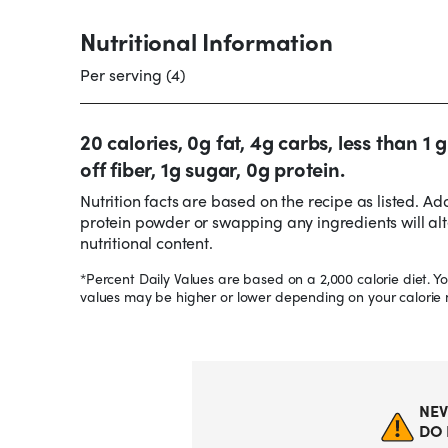
Nutritional Information
Per serving (4)
20 calories, 0g fat, 4g carbs, less than 1
off fiber, 1g sugar, 0g protein.
Nutrition facts are based on the recipe as listed. Ad
protein powder or swapping any ingredients will alt
nutritional content.
*Percent Daily Values are based on a 2,000 calorie diet. Yo
values may be higher or lower depending on your calorie 
NEV
DO 