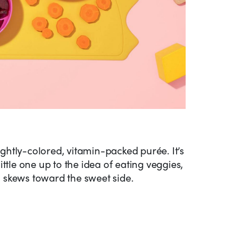
rightly-colored, vitamin-packed purée. It’s
ttle one up to the idea of eating veggies,
io skews toward the sweet side.