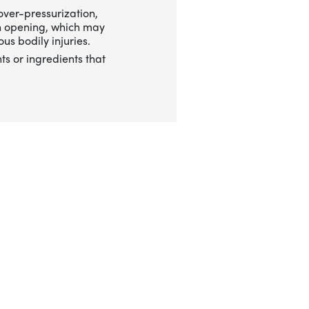
over-pressurization,
n opening, which may
us bodily injuries.
ts or ingredients that