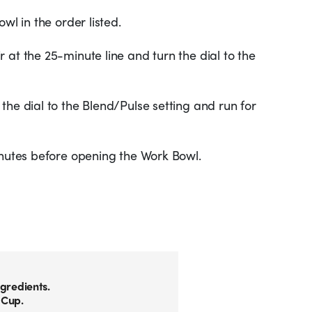
wl in the order listed.
 at the 25-minute line and turn the dial to the
the dial to the Blend/Pulse setting and run for
inutes before opening the Work Bowl.
gredients.
 Cup.