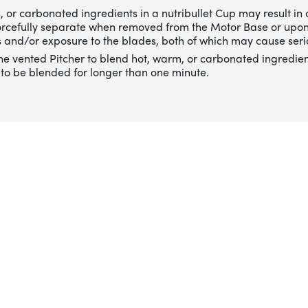
 or carbonated ingredients in a nutribullet Cup may result in 
forcefully separate when removed from the Motor Base or upo
 and/or exposure to the blades, both of which may cause serio
he vented Pitcher to blend hot, warm, or carbonated ingredien
to be blended for longer than one minute.