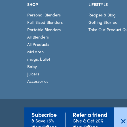
SHOP
LIFESTYLE
Personal Blenders
Recipes & Blog
Full-Sized Blenders
Getting Started
Portable Blenders
Take Our Product Qu
All Blenders
All Products
McLaren
magic bullet
Baby
Juicers
Accessories
Subscribe
Refer a friend
Terms
©2026 nutribullet, LLC. All rights reserved.
& Save 15%
Give & Get 20%
View Offer >
View Offer >