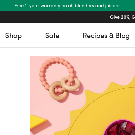
Free 1-year warranty on all blenders and juicers.
Give 20%, G
Shop
Sale
Recipes & Blog