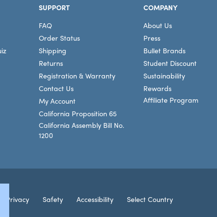
SUPPORT
COMPANY
FAQ
About Us
Order Status
Press
iz
Shipping
Bullet Brands
Returns
Student Discount
Registration & Warranty
Sustainability
Contact Us
Rewards
Affiliate Program
My Account
California Proposition 65
California Assembly Bill No.
1200
Connec
Privacy
Safety
Accessibility
Select Country