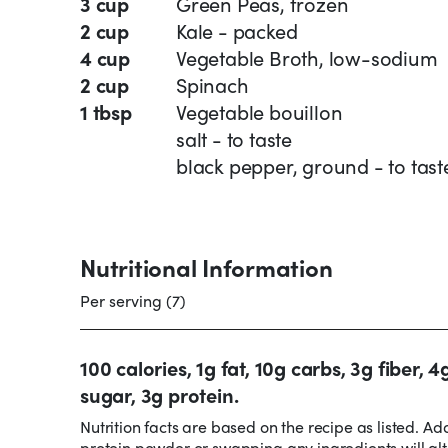
3 cup
Green Peas, frozen
2 cup
Kale - packed
4 cup
Vegetable Broth, low-sodium
2 cup
Spinach
1 tbsp
Vegetable bouillon
salt - to taste
black pepper, ground - to tast
Nutritional Information
Per serving (7)
100 calories, 1g fat, 10g carbs, 3g fiber, 4
sugar, 3g protein.
Nutrition facts are based on the recipe as listed. Ad
protein powder or swapping any ingredients will alt