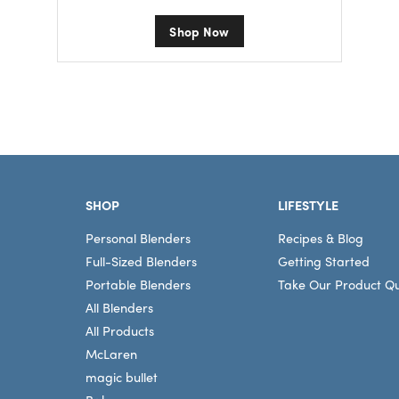
Shop Now
Footer
SHOP
LIFESTYLE
Personal Blenders
Recipes & Blog
Full-Sized Blenders
Getting Started
Portable Blenders
Take Our Product Qu
All Blenders
All Products
McLaren
magic bullet