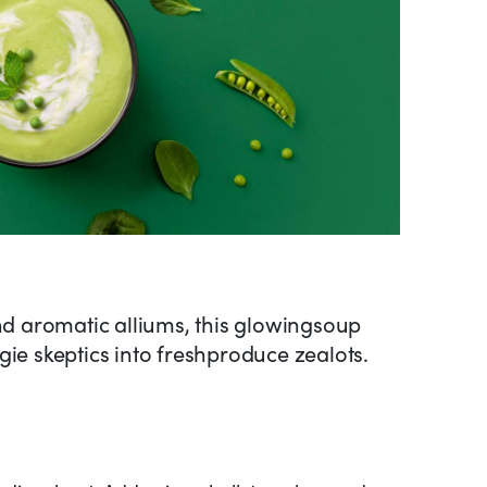
and aromatic alliums, this glowingsoup
gie skeptics into freshproduce zealots.