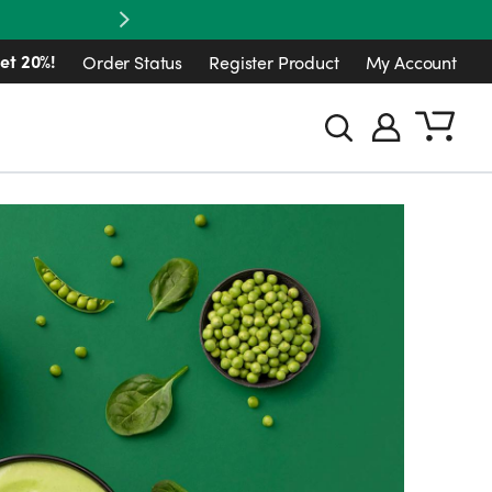
Next
et 20%!
Order Status
Register Product
My Account