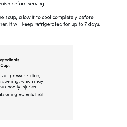
nish before serving.
e soup, allow it to cool completely before
ner. It will keep refrigerated for up to 7 days.
gredients.
 Cup.
over-pressurization,
n opening, which may
us bodily injuries.
ts or ingredients that