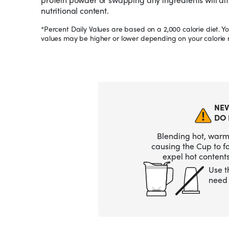
nutritional content.
*Percent Daily Values are based on a 2,000 calorie diet. Yo
values may be higher or lower depending on your calorie 
NEV
DO 
Blending hot, warm,
causing the Cup to 
expel hot contents
Use t
need 