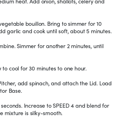
dium heat. Add onion, shallots, celery and
egetable bouillon. Bring to simmer for 10
Add garlic and cook until soft, about 5 minutes.
mbine. Simmer for another 2 minutes, until
to cool for 30 minutes to one hour.
Pitcher, add spinach, and attach the Lid. Load
tor Base.
 seconds. Increase to SPEED 4 and blend for
he mixture is silky-smooth.