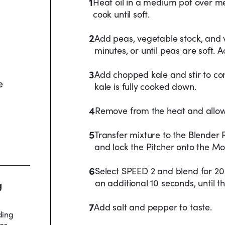
1
Heat oil in a medium pot over me
cook until soft.
2
Add peas, vegetable stock, and v
minutes, or until peas are soft. 
3
Add chopped kale and stir to co
e
kale is fully cooked down.
4
Remove from the heat and allow 
5
Transfer mixture to the Blender 
and lock the Pitcher onto the Mo
6
Select SPEED 2 and blend for 20
an additional 10 seconds, until t
g
7
Add salt and pepper to taste.
ding
er