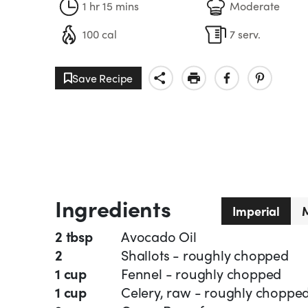
1 hr 15 mins
Moderate
100 cal
7 serv.
Save Recipe
Ingredients
Imperial
M
2 tbsp
Avocado Oil
2
Shallots - roughly chopped
1 cup
Fennel - roughly chopped
1 cup
Celery, raw - roughly choppe