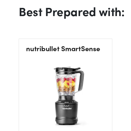
Best Prepared with:
nutribullet SmartSense