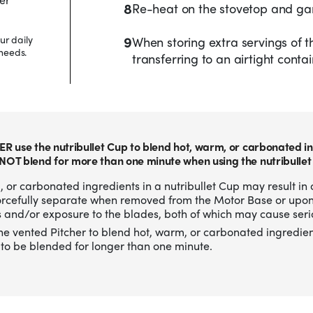
8
Re-heat on the stovetop and gar
9
ur daily
When storing extra servings of th
needs.
transferring to an airtight contai
ER use the nutribullet Cup to blend hot, warm, or carbonated in
NOT blend for more than one minute when using the nutribullet
 or carbonated ingredients in a nutribullet Cup may result in 
forcefully separate when removed from the Motor Base or upo
 and/or exposure to the blades, both of which may cause serio
he vented Pitcher to blend hot, warm, or carbonated ingredien
to be blended for longer than one minute.