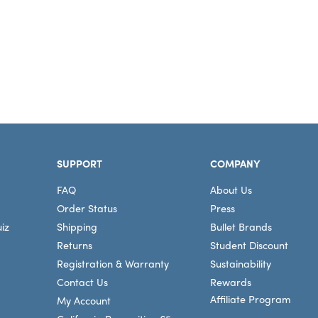
SUPPORT
COMPANY
FAQ
About Us
Order Status
Press
iz
Shipping
Bullet Brands
Returns
Student Discount
Registration & Warranty
Sustainability
Contact Us
Rewards
Affiliate Program
My Account