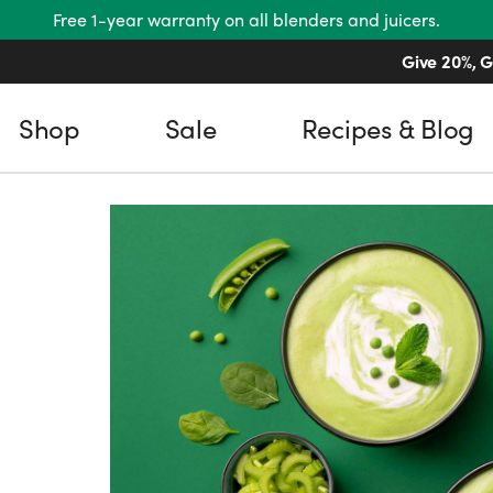
Free 1-year warranty on all blenders and juicers.
Give 20%, G
Shop
Sale
Recipes & Blog