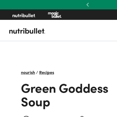
Previous
nourish
/
Recipes
Green Goddess
Soup