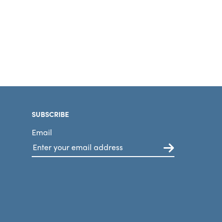
SUBSCRIBE
Email