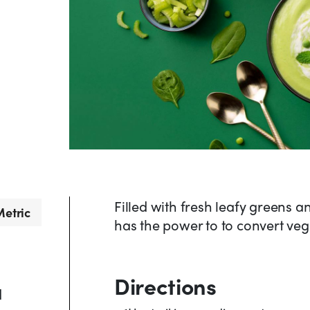
Filled with fresh leafy greens 
etric
has the power to to convert veg
Directions
d