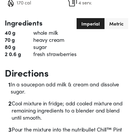
170 cal
4 serv.
Ingredients
Imperial
Metric
40 g
whole milk
70 g
heavy cream
80 g
sugar
2 0.6 g
fresh strawberries
Directions
1
In a saucepan add milk & cream and dissolve
sugar.
2
Cool mixture in fridge; add cooled mixture and
remaining ingredients to a blender and blend
until smooth.
3
Pour the mixture into the nutribullet Chill™ Pint