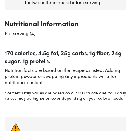
for two or three hours before serving.
Nutritional Information
Per serving (4)
170 calories, 4.5g fat, 25g carbs, 1g fiber, 24g
sugar, 1g protein.
Nutrition facts are based on the recipe as listed. Adding
protein powder or swapping any ingredients will alter
nutritional content.
*Percent Daily Values are based on a 2,000 calorie diet. Your daily
values may be higher or lower depending on your calorie needs.