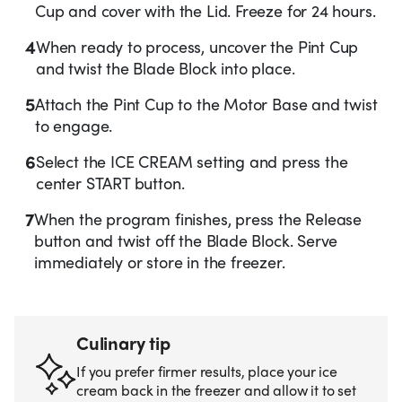
Cup and cover with the Lid. Freeze for 24 hours.
4
When ready to process, uncover the Pint Cup
and twist the Blade Block into place.
5
Attach the Pint Cup to the Motor Base and twist
to engage.
6
Select the ICE CREAM setting and press the
center START button.
7
When the program finishes, press the Release
button and twist off the Blade Block. Serve
immediately or store in the freezer.
Culinary tip
If you prefer firmer results, place your ice
cream back in the freezer and allow it to set