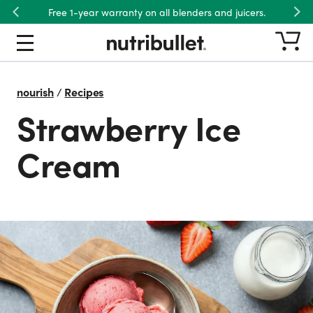
Free 1-year warranty on all blenders and juicers.
Previous
Nex
nourish
/
Recipes
Strawberry Ice
Cream