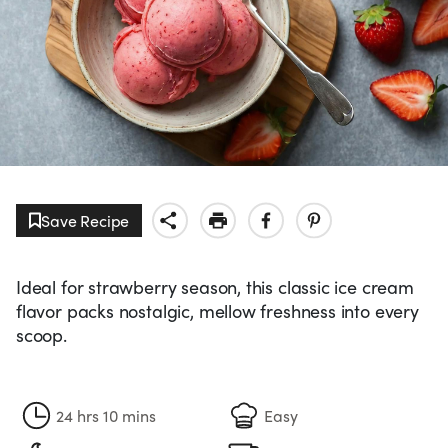
Save Recipe
Ideal for strawberry season, this classic ice cream
flavor packs nostalgic, mellow freshness into every
scoop.
24 hrs 10 mins
Easy