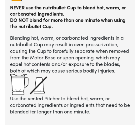
NEVER use the nutribullet Cup to blend hot, warm, or
carbonated ingredients.
DO NOT blend for more than one minute when using
the nutribullet Cup.
Blending hot, warm, or carbonated ingredients in a
nutribullet Cup may result in over-pressurization,
causing the Cup to forcefully separate when removed
from the Motor Base or upon opening, which may
expel hot contents and/or exposure to the blades,
both of which may cause serious bodily injuries.
Use the vented Pitcher to blend hot, warm, or
carbonated ingredients or ingredients that need to be
blended for longer than one minute.