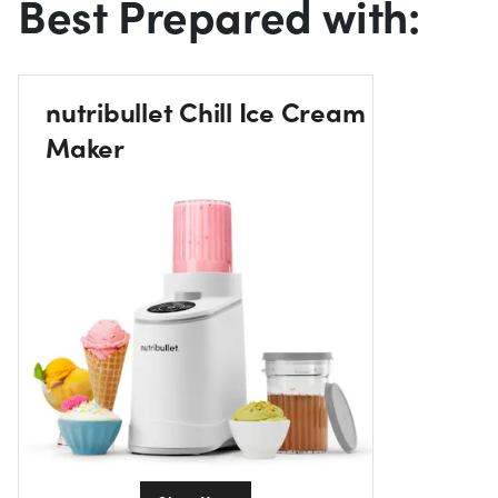
Best Prepared with:
nutribullet Chill Ice Cream
Maker