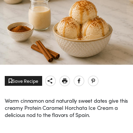
Save Recipe
Warm cinnamon and naturally sweet dates give this
creamy Protein Caramel Horchata Ice Cream a
delicious nod to the flavors of Spain.