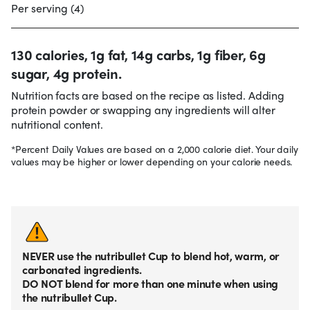
Per serving (4)
130 calories, 1g fat, 14g carbs, 1g fiber, 6g
sugar, 4g protein.
Nutrition facts are based on the recipe as listed. Adding
protein powder or swapping any ingredients will alter
nutritional content.
*Percent Daily Values are based on a 2,000 calorie diet. Your daily
values may be higher or lower depending on your calorie needs.
NEVER use the nutribullet Cup to blend hot, warm, or
carbonated ingredients.
DO NOT blend for more than one minute when using
the nutribullet Cup.