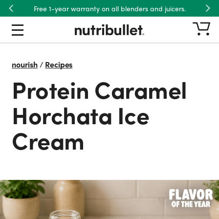
Free 1-year warranty on all blenders and juicers.
Previous
Nex
nourish
/
Recipes
Protein Caramel
Horchata Ice
Cream