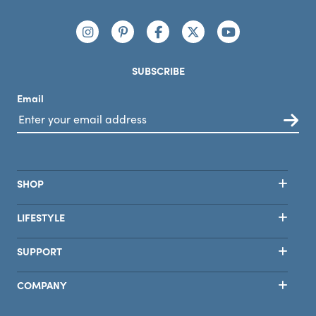
Connect with us
https://www.instagram.com/nutribullet/
https://www.pinterest.com/nutribu
https://www.facebook.com/n
https://x.com/nutribul
https://www.yo
SUBSCRIBE
Email
SHOP
LIFESTYLE
SUPPORT
COMPANY