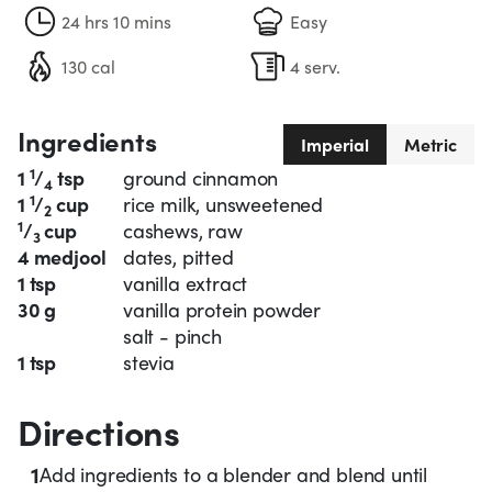
24 hrs 10 mins
Easy
130 cal
4 serv.
Ingredients
Imperial
Metric
1
1
/
tsp
ground cinnamon
4
1
1
/
cup
rice milk, unsweetened
2
1
/
cup
cashews, raw
3
4 medjool
dates, pitted
1 tsp
vanilla extract
30 g
vanilla protein powder
salt - pinch
1 tsp
stevia
Directions
1
Add ingredients to a blender and blend until