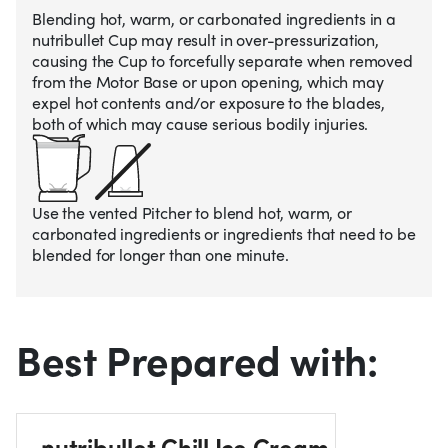
Blending hot, warm, or carbonated ingredients in a
nutribullet Cup may result in over-pressurization,
causing the Cup to forcefully separate when removed
from the Motor Base or upon opening, which may
expel hot contents and/or exposure to the blades,
both of which may cause serious bodily injuries.
Use the vented Pitcher to blend hot, warm, or
carbonated ingredients or ingredients that need to be
blended for longer than one minute.
Best Prepared with:
nutribullet Chill Ice Cream