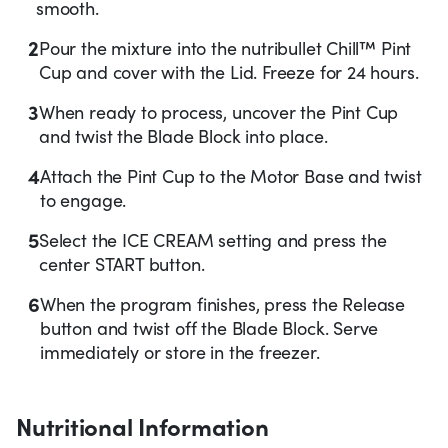
smooth.
2
Pour the mixture into the nutribullet Chill™ Pint
Cup and cover with the Lid. Freeze for 24 hours.
3
When ready to process, uncover the Pint Cup
and twist the Blade Block into place.
4
Attach the Pint Cup to the Motor Base and twist
to engage.
5
Select the ICE CREAM setting and press the
center START button.
6
When the program finishes, press the Release
button and twist off the Blade Block. Serve
immediately or store in the freezer.
Nutritional Information